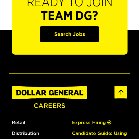
READY TO JOIN
TEAM DG?
Search Jobs
Retail
Express Hiring
Distribution
Candidate Guide: Using