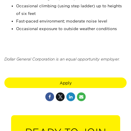
Occasional climbing (using step ladder) up to heights
of six feet
Fast-paced environment; moderate noise level
Occasional exposure to outside weather conditions
Dollar General Corporation is an equal opportunity employer.
Apply