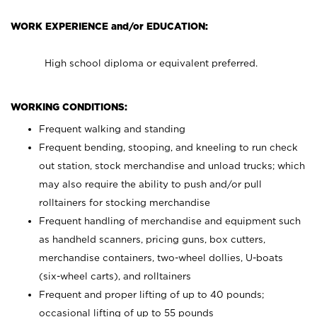
WORK EXPERIENCE and/or EDUCATION:
High school diploma or equivalent preferred.
WORKING CONDITIONS:
Frequent walking and standing
Frequent bending, stooping, and kneeling to run check
out station, stock merchandise and unload trucks; which
may also require the ability to push and/or pull
rolltainers for stocking merchandise
Frequent handling of merchandise and equipment such
as handheld scanners, pricing guns, box cutters,
merchandise containers, two-wheel dollies, U-boats
(six-wheel carts), and rolltainers
Frequent and proper lifting of up to 40 pounds;
occasional lifting of up to 55 pounds