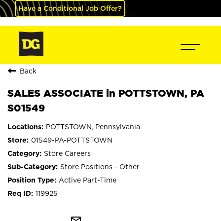
Have a Conditional Job Offer?
Back
SALES ASSOCIATE in POTTSTOWN, PA
S01549
POTTSTOWN, Pennsylvania
01549-PA-POTTSTOWN
Store Careers
Store Positions - Other
Active Part-Time
119925
mail_outline