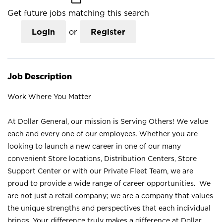
Get future jobs matching this search
Login
or
Register
Job Description
Work Where You Matter
At Dollar General, our mission is Serving Others! We value
each and every one of our employees. Whether you are
looking to launch a new career in one of our many
convenient Store locations, Distribution Centers, Store
Support Center or with our Private Fleet Team, we are
proud to provide a wide range of career opportunities. We
are not just a retail company; we are a company that values
the unique strengths and perspectives that each individual
brings. Your difference truly makes a difference at Dollar