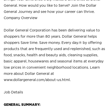
General. How would you like to Serve? Join the Dollar
General Journey and see how your career can thrive.
Company Overview
Dollar General Corporation has been delivering value to
shoppers for more than 80 years. Dollar General helps
shoppers Save time. Save money. Every day.® by offering
products that are frequently used and replenished, such as
food, snacks, health and beauty aids, cleaning supplies,
basic apparel, housewares and seasonal items at everyday
low prices in convenient neighborhood locations. Learn
more about Dollar General at
www.dollargeneral.com/about-us.html
.
Job Details
GENERAL SUMMARY: