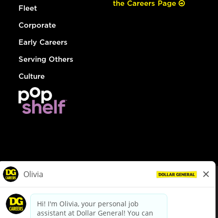
the Careers Page
Fleet
Corporate
Early Careers
Serving Others
Culture
© Dollar General 2026
To view the LA County Fair Chance Ordinance, click
here
dollargeneral.com
|
Privacy Policy
|
Terms & Conditions
|
Your Privacy Choices