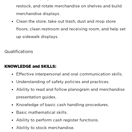
restock, and rotate merchandise on shelves and build
merchandise displays.
Clean the store, take out trash, dust and mop store
floors, clean restroom and receiving room, and help set
up sidewalk displays.
Qualifications
KNOWLEDGE and SKILLS:
Effective interpersonal and oral communication skills.
Understanding of safety policies and practices.
Ability to read and follow planogram and merchandise
presentation guides.
Knowledge of basic cash handling procedures.
Basic mathematical skills.
Ability to perform cash register functions.
Ability to stock merchandise.