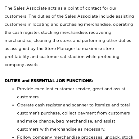
The Sales Associate acts as a point of contact for our
customers. The duties of the Sales Associate include assisting
customers in locating and purchasing merchandise, operating
the cash register, stocking merchandise, recovering
merchandise, cleaning the store, and performing other duties
as assigned by the Store Manager to maximize store
profitability and customer satisfaction while protecting
company assets.
DUTIES and ESSENTIAL JOB FUNCTIONS:
Provide excellent customer service, greet and assist
customers.
Operate cash register and scanner to itemize and total
customer’s purchase, collect payment from customers
and make change, bag merchandise, and assist
customers with merchandise as necessary.
Follow company merchandise processes; unpack, stock,