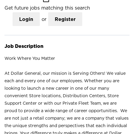
Get future jobs matching this search
Login
or
Register
Job Description
Work Where You Matter
At Dollar General, our mission is Serving Others! We value
each and every one of our employees. Whether you are
looking to launch a new career in one of our many
convenient Store locations, Distribution Centers, Store
Support Center or with our Private Fleet Team, we are
proud to provide a wide range of career opportunities. We
are not just a retail company; we are a company that values
the unique strengths and perspectives that each individual
brings. Your difference truly makes a difference at Dollar