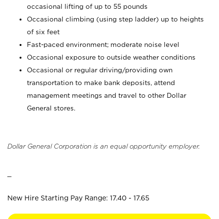
occasional lifting of up to 55 pounds
Occasional climbing (using step ladder) up to heights
of six feet
Fast-paced environment; moderate noise level
Occasional exposure to outside weather conditions
Occasional or regular driving/providing own
transportation to make bank deposits, attend
management meetings and travel to other Dollar
General stores.
Dollar General Corporation is an equal opportunity employer.
_
New Hire Starting Pay Range: 17.40 - 17.65