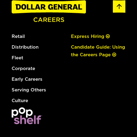
Retail
Express Hiring
Distribution
Candidate Guide: Using
the Careers Page
Fleet
Corporate
Early Careers
Serving Others
Culture