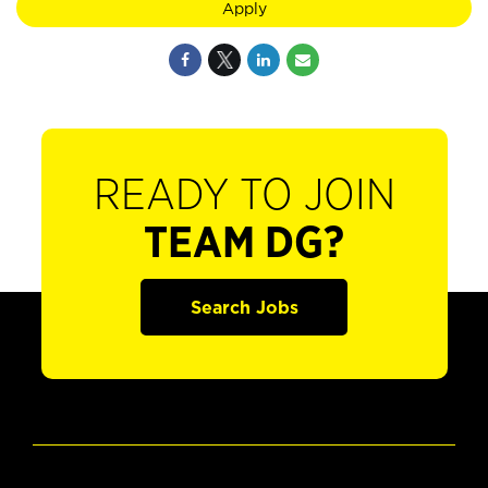
Apply
READY TO JOIN
TEAM DG?
Search Jobs