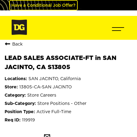
Have a Conditional Job Offer?
Back
LEAD SALES ASSOCIATE-FT in SAN
JACINTO, CA S13805
SAN JACINTO, California
13805-CA-SAN JACINTO
Store Careers
Store Positions - Other
Active Full-Time
119919
mail_outline