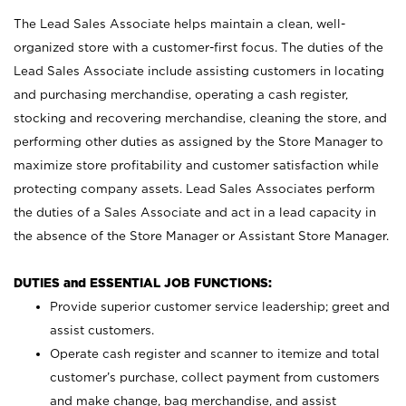
The Lead Sales Associate helps maintain a clean, well-
organized store with a customer-first focus. The duties of the
Lead Sales Associate include assisting customers in locating
and purchasing merchandise, operating a cash register,
stocking and recovering merchandise, cleaning the store, and
performing other duties as assigned by the Store Manager to
maximize store profitability and customer satisfaction while
protecting company assets. Lead Sales Associates perform
the duties of a Sales Associate and act in a lead capacity in
the absence of the Store Manager or Assistant Store Manager.
DUTIES and ESSENTIAL JOB FUNCTIONS:
Provide superior customer service leadership; greet and
assist customers.
Operate cash register and scanner to itemize and total
customer’s purchase, collect payment from customers
and make change, bag merchandise, and assist