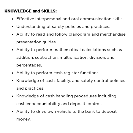
KNOWLEDGE and SKILLS:
Effective interpersonal and oral communication skills.
Understanding of safety policies and practices.
Ability to read and follow planogram and merchandise
presentation guides.
Ability to perform mathematical calculations such as
addition, subtraction, multiplication, division, and
percentages.
Ability to perform cash register functions.
Knowledge of cash, facility, and safety control policies
and practices.
Knowledge of cash handling procedures including
cashier accountability and deposit control.
Ability to drive own vehicle to the bank to deposit
money.