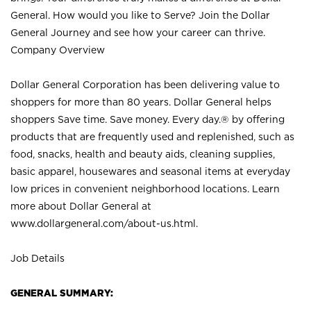
General. How would you like to Serve? Join the Dollar
General Journey and see how your career can thrive.
Company Overview
Dollar General Corporation has been delivering value to
shoppers for more than 80 years. Dollar General helps
shoppers Save time. Save money. Every day.® by offering
products that are frequently used and replenished, such as
food, snacks, health and beauty aids, cleaning supplies,
basic apparel, housewares and seasonal items at everyday
low prices in convenient neighborhood locations. Learn
more about Dollar General at
www.dollargeneral.com/about-us.html
.
Job Details
GENERAL SUMMARY: