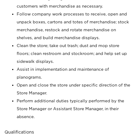
customers with merchandise as necessary.
Follow company work processes to receive, open and
unpack boxes, cartons and totes of merchandise; stock
merchandise, restock and rotate merchandise on
shelves, and build merchandise displays.
Clean the store; take out trash; dust and mop store
floors; clean restroom and stockroom; and help set up
sidewalk displays.
Assist in implementation and maintenance of
planograms.
Open and close the store under specific direction of the
Store Manager.
Perform additional duties typically performed by the
Store Manager or Assistant Store Manager, in their
absence.
Qualifications