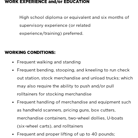
WORK EXPERIENCE and/or EDUCATION
High school diploma or equivalent and six months of
supervisory experience (or related
experience/training) preferred.
WORKING CONDITIONS:
Frequent walking and standing
Frequent bending, stooping, and kneeling to run check
out station, stock merchandise and unload trucks; which
may also require the ability to push and/or pull
rolltainers for stocking merchandise
Frequent handling of merchandise and equipment such
as handheld scanners, pricing guns, box cutters,
merchandise containers, two-wheel dollies, U-boats
(six-wheel carts), and rolltainers
Frequent and proper lifting of up to 40 pounds;