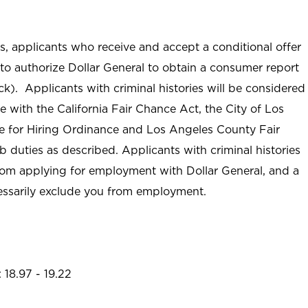
ss, applicants who receive and accept a conditional offer
to authorize Dollar General to obtain a consumer report
ck). Applicants with criminal histories will be considered
with the California Fair Chance Act, the City of Los
ive for Hiring Ordinance and Los Angeles County Fair
duties as described. Applicants with criminal histories
om applying for employment with Dollar General, and a
cessarily exclude you from employment.
 18.97 - 19.22