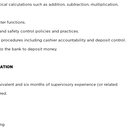
cal calculations such as addition, subtraction, multiplication,
ter functions.
and safety control policies and practices.
procedures including cashier accountability and deposit control.
 to the bank to deposit money.
CATION
ivalent and six months of supervisory experience (or related
red.
ing