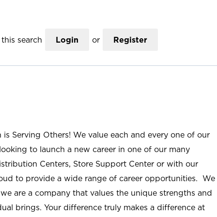
this search
Login
or
Register
n is Serving Others! We value each and every one of our
ooking to launch a new career in one of our many
istribution Centers, Store Support Center or with our
roud to provide a wide range of career opportunities. We
; we are a company that values the unique strengths and
ual brings. Your difference truly makes a difference at