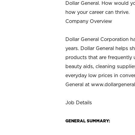
Dollar General. How would yo
how your career can thrive.
Company Overview
Dollar General Corporation h
years. Dollar General helps 
products that are frequently 
beauty aids, cleaning supplie
everyday low prices in conve
General at
www.dollargenera
Job Details
GENERAL SUMMARY: