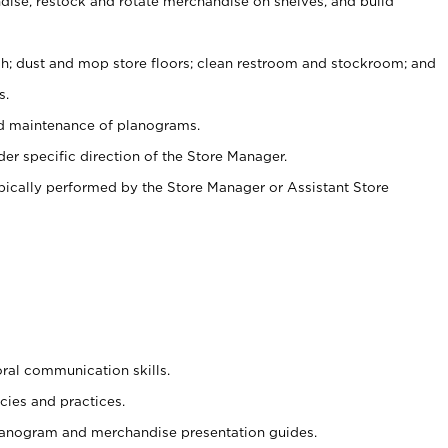
ise, restock and rotate merchandise on shelves, and build
ash; dust and mop store floors; clean restroom and stockroom; and
s.
nd maintenance of planograms.
er specific direction of the Store Manager.
ypically performed by the Store Manager or Assistant Store
oral communication skills.
cies and practices.
planogram and merchandise presentation guides.