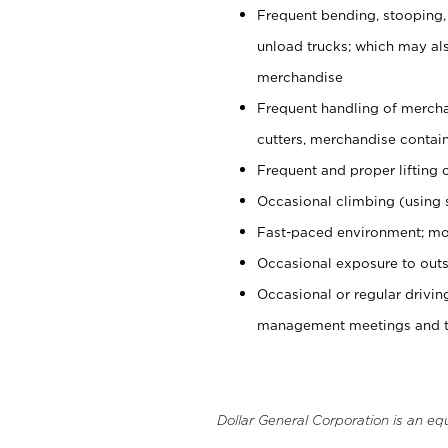
Frequent bending, stooping,
unload trucks; which may also
merchandise
Frequent handling of mercha
cutters, merchandise containe
Frequent and proper lifting 
Occasional climbing (using s
Fast-paced environment; mo
Occasional exposure to outs
Occasional or regular drivi
management meetings and tra
Dollar General Corporation is an eq