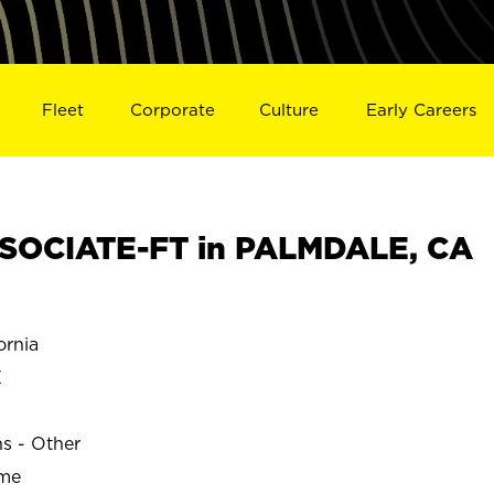
Fleet
Corporate
Culture
Early Careers
SOCIATE-FT in PALMDALE, CA
rnia
E
ns - Other
ime