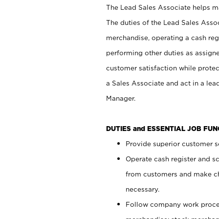
The Lead Sales Associate helps mai
The duties of the Lead Sales Asso
merchandise, operating a cash regi
performing other duties as assign
customer satisfaction while prote
a Sales Associate and act in a lea
Manager.
DUTIES and ESSENTIAL JOB FU
Provide superior customer se
Operate cash register and s
from customers and make ch
necessary.
Follow company work proces