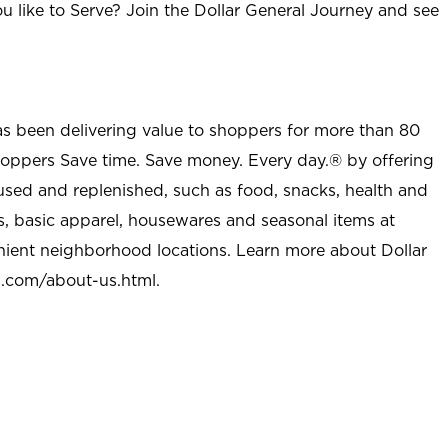
u like to Serve? Join the Dollar General Journey and see
as been delivering value to shoppers for more than 80
shoppers Save time. Save money. Every day.® by offering
used and replenished, such as food, snacks, health and
s, basic apparel, housewares and seasonal items at
nient neighborhood locations. Learn more about Dollar
l.com/about-us.html
.