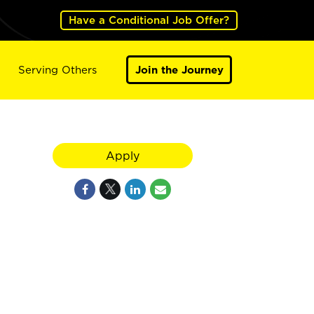
Have a Conditional Job Offer?
Serving Others
Join the Journey
Apply