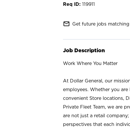
119911
mail_outline
Get future jobs matching 
Job Description
Work Where You Matter
At Dollar General, our missio
employees. Whether you are l
convenient Store locations, D
Private Fleet Team, we are p
are not just a retail company
perspectives that each individ