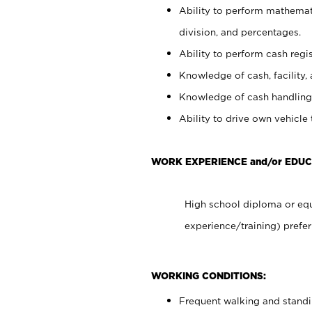
Ability to perform mathemati
division, and percentages.
Ability to perform cash regis
Knowledge of cash, facility, 
Knowledge of cash handling 
Ability to drive own vehicle
WORK EXPERIENCE and/or EDU
High school diploma or equ
experience/training) prefer
WORKING CONDITIONS:
Frequent walking and stand