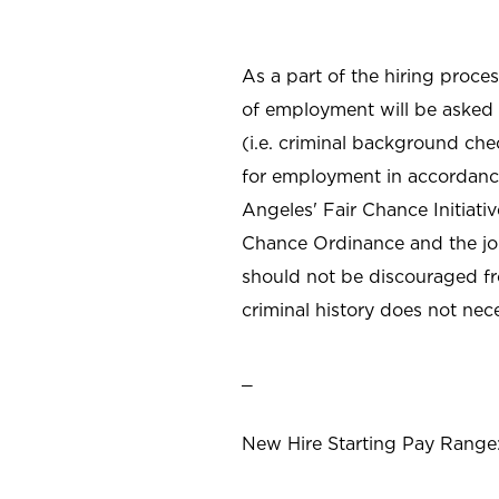
As a part of the hiring proce
of employment will be asked 
(i.e. criminal background che
for employment in accordance 
Angeles' Fair Chance Initiat
Chance Ordinance and the job 
should not be discouraged fr
criminal history does not ne
_
New Hire Starting Pay Range: