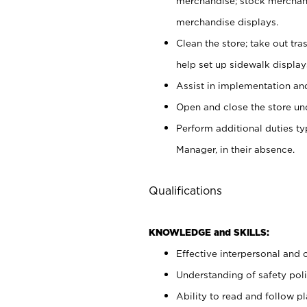
merchandise; stock merchand
merchandise displays.
Clean the store; take out tr
help set up sidewalk display
Assist in implementation a
Open and close the store und
Perform additional duties t
Manager, in their absence.
Qualifications
KNOWLEDGE and SKILLS:
Effective interpersonal and 
Understanding of safety poli
Ability to read and follow 