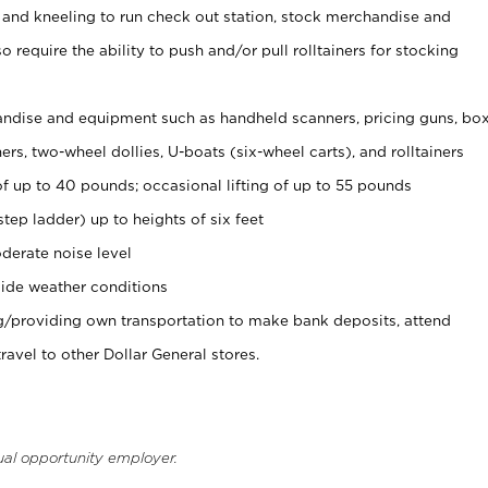
 and kneeling to run check out station, stock merchandise and
 require the ability to push and/or pull rolltainers for stocking
ndise and equipment such as handheld scanners, pricing guns, bo
rs, two-wheel dollies, U-boats (six-wheel carts), and rolltainers
of up to 40 pounds; occasional lifting of up to 55 pounds
tep ladder) up to heights of six feet
derate noise level
ide weather conditions
ng/providing own transportation to make bank deposits, attend
vel to other Dollar General stores.
ual opportunity employer.