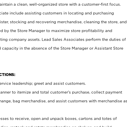
ntain a clean, well-organized store with a customer-first focus.
ciate include assisting customers in locating and purchasing
ster, stocking and recovering merchandise, cleaning the store, and
ed by the Store Manager to maximize store profitability and
cting company assets. Lead Sales Associates perform the duties of
d capacity in the absence of the Store Manager or Assistant Store
NCTIONS:
rvice leadership; greet and assist customers.
canner to itemize and total customer’s purchase, collect payment
ange, bag merchandise, and assist customers with merchandise a
ses to receive, open and unpack boxes, cartons and totes of