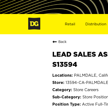
Retail
Distribution
Back
LEAD SALES AS
S13594
PALMDALE, Califo
13594-CA-PALMDAL
Store Careers
Store Positio
Active Full-T