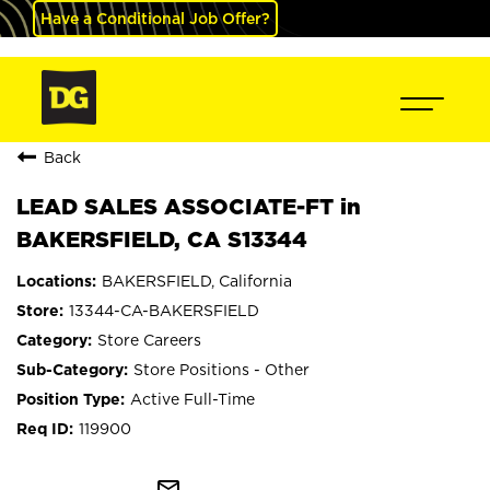
Have a Conditional Job Offer?
Back
LEAD SALES ASSOCIATE-FT in
BAKERSFIELD, CA S13344
BAKERSFIELD, California
13344-CA-BAKERSFIELD
Store Careers
Store Positions - Other
Active Full-Time
119900
mail_outline