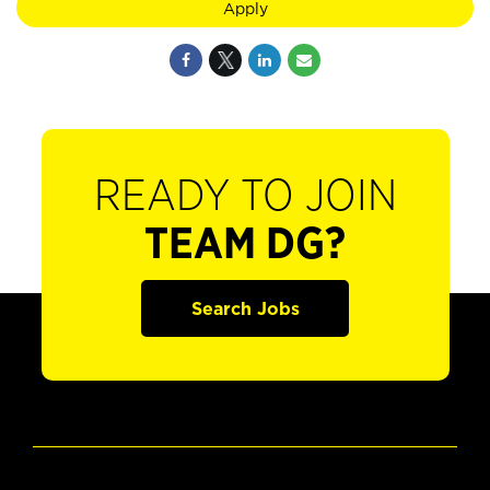
Apply
READY TO JOIN
TEAM DG?
Search Jobs