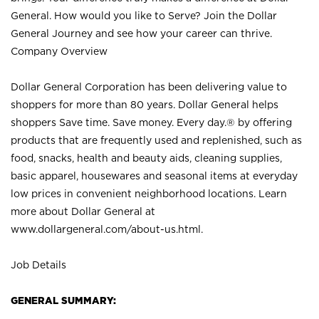
General. How would you like to Serve? Join the Dollar
General Journey and see how your career can thrive.
Company Overview
Dollar General Corporation has been delivering value to
shoppers for more than 80 years. Dollar General helps
shoppers Save time. Save money. Every day.® by offering
products that are frequently used and replenished, such as
food, snacks, health and beauty aids, cleaning supplies,
basic apparel, housewares and seasonal items at everyday
low prices in convenient neighborhood locations. Learn
more about Dollar General at
www.dollargeneral.com/about-us.html
.
Job Details
GENERAL SUMMARY: