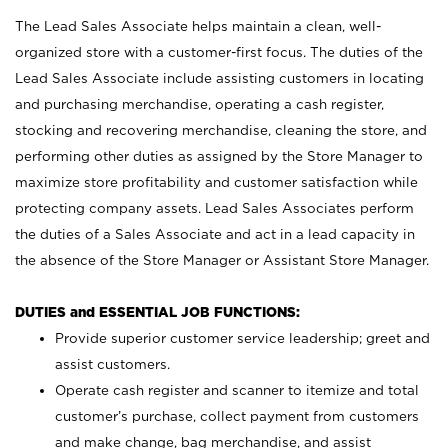
The Lead Sales Associate helps maintain a clean, well-
organized store with a customer-first focus. The duties of the
Lead Sales Associate include assisting customers in locating
and purchasing merchandise, operating a cash register,
stocking and recovering merchandise, cleaning the store, and
performing other duties as assigned by the Store Manager to
maximize store profitability and customer satisfaction while
protecting company assets. Lead Sales Associates perform
the duties of a Sales Associate and act in a lead capacity in
the absence of the Store Manager or Assistant Store Manager.
DUTIES and ESSENTIAL JOB FUNCTIONS:
Provide superior customer service leadership; greet and
assist customers.
Operate cash register and scanner to itemize and total
customer’s purchase, collect payment from customers
and make change, bag merchandise, and assist