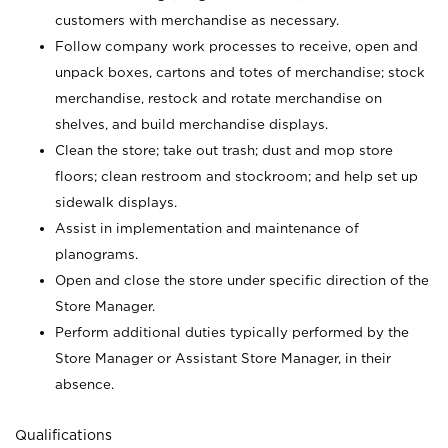
customers with merchandise as necessary.
Follow company work processes to receive, open and
unpack boxes, cartons and totes of merchandise; stock
merchandise, restock and rotate merchandise on
shelves, and build merchandise displays.
Clean the store; take out trash; dust and mop store
floors; clean restroom and stockroom; and help set up
sidewalk displays.
Assist in implementation and maintenance of
planograms.
Open and close the store under specific direction of the
Store Manager.
Perform additional duties typically performed by the
Store Manager or Assistant Store Manager, in their
absence.
Qualifications