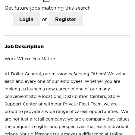
Get future jobs matching this search
Login
or
Register
Job Description
Work Where You Matter
At Dollar General, our mission is Serving Others! We value
each and every one of our employees. Whether you are
looking to launch a new career in one of our many
convenient Store locations, Distribution Centers, Store
Support Center or with our Private Fleet Team, we are
proud to provide a wide range of career opportunities. We
are not just a retail company; we are a company that values
the unique strengths and perspectives that each individual
brings. Your difference truly makes a difference at Dollar