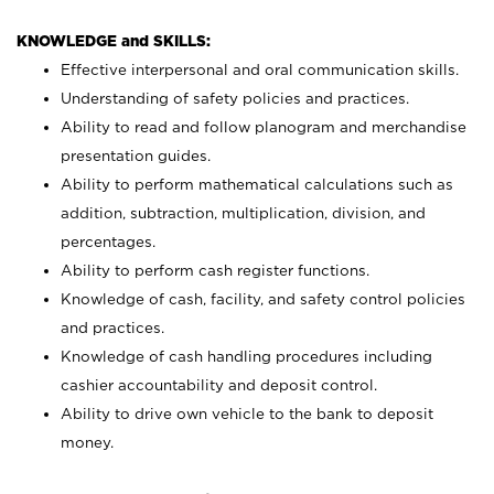
KNOWLEDGE and SKILLS:
Effective interpersonal and oral communication skills.
Understanding of safety policies and practices.
Ability to read and follow planogram and merchandise
presentation guides.
Ability to perform mathematical calculations such as
addition, subtraction, multiplication, division, and
percentages.
Ability to perform cash register functions.
Knowledge of cash, facility, and safety control policies
and practices.
Knowledge of cash handling procedures including
cashier accountability and deposit control.
Ability to drive own vehicle to the bank to deposit
money.