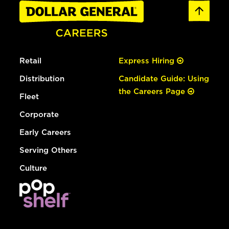
Retail
Express Hiring
Distribution
Candidate Guide: Using
the Careers Page
Fleet
Corporate
Early Careers
Serving Others
Culture