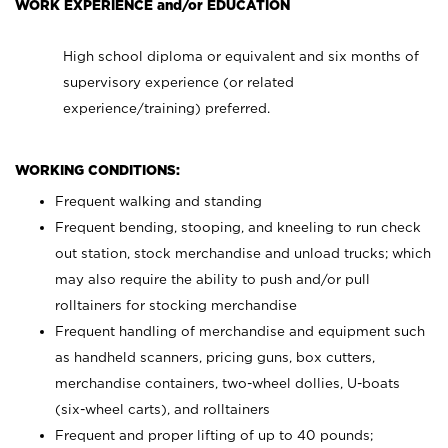
WORK EXPERIENCE and/or EDUCATION
High school diploma or equivalent and six months of
supervisory experience (or related
experience/training) preferred.
WORKING CONDITIONS:
Frequent walking and standing
Frequent bending, stooping, and kneeling to run check
out station, stock merchandise and unload trucks; which
may also require the ability to push and/or pull
rolltainers for stocking merchandise
Frequent handling of merchandise and equipment such
as handheld scanners, pricing guns, box cutters,
merchandise containers, two-wheel dollies, U-boats
(six-wheel carts), and rolltainers
Frequent and proper lifting of up to 40 pounds;