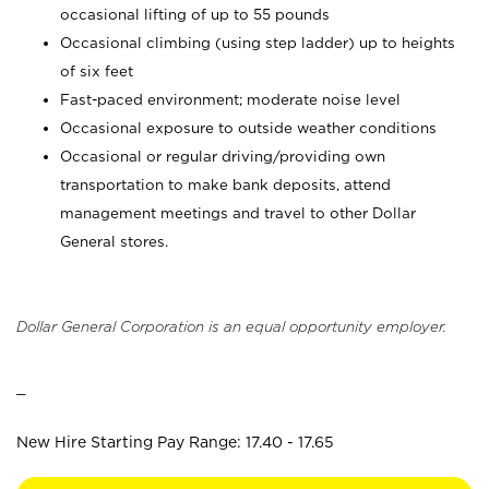
occasional lifting of up to 55 pounds
Occasional climbing (using step ladder) up to heights
of six feet
Fast-paced environment; moderate noise level
Occasional exposure to outside weather conditions
Occasional or regular driving/providing own
transportation to make bank deposits, attend
management meetings and travel to other Dollar
General stores.
Dollar General Corporation is an equal opportunity employer.
_
New Hire Starting Pay Range: 17.40 - 17.65