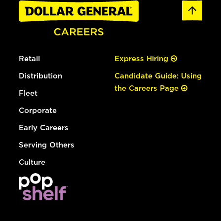
Retail
Express Hiring
Distribution
Candidate Guide: Using
the Careers Page
Fleet
Corporate
Early Careers
Serving Others
Culture