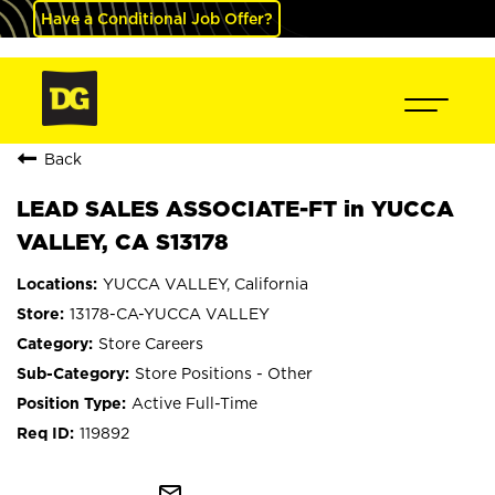
Have a Conditional Job Offer?
Back
LEAD SALES ASSOCIATE-FT in YUCCA
VALLEY, CA S13178
YUCCA VALLEY, California
13178-CA-YUCCA VALLEY
Store Careers
Store Positions - Other
Active Full-Time
119892
mail_outline