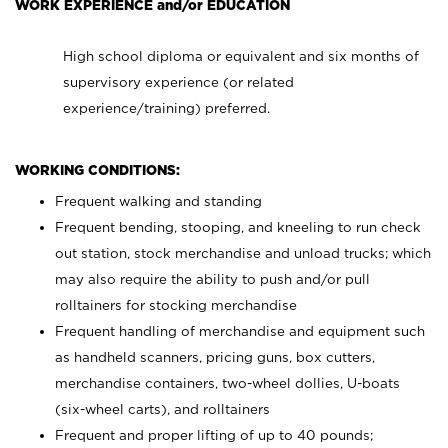
WORK EXPERIENCE and/or EDUCATION
High school diploma or equivalent and six months of
supervisory experience (or related
experience/training) preferred.
WORKING CONDITIONS:
Frequent walking and standing
Frequent bending, stooping, and kneeling to run check
out station, stock merchandise and unload trucks; which
may also require the ability to push and/or pull
rolltainers for stocking merchandise
Frequent handling of merchandise and equipment such
as handheld scanners, pricing guns, box cutters,
merchandise containers, two-wheel dollies, U-boats
(six-wheel carts), and rolltainers
Frequent and proper lifting of up to 40 pounds;