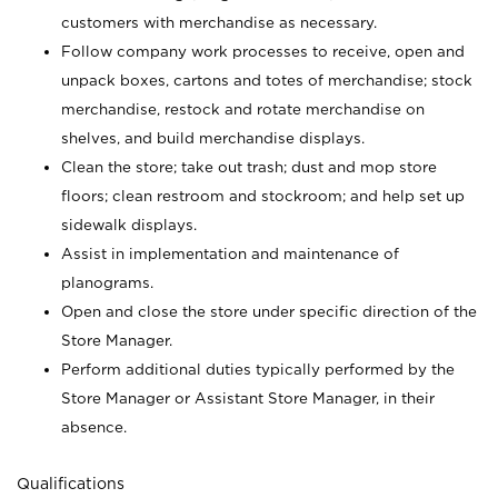
customers with merchandise as necessary.
Follow company work processes to receive, open and
unpack boxes, cartons and totes of merchandise; stock
merchandise, restock and rotate merchandise on
shelves, and build merchandise displays.
Clean the store; take out trash; dust and mop store
floors; clean restroom and stockroom; and help set up
sidewalk displays.
Assist in implementation and maintenance of
planograms.
Open and close the store under specific direction of the
Store Manager.
Perform additional duties typically performed by the
Store Manager or Assistant Store Manager, in their
absence.
Qualifications