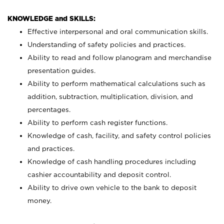
KNOWLEDGE and SKILLS:
Effective interpersonal and oral communication skills.
Understanding of safety policies and practices.
Ability to read and follow planogram and merchandise
presentation guides.
Ability to perform mathematical calculations such as
addition, subtraction, multiplication, division, and
percentages.
Ability to perform cash register functions.
Knowledge of cash, facility, and safety control policies
and practices.
Knowledge of cash handling procedures including
cashier accountability and deposit control.
Ability to drive own vehicle to the bank to deposit
money.