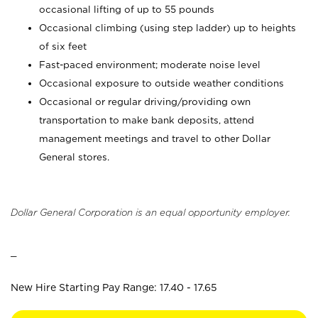
occasional lifting of up to 55 pounds
Occasional climbing (using step ladder) up to heights
of six feet
Fast-paced environment; moderate noise level
Occasional exposure to outside weather conditions
Occasional or regular driving/providing own
transportation to make bank deposits, attend
management meetings and travel to other Dollar
General stores.
Dollar General Corporation is an equal opportunity employer.
_
New Hire Starting Pay Range: 17.40 - 17.65