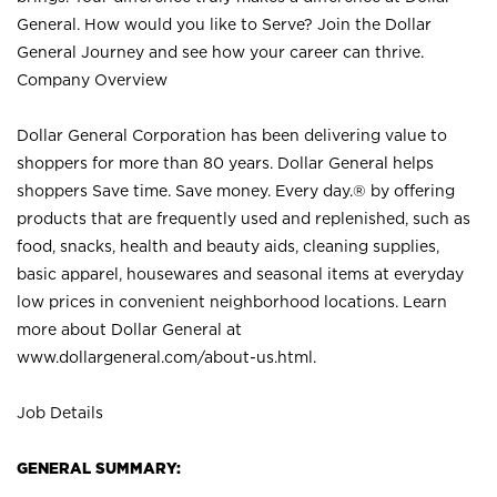
General. How would you like to Serve? Join the Dollar
General Journey and see how your career can thrive.
Company Overview
Dollar General Corporation has been delivering value to
shoppers for more than 80 years. Dollar General helps
shoppers Save time. Save money. Every day.® by offering
products that are frequently used and replenished, such as
food, snacks, health and beauty aids, cleaning supplies,
basic apparel, housewares and seasonal items at everyday
low prices in convenient neighborhood locations. Learn
more about Dollar General at
www.dollargeneral.com/about-us.html
.
Job Details
GENERAL SUMMARY: