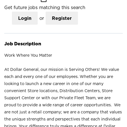
Get future jobs matching this search
Login
or
Register
Job Description
Work Where You Matter
At Dollar General, our mission is Serving Others! We value
each and every one of our employees. Whether you are
looking to launch a new career in one of our many
convenient Store locations, Distribution Centers, Store
Support Center or with our Private Fleet Team, we are
proud to provide a wide range of career opportunities. We
are not just a retail company; we are a company that values
the unique strengths and perspectives that each individual
brings. Your difference truly makes a difference at Dollar