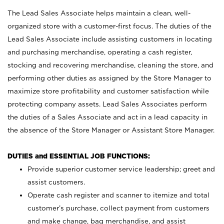
The Lead Sales Associate helps maintain a clean, well-
organized store with a customer-first focus. The duties of the
Lead Sales Associate include assisting customers in locating
and purchasing merchandise, operating a cash register,
stocking and recovering merchandise, cleaning the store, and
performing other duties as assigned by the Store Manager to
maximize store profitability and customer satisfaction while
protecting company assets. Lead Sales Associates perform
the duties of a Sales Associate and act in a lead capacity in
the absence of the Store Manager or Assistant Store Manager.
DUTIES and ESSENTIAL JOB FUNCTIONS:
Provide superior customer service leadership; greet and
assist customers.
Operate cash register and scanner to itemize and total
customer’s purchase, collect payment from customers
and make change, bag merchandise, and assist