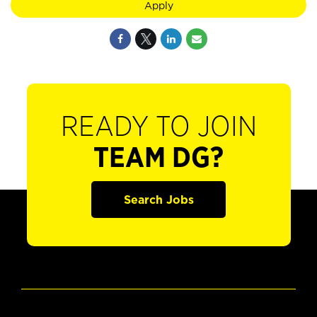
Apply
READY TO JOIN
TEAM DG?
Search Jobs