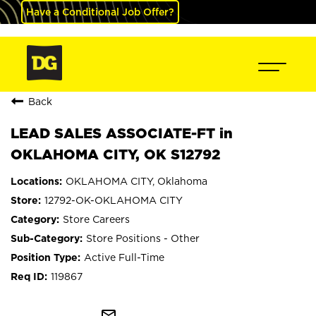
Have a Conditional Job Offer?
Back
LEAD SALES ASSOCIATE-FT in
OKLAHOMA CITY, OK S12792
OKLAHOMA CITY, Oklahoma
12792-OK-OKLAHOMA CITY
Store Careers
Store Positions - Other
Active Full-Time
119867
mail_outline