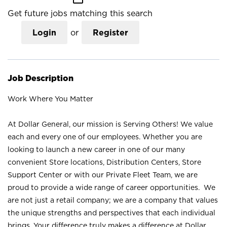
Get future jobs matching this search
Login
or
Register
Job Description
Work Where You Matter
At Dollar General, our mission is Serving Others! We value
each and every one of our employees. Whether you are
looking to launch a new career in one of our many
convenient Store locations, Distribution Centers, Store
Support Center or with our Private Fleet Team, we are
proud to provide a wide range of career opportunities. We
are not just a retail company; we are a company that values
the unique strengths and perspectives that each individual
brings. Your difference truly makes a difference at Dollar