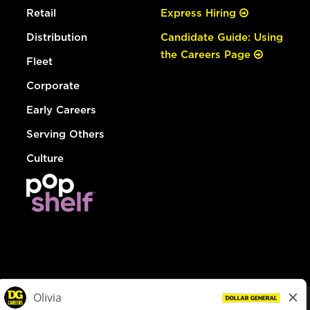
Retail
Express Hiring
Distribution
Candidate Guide: Using
the Careers Page
Fleet
Corporate
Early Careers
Serving Others
Culture
© Dollar General 2026