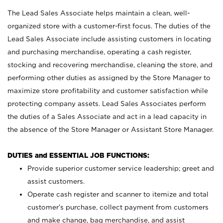
The Lead Sales Associate helps maintain a clean, well-
organized store with a customer-first focus. The duties of the
Lead Sales Associate include assisting customers in locating
and purchasing merchandise, operating a cash register,
stocking and recovering merchandise, cleaning the store, and
performing other duties as assigned by the Store Manager to
maximize store profitability and customer satisfaction while
protecting company assets. Lead Sales Associates perform
the duties of a Sales Associate and act in a lead capacity in
the absence of the Store Manager or Assistant Store Manager.
DUTIES and ESSENTIAL JOB FUNCTIONS:
Provide superior customer service leadership; greet and
assist customers.
Operate cash register and scanner to itemize and total
customer’s purchase, collect payment from customers
and make change, bag merchandise, and assist