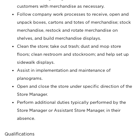
customers with merchandise as necessary.
Follow company work processes to receive, open and
unpack boxes, cartons and totes of merchandise; stock
merchandise, restock and rotate merchandise on
shelves, and build merchandise displays.
Clean the store; take out trash; dust and mop store
floors; clean restroom and stockroom; and help set up
sidewalk displays.
Assist in implementation and maintenance of
planograms.
Open and close the store under specific direction of the
Store Manager.
Perform additional duties typically performed by the
Store Manager or Assistant Store Manager, in their
absence.
Qualifications