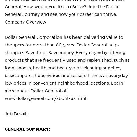
General. How would you like to Serve? Join the Dollar
General Journey and see how your career can thrive.
Company Overview
Dollar General Corporation has been delivering value to
shoppers for more than 80 years. Dollar General helps
shoppers Save time. Save money. Every day.® by offering
products that are frequently used and replenished, such as
food, snacks, health and beauty aids, cleaning supplies,
basic apparel, housewares and seasonal items at everyday
low prices in convenient neighborhood locations. Learn
more about Dollar General at
www.dollargeneral.com/about-us.html
.
Job Details
GENERAL SUMMARY: