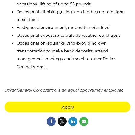
occasional lifting of up to 55 pounds
Occasional climbing (using step ladder) up to heights
of six feet
Fast-paced environment; moderate noise level
Occasional exposure to outside weather conditions
Occasional or regular driving/providing own
transportation to make bank deposits, attend
management meetings and travel to other Dollar
General stores.
Dollar General Corporation is an equal opportunity employer.
Apply