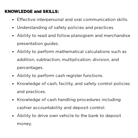
KNOWLEDGE and SKILLS:
Effective interpersonal and oral communication skills.
Understanding of safety policies and practices.
Ability to read and follow planogram and merchandise
presentation guides.
Ability to perform mathematical calculations such as
addition, subtraction, multiplication, division, and
percentages.
Ability to perform cash register functions.
Knowledge of cash, facility, and safety control policies
and practices.
Knowledge of cash handling procedures including
cashier accountability and deposit control.
Ability to drive own vehicle to the bank to deposit
money.