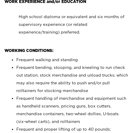
WORK EXPERIENCE and/or EDUCATION
High school diploma or equivalent and six months of
supervisory experience (or related
experience/training) preferred.
WORKING CONDITIONS:
Frequent walking and standing
Frequent bending, stooping, and kneeling to run check
out station, stock merchandise and unload trucks; which
may also require the ability to push and/or pull
rolltainers for stocking merchandise
Frequent handling of merchandise and equipment such
as handheld scanners, pricing guns, box cutters,
merchandise containers, two-wheel dollies, U-boats
(six-wheel carts), and rolltainers
Frequent and proper lifting of up to 40 pounds;