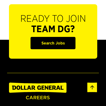
READY TO JOIN
TEAM DG?
Search Jobs