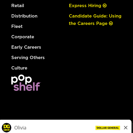
Retail
Express Hiring
Distribution
Candidate Guide: Using
the Careers Page
Fleet
Corporate
Early Careers
Serving Others
Culture
© Dollar General 2026