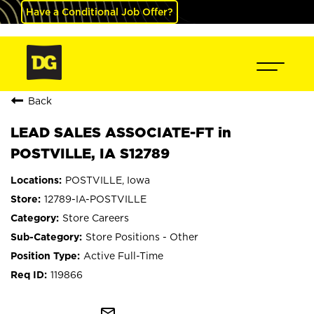
Have a Conditional Job Offer?
Back
LEAD SALES ASSOCIATE-FT in
POSTVILLE, IA S12789
POSTVILLE, Iowa
12789-IA-POSTVILLE
Store Careers
Store Positions - Other
Active Full-Time
119866
mail_outline