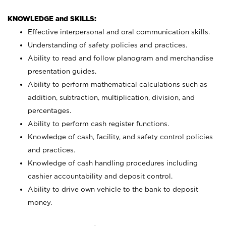
KNOWLEDGE and SKILLS:
Effective interpersonal and oral communication skills.
Understanding of safety policies and practices.
Ability to read and follow planogram and merchandise
presentation guides.
Ability to perform mathematical calculations such as
addition, subtraction, multiplication, division, and
percentages.
Ability to perform cash register functions.
Knowledge of cash, facility, and safety control policies
and practices.
Knowledge of cash handling procedures including
cashier accountability and deposit control.
Ability to drive own vehicle to the bank to deposit
money.