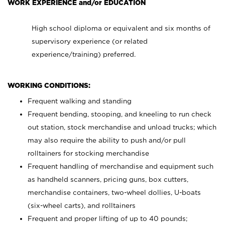
WORK EXPERIENCE and/or EDUCATION
High school diploma or equivalent and six months of
supervisory experience (or related
experience/training) preferred.
WORKING CONDITIONS:
Frequent walking and standing
Frequent bending, stooping, and kneeling to run check
out station, stock merchandise and unload trucks; which
may also require the ability to push and/or pull
rolltainers for stocking merchandise
Frequent handling of merchandise and equipment such
as handheld scanners, pricing guns, box cutters,
merchandise containers, two-wheel dollies, U-boats
(six-wheel carts), and rolltainers
Frequent and proper lifting of up to 40 pounds;