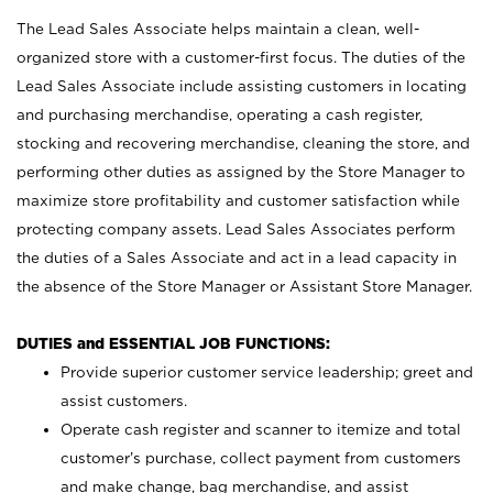
The Lead Sales Associate helps maintain a clean, well-
organized store with a customer-first focus. The duties of the
Lead Sales Associate include assisting customers in locating
and purchasing merchandise, operating a cash register,
stocking and recovering merchandise, cleaning the store, and
performing other duties as assigned by the Store Manager to
maximize store profitability and customer satisfaction while
protecting company assets. Lead Sales Associates perform
the duties of a Sales Associate and act in a lead capacity in
the absence of the Store Manager or Assistant Store Manager.
DUTIES and ESSENTIAL JOB FUNCTIONS:
Provide superior customer service leadership; greet and
assist customers.
Operate cash register and scanner to itemize and total
customer’s purchase, collect payment from customers
and make change, bag merchandise, and assist