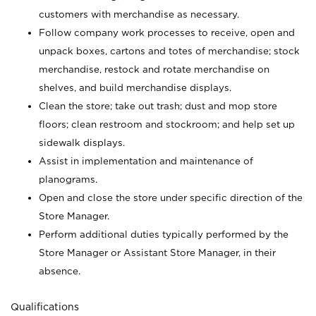
customers with merchandise as necessary.
Follow company work processes to receive, open and
unpack boxes, cartons and totes of merchandise; stock
merchandise, restock and rotate merchandise on
shelves, and build merchandise displays.
Clean the store; take out trash; dust and mop store
floors; clean restroom and stockroom; and help set up
sidewalk displays.
Assist in implementation and maintenance of
planograms.
Open and close the store under specific direction of the
Store Manager.
Perform additional duties typically performed by the
Store Manager or Assistant Store Manager, in their
absence.
Qualifications