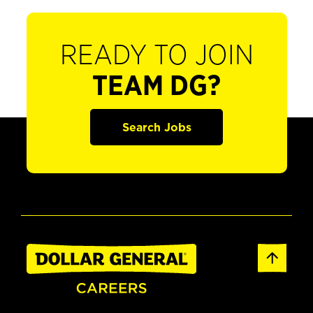
READY TO JOIN
TEAM DG?
Search Jobs