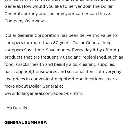
General. How would you like to Serve? Join the Dollar
General Journey and see how your career can thrive.
Company Overview
Dollar General Corporation has been delivering value to
shoppers for more than 80 years. Dollar General helps
shoppers Save time. Save money. Every day.® by offering
products that are frequently used and replenished, such as
food, snacks, health and beauty aids, cleaning supplies,
basic apparel, housewares and seasonal items at everyday
low prices in convenient neighborhood locations. Learn
more about Dollar General at
www.dollargeneral.com/about-us.html
.
Job Details
GENERAL SUMMARY: