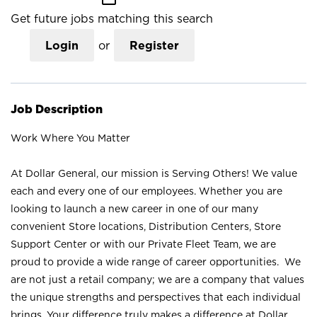
Get future jobs matching this search
Login
or
Register
Job Description
Work Where You Matter
At Dollar General, our mission is Serving Others! We value
each and every one of our employees. Whether you are
looking to launch a new career in one of our many
convenient Store locations, Distribution Centers, Store
Support Center or with our Private Fleet Team, we are
proud to provide a wide range of career opportunities. We
are not just a retail company; we are a company that values
the unique strengths and perspectives that each individual
brings. Your difference truly makes a difference at Dollar