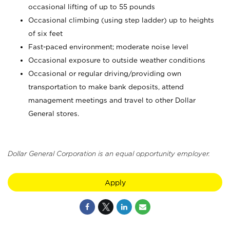
occasional lifting of up to 55 pounds
Occasional climbing (using step ladder) up to heights
of six feet
Fast-paced environment; moderate noise level
Occasional exposure to outside weather conditions
Occasional or regular driving/providing own
transportation to make bank deposits, attend
management meetings and travel to other Dollar
General stores.
Dollar General Corporation is an equal opportunity employer.
Apply