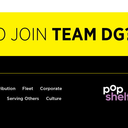
O JOIN
TEAM DG
ribution
Fleet
Corporate
Serving Others
Culture