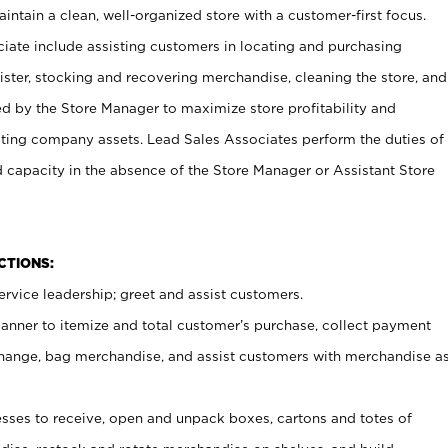
ntain a clean, well-organized store with a customer-first focus.
ciate include assisting customers in locating and purchasing
ster, stocking and recovering merchandise, cleaning the store, and
ed by the Store Manager to maximize store profitability and
cting company assets. Lead Sales Associates perform the duties of
d capacity in the absence of the Store Manager or Assistant Store
NCTIONS:
rvice leadership; greet and assist customers.
canner to itemize and total customer’s purchase, collect payment
ange, bag merchandise, and assist customers with merchandise a
ses to receive, open and unpack boxes, cartons and totes of