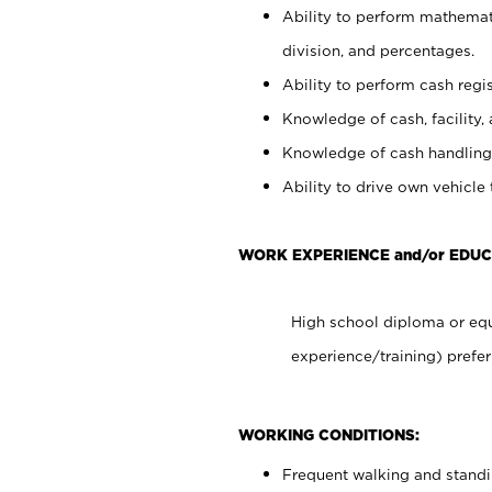
Ability to perform mathemati
division, and percentages.
Ability to perform cash regis
Knowledge of cash, facility, 
Knowledge of cash handling 
Ability to drive own vehicle
WORK EXPERIENCE and/or EDU
High school diploma or equ
experience/training) prefer
WORKING CONDITIONS:
Frequent walking and stand