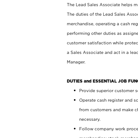
The Lead Sales Associate helps mai
The duties of the Lead Sales Asso
merchandise, operating a cash regi
performing other duties as assign
customer satisfaction while prote
a Sales Associate and act in a lea
Manager.
DUTIES and ESSENTIAL JOB FU
Provide superior customer se
Operate cash register and s
from customers and make ch
necessary.
Follow company work proces