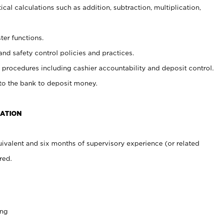
cal calculations such as addition, subtraction, multiplication,
ter functions.
and safety control policies and practices.
procedures including cashier accountability and deposit control.
 to the bank to deposit money.
CATION
ivalent and six months of supervisory experience (or related
red.
ing