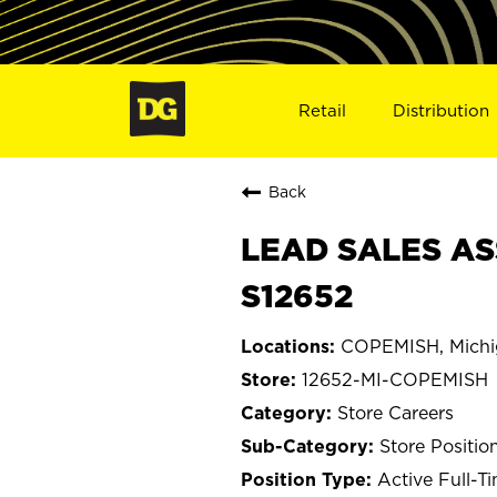
Retail
Distribution
Back
LEAD SALES AS
S12652
COPEMISH, Michi
12652-MI-COPEMISH
Store Careers
Store Positio
Active Full-T