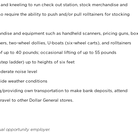
 and kneeling to run check out station, stock merchandise and
 require the ability to push and/or pull rolltainers for stocking
ndise and equipment such as handheld scanners, pricing guns, bo
rs, two-wheel dollies, U-boats (six-wheel carts), and rolltainers
of up to 40 pounds; occasional lifting of up to 55 pounds
tep ladder) up to heights of six feet
derate noise level
ide weather conditions
ng/providing own transportation to make bank deposits, attend
vel to other Dollar General stores.
ual opportunity employer.