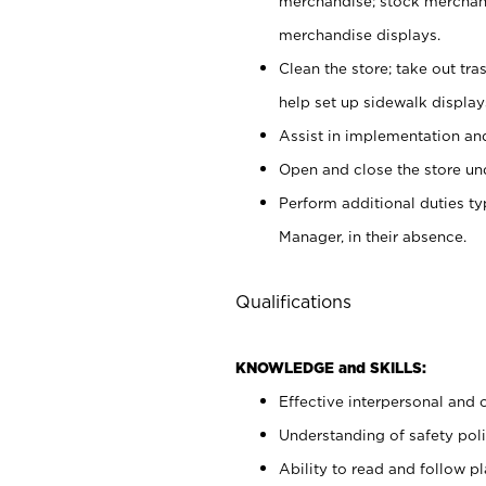
merchandise; stock merchand
merchandise displays.
Clean the store; take out tr
help set up sidewalk display
Assist in implementation a
Open and close the store und
Perform additional duties t
Manager, in their absence.
Qualifications
KNOWLEDGE and SKILLS:
Effective interpersonal and 
Understanding of safety poli
Ability to read and follow 