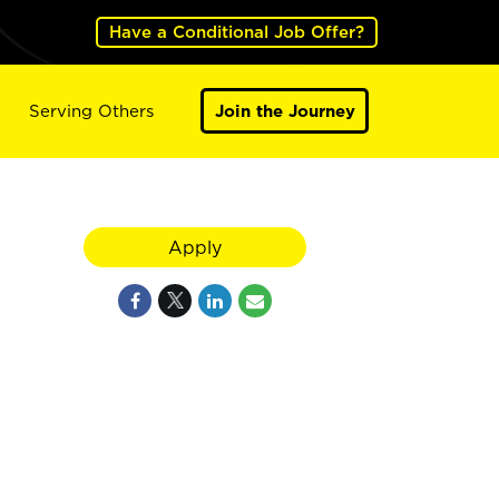
Have a Conditional Job Offer?
Serving Others
Join the Journey
Apply