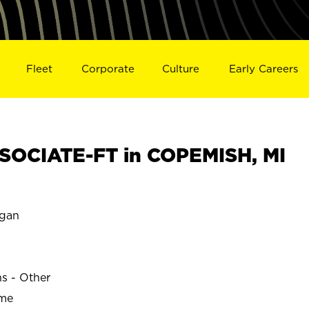
Fleet
Corporate
Culture
Early Careers
SOCIATE-FT in COPEMISH, MI
gan
ns - Other
ime