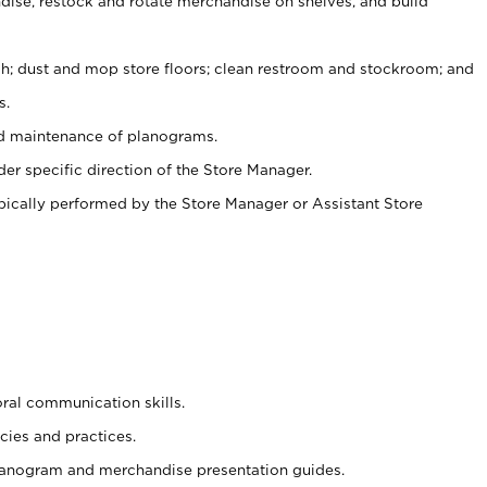
ise, restock and rotate merchandise on shelves, and build
ash; dust and mop store floors; clean restroom and stockroom; and
s.
nd maintenance of planograms.
er specific direction of the Store Manager.
ypically performed by the Store Manager or Assistant Store
oral communication skills.
cies and practices.
planogram and merchandise presentation guides.