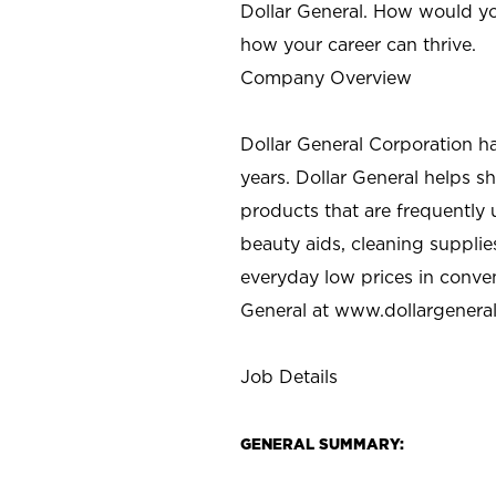
Dollar General. How would yo
how your career can thrive.
Company Overview
Dollar General Corporation h
years. Dollar General helps 
products that are frequently 
beauty aids, cleaning supplie
everyday low prices in conve
General at
www.dollargenera
Job Details
GENERAL SUMMARY: