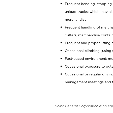
Frequent bending, stooping,
unload trucks; which may also
merchandise
Frequent handling of mercha
cutters, merchandise containe
Frequent and proper lifting 
Occasional climbing (using s
Fast-paced environment; mo
Occasional exposure to outs
Occasional or regular drivi
management meetings and tra
Dollar General Corporation is an eq