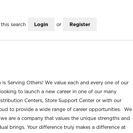
this search
Login
or
Register
n is Serving Others! We value each and every one of our
ooking to launch a new career in one of our many
istribution Centers, Store Support Center or with our
roud to provide a wide range of career opportunities. We
; we are a company that values the unique strengths and
ual brings. Your difference truly makes a difference at