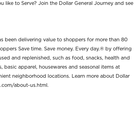
u like to Serve? Join the Dollar General Journey and see
as been delivering value to shoppers for more than 80
shoppers Save time. Save money. Every day.® by offering
used and replenished, such as food, snacks, health and
s, basic apparel, housewares and seasonal items at
nient neighborhood locations. Learn more about Dollar
l.com/about-us.html
.