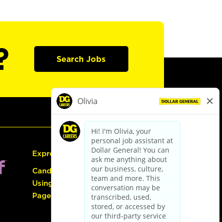
?
Search Jobs
Express Hiring
Candidate Guide:
Using the Careers
Page