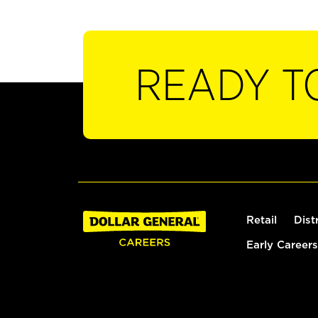
READY T
Retail
Dist
Early Careers