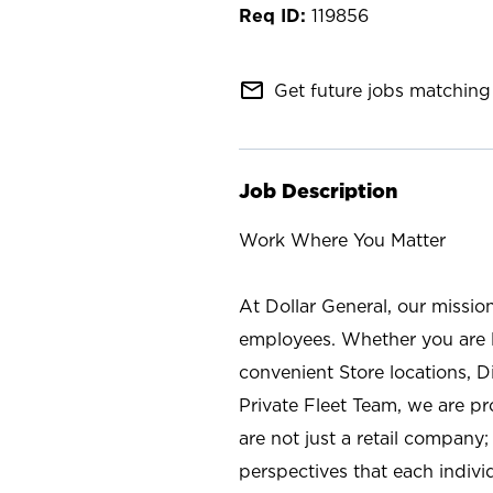
119856
mail_outline
Get future jobs matching 
Job Description
Work Where You Matter
At Dollar General, our missio
employees. Whether you are l
convenient Store locations, D
Private Fleet Team, we are p
are not just a retail company
perspectives that each individ