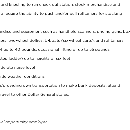
 and kneeling to run check out station, stock merchandise and
 require the ability to push and/or pull rolltainers for stocking
ndise and equipment such as handheld scanners, pricing guns, bo
rs, two-wheel dollies, U-boats (six-wheel carts), and rolltainers
of up to 40 pounds; occasional lifting of up to 55 pounds
tep ladder) up to heights of six feet
derate noise level
ide weather conditions
ng/providing own transportation to make bank deposits, attend
vel to other Dollar General stores.
ual opportunity employer.