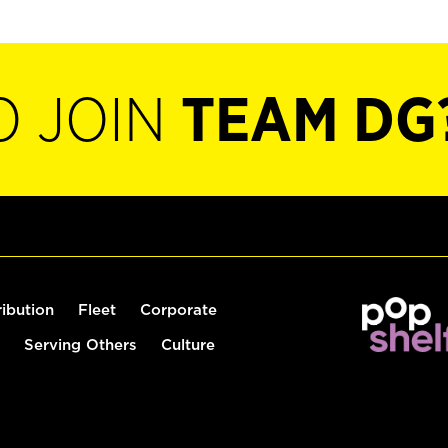
O JOIN
TEAM DG
ribution
Fleet
Corporate
Serving Others
Culture