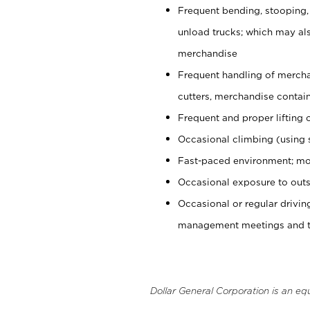
Frequent bending, stooping,
unload trucks; which may also
merchandise
Frequent handling of mercha
cutters, merchandise containe
Frequent and proper lifting 
Occasional climbing (using s
Fast-paced environment; mo
Occasional exposure to outs
Occasional or regular drivi
management meetings and tra
Dollar General Corporation is an eq