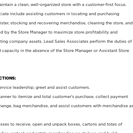
ntain a clean, well-organized store with a customer-first focus.
ciate include assisting customers in locating and purchasing
ster, stocking and recovering merchandise, cleaning the store, and
ed by the Store Manager to maximize store profitability and
cting company assets. Lead Sales Associates perform the duties of
d capacity in the absence of the Store Manager or Assistant Store
NCTIONS:
rvice leadership; greet and assist customers.
canner to itemize and total customer’s purchase, collect payment
ange, bag merchandise, and assist customers with merchandise a
ses to receive, open and unpack boxes, cartons and totes of