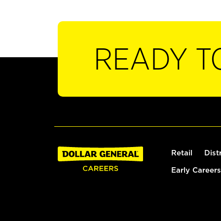
READY T
Retail
Dist
Early Careers