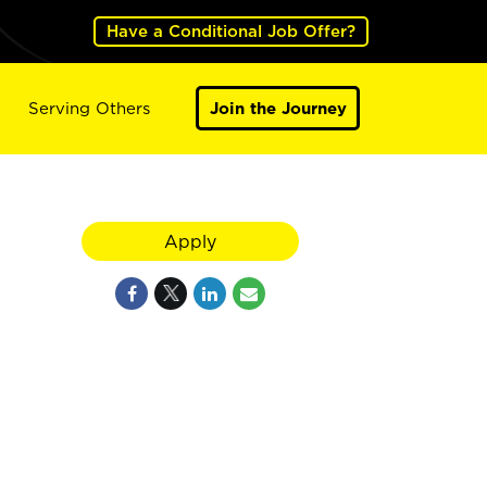
Have a Conditional Job Offer?
Serving Others
Join the Journey
Apply