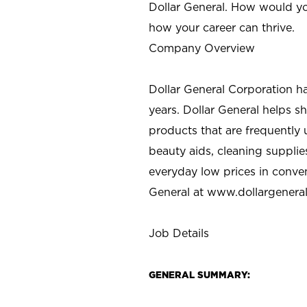
Dollar General. How would yo
how your career can thrive.
Company Overview
Dollar General Corporation h
years. Dollar General helps 
products that are frequently 
beauty aids, cleaning supplie
everyday low prices in conve
General at
www.dollargenera
Job Details
GENERAL SUMMARY: