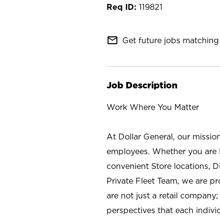
119821
mail_outline
Get future jobs matching 
Job Description
Work Where You Matter
At Dollar General, our missio
employees. Whether you are l
convenient Store locations, D
Private Fleet Team, we are p
are not just a retail company
perspectives that each individ