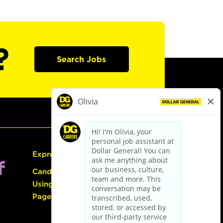
?
Search Jobs
Express Hiring
Candidate Guide:
Using the Careers
Page