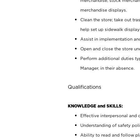
merchandise; stock merchand
merchandise displays.
Clean the store; take out tr
help set up sidewalk display
Assist in implementation a
Open and close the store und
Perform additional duties t
Manager, in their absence.
Qualifications
KNOWLEDGE and SKILLS:
Effective interpersonal and 
Understanding of safety poli
Ability to read and follow 