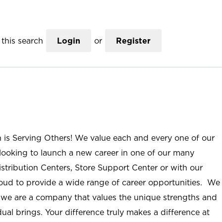
this search
Login
or
Register
n is Serving Others! We value each and every one of our
ooking to launch a new career in one of our many
istribution Centers, Store Support Center or with our
roud to provide a wide range of career opportunities. We
; we are a company that values the unique strengths and
ual brings. Your difference truly makes a difference at