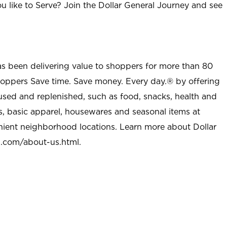
u like to Serve? Join the Dollar General Journey and see
as been delivering value to shoppers for more than 80
shoppers Save time. Save money. Every day.® by offering
used and replenished, such as food, snacks, health and
s, basic apparel, housewares and seasonal items at
nient neighborhood locations. Learn more about Dollar
l.com/about-us.html
.