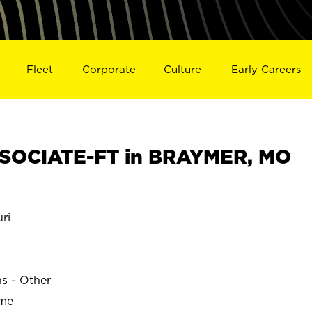
Fleet
Corporate
Culture
Early Careers
SOCIATE-FT in BRAYMER, MO
ri
ns - Other
ime