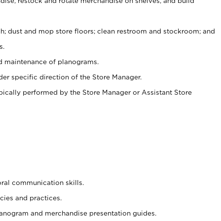
ise, restock and rotate merchandise on shelves, and build
ash; dust and mop store floors; clean restroom and stockroom; and
s.
nd maintenance of planograms.
er specific direction of the Store Manager.
ypically performed by the Store Manager or Assistant Store
oral communication skills.
cies and practices.
planogram and merchandise presentation guides.