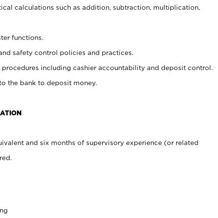
cal calculations such as addition, subtraction, multiplication,
ter functions.
and safety control policies and practices.
procedures including cashier accountability and deposit control.
 to the bank to deposit money.
CATION
ivalent and six months of supervisory experience (or related
red.
ing