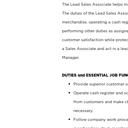
The Lead Sales Associate helps mai
The duties of the Lead Sales Asso
merchandise, operating a cash regi
performing other duties as assign
customer satisfaction while prote
a Sales Associate and act in a lea
Manager.
DUTIES and ESSENTIAL JOB FU
Provide superior customer se
Operate cash register and s
from customers and make ch
necessary.
Follow company work proces