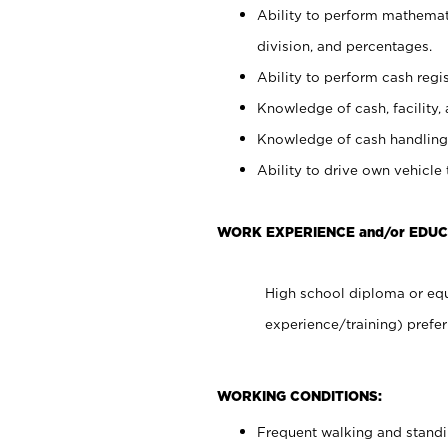
Ability to perform mathemati
division, and percentages.
Ability to perform cash regis
Knowledge of cash, facility, 
Knowledge of cash handling 
Ability to drive own vehicle
WORK EXPERIENCE and/or EDU
High school diploma or equ
experience/training) prefer
WORKING CONDITIONS:
Frequent walking and stand