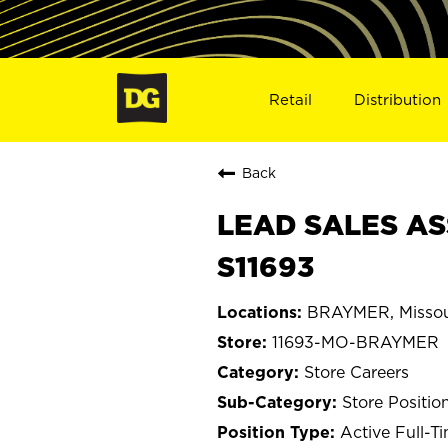
Retail
Distribution
Back
LEAD SALES AS
S11693
BRAYMER, Missou
11693-MO-BRAYMER
Store Careers
Store Positio
Active Full-T