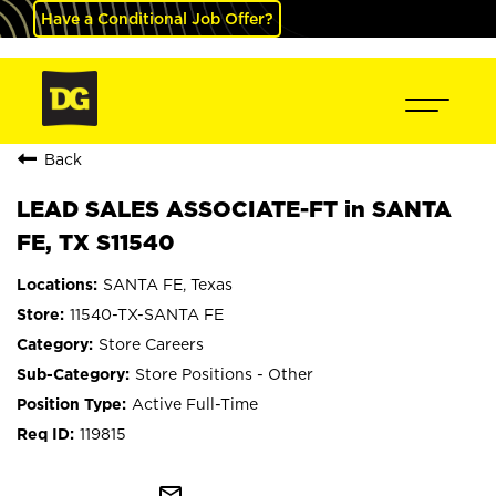
Have a Conditional Job Offer?
Back
LEAD SALES ASSOCIATE-FT in SANTA
FE, TX S11540
SANTA FE, Texas
11540-TX-SANTA FE
Store Careers
Store Positions - Other
Active Full-Time
119815
mail_outline