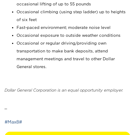
occasional lifting of up to 55 pounds
Occasional climbing (using step ladder) up to heights
of six feet
Fast-paced environment; moderate noise level
Occasional exposure to outside weather conditions
Occasional or regular driving/providing own
transportation to make bank deposits, attend
management meetings and travel to other Dollar
General stores.
Dollar General Corporation is an equal opportunity employer.
_
#Max8#