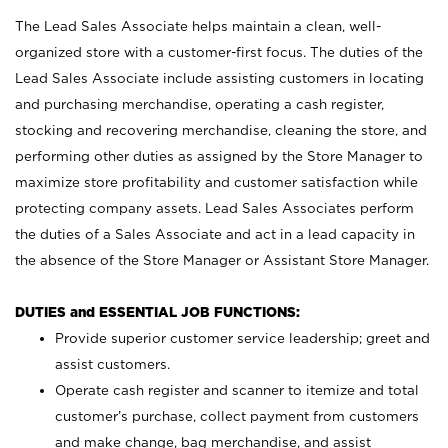
The Lead Sales Associate helps maintain a clean, well-
organized store with a customer-first focus. The duties of the
Lead Sales Associate include assisting customers in locating
and purchasing merchandise, operating a cash register,
stocking and recovering merchandise, cleaning the store, and
performing other duties as assigned by the Store Manager to
maximize store profitability and customer satisfaction while
protecting company assets. Lead Sales Associates perform
the duties of a Sales Associate and act in a lead capacity in
the absence of the Store Manager or Assistant Store Manager.
DUTIES and ESSENTIAL JOB FUNCTIONS:
Provide superior customer service leadership; greet and
assist customers.
Operate cash register and scanner to itemize and total
customer’s purchase, collect payment from customers
and make change, bag merchandise, and assist