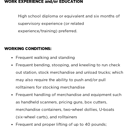
WORK EXPERIENCE and/or EDUCATION
High school diploma or equivalent and six months of
supervisory experience (or related
experience/training) preferred.
WORKING CONDITIONS:
Frequent walking and standing
Frequent bending, stooping, and kneeling to run check
out station, stock merchandise and unload trucks; which
may also require the ability to push and/or pull
rolltainers for stocking merchandise
Frequent handling of merchandise and equipment such
as handheld scanners, pricing guns, box cutters,
merchandise containers, two-wheel dollies, U-boats
(six-wheel carts), and rolltainers
Frequent and proper lifting of up to 40 pounds;