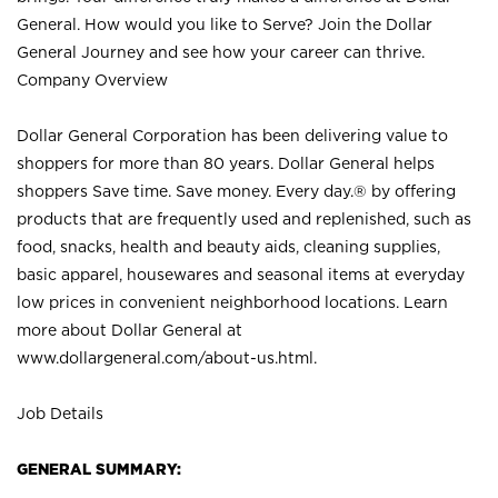
General. How would you like to Serve? Join the Dollar
General Journey and see how your career can thrive.
Company Overview
Dollar General Corporation has been delivering value to
shoppers for more than 80 years. Dollar General helps
shoppers Save time. Save money. Every day.® by offering
products that are frequently used and replenished, such as
food, snacks, health and beauty aids, cleaning supplies,
basic apparel, housewares and seasonal items at everyday
low prices in convenient neighborhood locations. Learn
more about Dollar General at
www.dollargeneral.com/about-us.html
.
Job Details
GENERAL SUMMARY: