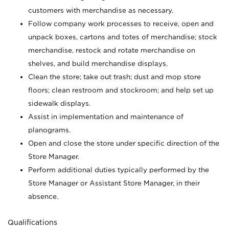
customers with merchandise as necessary.
Follow company work processes to receive, open and
unpack boxes, cartons and totes of merchandise; stock
merchandise, restock and rotate merchandise on
shelves, and build merchandise displays.
Clean the store; take out trash; dust and mop store
floors; clean restroom and stockroom; and help set up
sidewalk displays.
Assist in implementation and maintenance of
planograms.
Open and close the store under specific direction of the
Store Manager.
Perform additional duties typically performed by the
Store Manager or Assistant Store Manager, in their
absence.
Qualifications