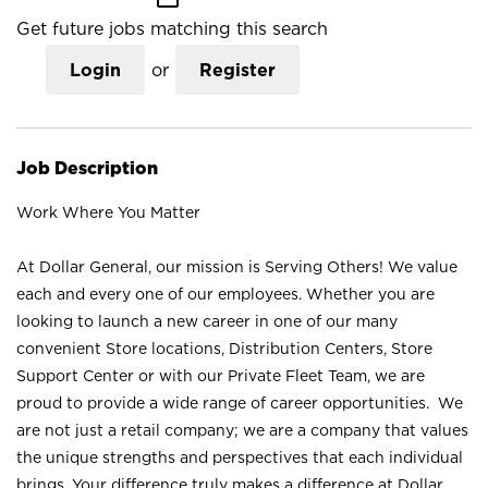
Get future jobs matching this search
Login
or
Register
Job Description
Work Where You Matter
At Dollar General, our mission is Serving Others! We value
each and every one of our employees. Whether you are
looking to launch a new career in one of our many
convenient Store locations, Distribution Centers, Store
Support Center or with our Private Fleet Team, we are
proud to provide a wide range of career opportunities. We
are not just a retail company; we are a company that values
the unique strengths and perspectives that each individual
brings. Your difference truly makes a difference at Dollar