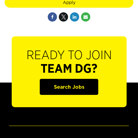
Apply
READY TO JOIN
TEAM DG?
Search Jobs