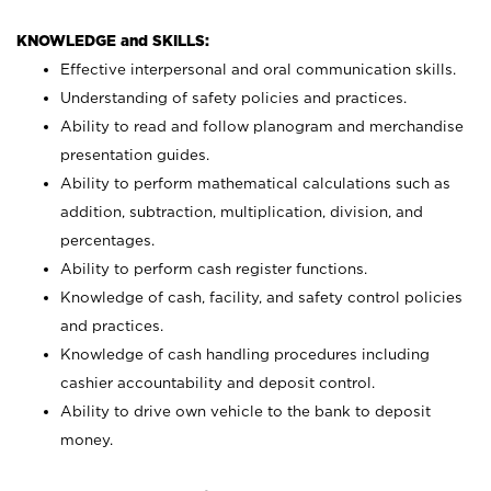
KNOWLEDGE and SKILLS:
Effective interpersonal and oral communication skills.
Understanding of safety policies and practices.
Ability to read and follow planogram and merchandise
presentation guides.
Ability to perform mathematical calculations such as
addition, subtraction, multiplication, division, and
percentages.
Ability to perform cash register functions.
Knowledge of cash, facility, and safety control policies
and practices.
Knowledge of cash handling procedures including
cashier accountability and deposit control.
Ability to drive own vehicle to the bank to deposit
money.