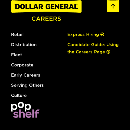
Retail
Express Hiring
Distribution
Candidate Guide: Using
the Careers Page
Fleet
Corporate
Early Careers
Serving Others
Culture