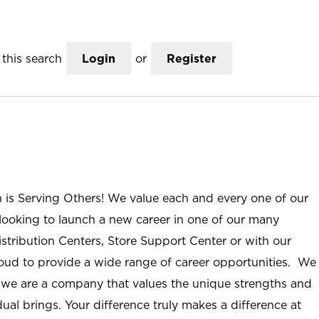
this search
Login
or
Register
n is Serving Others! We value each and every one of our
ooking to launch a new career in one of our many
istribution Centers, Store Support Center or with our
roud to provide a wide range of career opportunities. We
; we are a company that values the unique strengths and
ual brings. Your difference truly makes a difference at