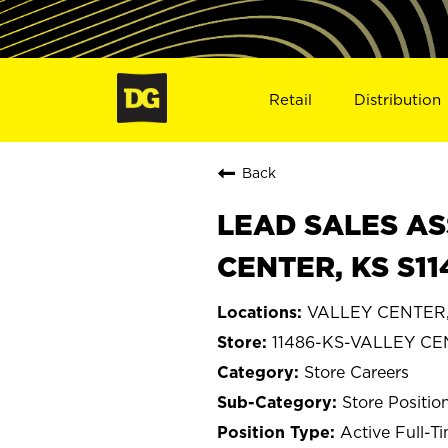
Retail
Distribution
Back
LEAD SALES AS
CENTER, KS S11
VALLEY CENTER,
11486-KS-VALLEY C
Store Careers
Store Positio
Active Full-T