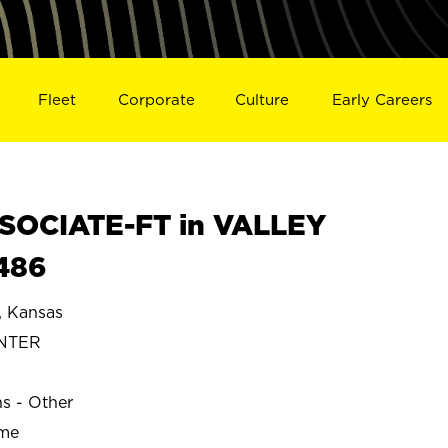
Fleet
Corporate
Culture
Early Careers
SOCIATE-FT in VALLEY
486
 Kansas
ENTER
ns - Other
ime