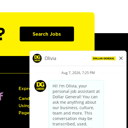
?
Search Jobs
Express Hiring
Candidate Guide:
Using the Careers
Page