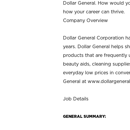
Dollar General. How would yo
how your career can thrive.
Company Overview
Dollar General Corporation h
years. Dollar General helps 
products that are frequently 
beauty aids, cleaning supplie
everyday low prices in conve
General at
www.dollargenera
Job Details
GENERAL SUMMARY: