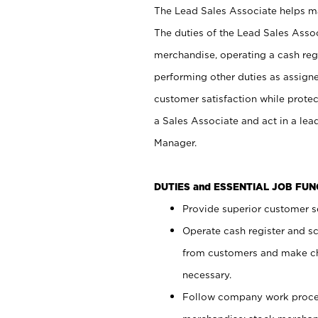
The Lead Sales Associate helps mai
The duties of the Lead Sales Asso
merchandise, operating a cash regi
performing other duties as assign
customer satisfaction while prote
a Sales Associate and act in a lea
Manager.
DUTIES and ESSENTIAL JOB FU
Provide superior customer se
Operate cash register and s
from customers and make ch
necessary.
Follow company work proces