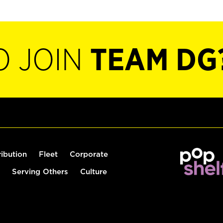
O JOIN
TEAM DG
ribution
Fleet
Corporate
Serving Others
Culture