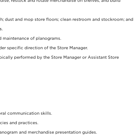
ise, restock and rotate merchandise on shelves, and build
ash; dust and mop store floors; clean restroom and stockroom; and
s.
nd maintenance of planograms.
er specific direction of the Store Manager.
ypically performed by the Store Manager or Assistant Store
oral communication skills.
cies and practices.
planogram and merchandise presentation guides.