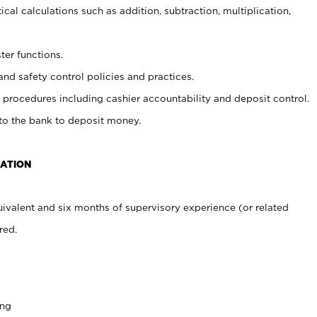
cal calculations such as addition, subtraction, multiplication,
ter functions.
and safety control policies and practices.
procedures including cashier accountability and deposit control.
 to the bank to deposit money.
CATION
ivalent and six months of supervisory experience (or related
red.
ing