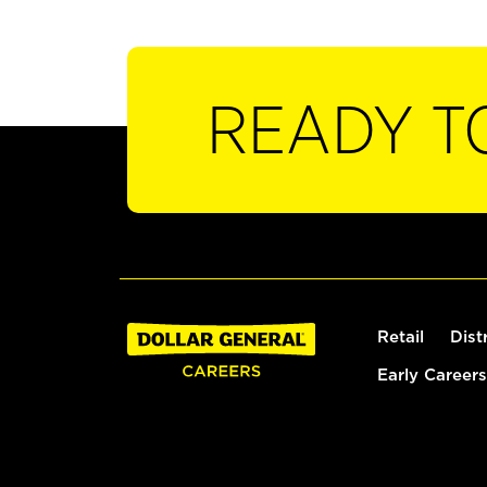
READY T
Retail
Dist
Early Careers