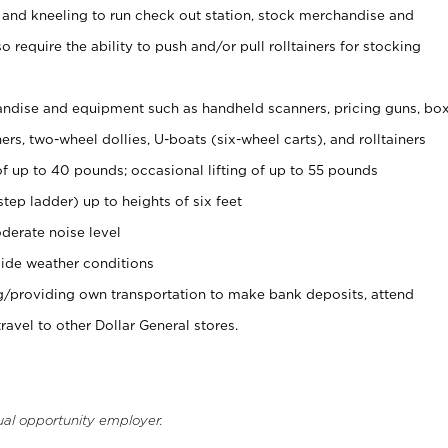
 and kneeling to run check out station, stock merchandise and
 require the ability to push and/or pull rolltainers for stocking
ndise and equipment such as handheld scanners, pricing guns, bo
rs, two-wheel dollies, U-boats (six-wheel carts), and rolltainers
of up to 40 pounds; occasional lifting of up to 55 pounds
tep ladder) up to heights of six feet
derate noise level
ide weather conditions
ng/providing own transportation to make bank deposits, attend
vel to other Dollar General stores.
ual opportunity employer.