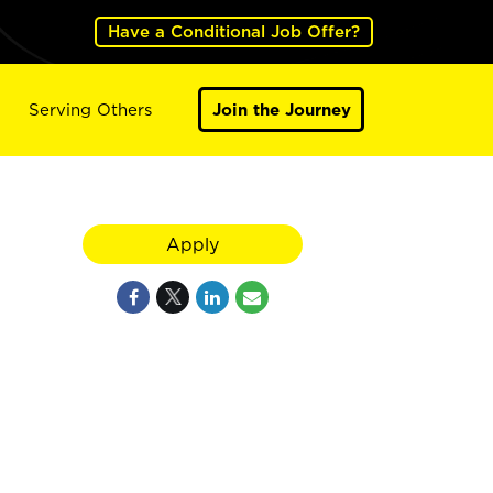
Have a Conditional Job Offer?
Serving Others
Join the Journey
Apply