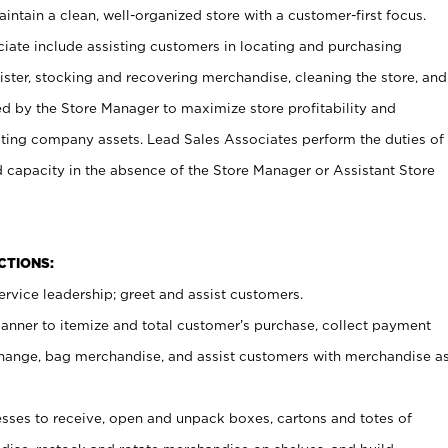
ntain a clean, well-organized store with a customer-first focus.
ciate include assisting customers in locating and purchasing
ster, stocking and recovering merchandise, cleaning the store, and
ed by the Store Manager to maximize store profitability and
cting company assets. Lead Sales Associates perform the duties of
d capacity in the absence of the Store Manager or Assistant Store
NCTIONS:
rvice leadership; greet and assist customers.
canner to itemize and total customer’s purchase, collect payment
ange, bag merchandise, and assist customers with merchandise a
ses to receive, open and unpack boxes, cartons and totes of