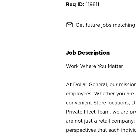
119811
mail_outline
Get future jobs matching 
Job Description
Work Where You Matter
At Dollar General, our missio
employees. Whether you are l
convenient Store locations, D
Private Fleet Team, we are p
are not just a retail company
perspectives that each individ