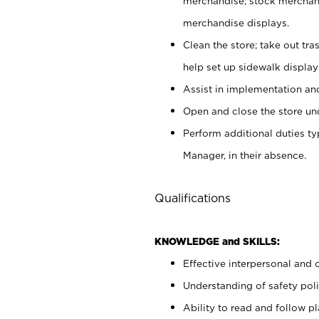
merchandise; stock merchand
merchandise displays.
Clean the store; take out tr
help set up sidewalk display
Assist in implementation a
Open and close the store und
Perform additional duties t
Manager, in their absence.
Qualifications
KNOWLEDGE and SKILLS:
Effective interpersonal and 
Understanding of safety poli
Ability to read and follow 