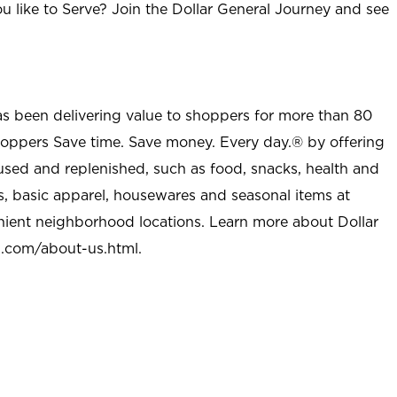
u like to Serve? Join the Dollar General Journey and see
as been delivering value to shoppers for more than 80
shoppers Save time. Save money. Every day.® by offering
used and replenished, such as food, snacks, health and
s, basic apparel, housewares and seasonal items at
nient neighborhood locations. Learn more about Dollar
l.com/about-us.html
.