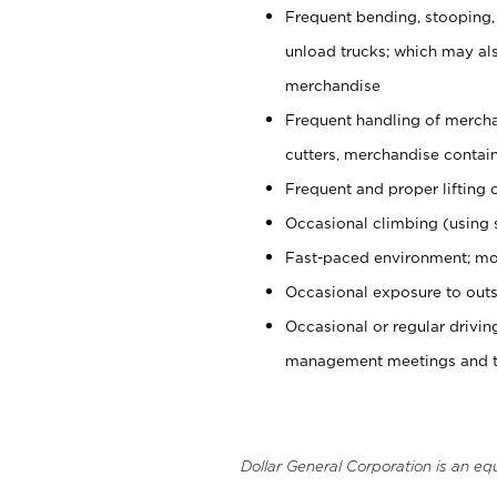
Frequent bending, stooping,
unload trucks; which may also
merchandise
Frequent handling of mercha
cutters, merchandise containe
Frequent and proper lifting 
Occasional climbing (using s
Fast-paced environment; mo
Occasional exposure to outs
Occasional or regular drivi
management meetings and tra
Dollar General Corporation is an eq