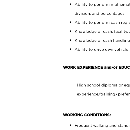
Ability to perform mathemati
division, and percentages.
Ability to perform cash regis
Knowledge of cash, facility, 
Knowledge of cash handling 
Ability to drive own vehicle
WORK EXPERIENCE and/or EDU
High school diploma or equ
experience/training) prefer
WORKING CONDITIONS:
Frequent walking and stand