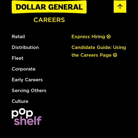
Retail
Express Hiring
Distribution
Candidate Guide: Using
the Careers Page
Fleet
Corporate
Early Careers
Serving Others
Culture