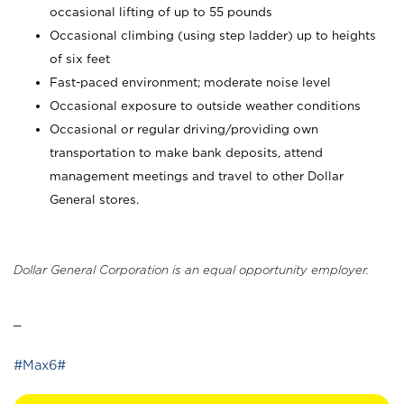
occasional lifting of up to 55 pounds
Occasional climbing (using step ladder) up to heights
of six feet
Fast-paced environment; moderate noise level
Occasional exposure to outside weather conditions
Occasional or regular driving/providing own
transportation to make bank deposits, attend
management meetings and travel to other Dollar
General stores.
Dollar General Corporation is an equal opportunity employer.
_
#Max6#