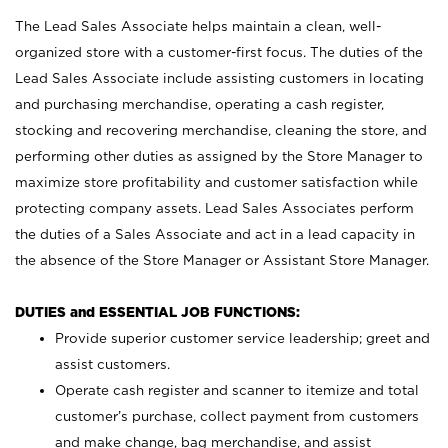
The Lead Sales Associate helps maintain a clean, well-
organized store with a customer-first focus. The duties of the
Lead Sales Associate include assisting customers in locating
and purchasing merchandise, operating a cash register,
stocking and recovering merchandise, cleaning the store, and
performing other duties as assigned by the Store Manager to
maximize store profitability and customer satisfaction while
protecting company assets. Lead Sales Associates perform
the duties of a Sales Associate and act in a lead capacity in
the absence of the Store Manager or Assistant Store Manager.
DUTIES and ESSENTIAL JOB FUNCTIONS:
Provide superior customer service leadership; greet and
assist customers.
Operate cash register and scanner to itemize and total
customer’s purchase, collect payment from customers
and make change, bag merchandise, and assist