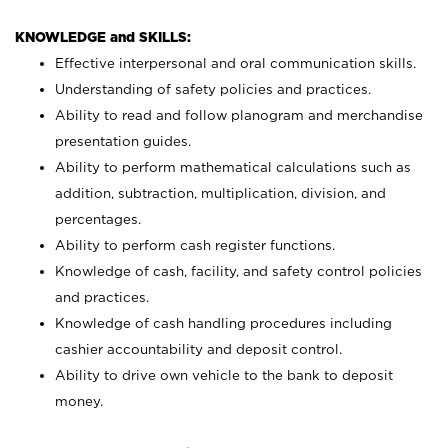
KNOWLEDGE and SKILLS:
Effective interpersonal and oral communication skills.
Understanding of safety policies and practices.
Ability to read and follow planogram and merchandise
presentation guides.
Ability to perform mathematical calculations such as
addition, subtraction, multiplication, division, and
percentages.
Ability to perform cash register functions.
Knowledge of cash, facility, and safety control policies
and practices.
Knowledge of cash handling procedures including
cashier accountability and deposit control.
Ability to drive own vehicle to the bank to deposit
money.