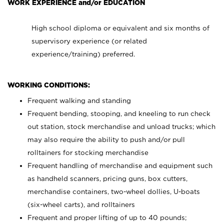
WORK EXPERIENCE and/or EDUCATION
High school diploma or equivalent and six months of
supervisory experience (or related
experience/training) preferred.
WORKING CONDITIONS:
Frequent walking and standing
Frequent bending, stooping, and kneeling to run check
out station, stock merchandise and unload trucks; which
may also require the ability to push and/or pull
rolltainers for stocking merchandise
Frequent handling of merchandise and equipment such
as handheld scanners, pricing guns, box cutters,
merchandise containers, two-wheel dollies, U-boats
(six-wheel carts), and rolltainers
Frequent and proper lifting of up to 40 pounds;