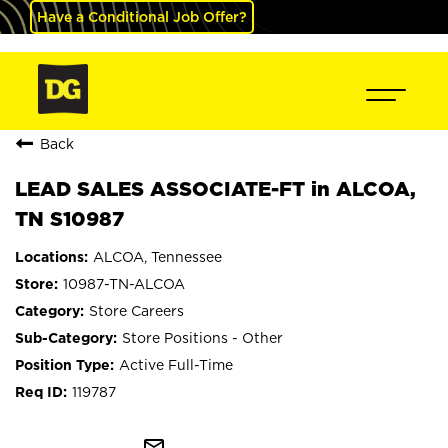
Have a Conditional Job Offer?
Back
LEAD SALES ASSOCIATE-FT in ALCOA,
TN S10987
ALCOA, Tennessee
10987-TN-ALCOA
Store Careers
Store Positions - Other
Active Full-Time
119787
mail_outline