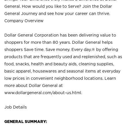
General. How would you like to Serve? Join the Dollar
General Journey and see how your career can thrive.
Company Overview
Dollar General Corporation has been delivering value to
shoppers for more than 80 years. Dollar General helps
shoppers Save time. Save money. Every day.® by offering
products that are frequently used and replenished, such as
food, snacks, health and beauty aids, cleaning supplies,
basic apparel, housewares and seasonal items at everyday
low prices in convenient neighborhood locations. Learn
more about Dollar General at
www.dollargeneral.com/about-us.html
.
Job Details
GENERAL SUMMARY: