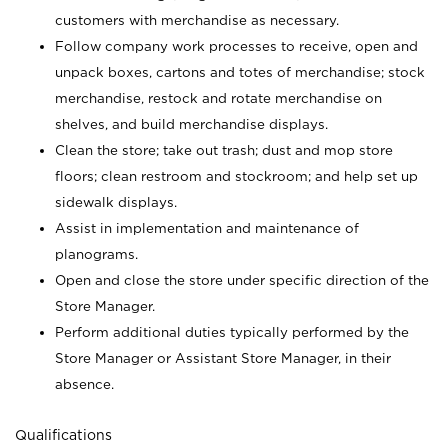
customers with merchandise as necessary.
Follow company work processes to receive, open and
unpack boxes, cartons and totes of merchandise; stock
merchandise, restock and rotate merchandise on
shelves, and build merchandise displays.
Clean the store; take out trash; dust and mop store
floors; clean restroom and stockroom; and help set up
sidewalk displays.
Assist in implementation and maintenance of
planograms.
Open and close the store under specific direction of the
Store Manager.
Perform additional duties typically performed by the
Store Manager or Assistant Store Manager, in their
absence.
Qualifications