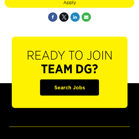
Apply
READY TO JOIN
TEAM DG?
Search Jobs