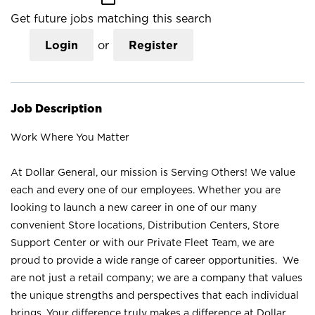
Get future jobs matching this search
Login
or
Register
Job Description
Work Where You Matter
At Dollar General, our mission is Serving Others! We value
each and every one of our employees. Whether you are
looking to launch a new career in one of our many
convenient Store locations, Distribution Centers, Store
Support Center or with our Private Fleet Team, we are
proud to provide a wide range of career opportunities. We
are not just a retail company; we are a company that values
the unique strengths and perspectives that each individual
brings. Your difference truly makes a difference at Dollar