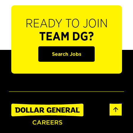
READY TO JOIN
TEAM DG?
Search Jobs