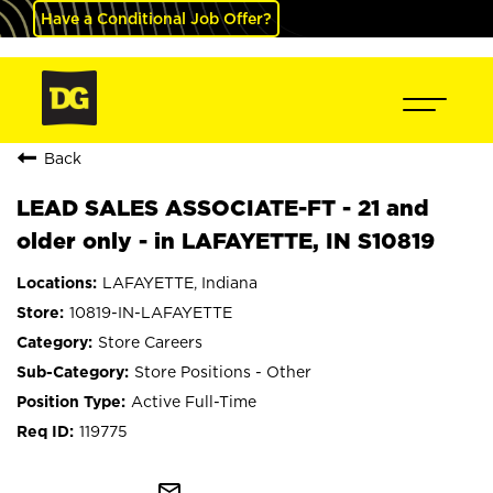
Have a Conditional Job Offer?
Back
LEAD SALES ASSOCIATE-FT - 21 and
older only - in LAFAYETTE, IN S10819
LAFAYETTE, Indiana
10819-IN-LAFAYETTE
Store Careers
Store Positions - Other
Active Full-Time
119775
mail_outline