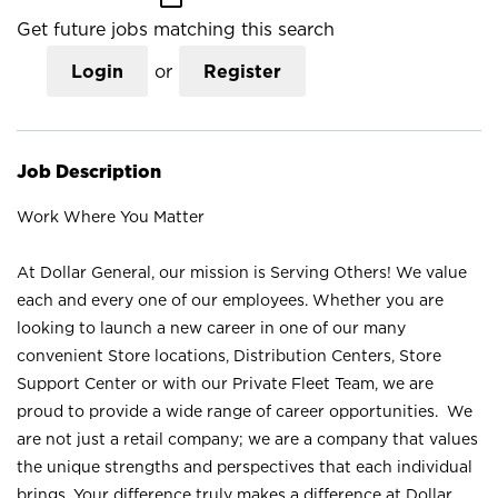
Get future jobs matching this search
Login
or
Register
Job Description
Work Where You Matter
At Dollar General, our mission is Serving Others! We value
each and every one of our employees. Whether you are
looking to launch a new career in one of our many
convenient Store locations, Distribution Centers, Store
Support Center or with our Private Fleet Team, we are
proud to provide a wide range of career opportunities. We
are not just a retail company; we are a company that values
the unique strengths and perspectives that each individual
brings. Your difference truly makes a difference at Dollar