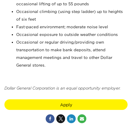
occasional lifting of up to 55 pounds
Occasional climbing (using step ladder) up to heights
of six feet
Fast-paced environment; moderate noise level
Occasional exposure to outside weather conditions
Occasional or regular driving/providing own
transportation to make bank deposits, attend
management meetings and travel to other Dollar
General stores.
Dollar General Corporation is an equal opportunity employer.
Apply