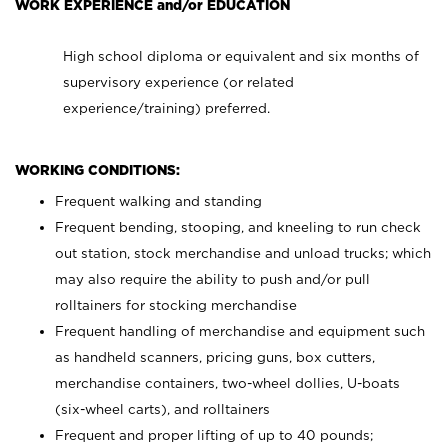
WORK EXPERIENCE and/or EDUCATION
High school diploma or equivalent and six months of
supervisory experience (or related
experience/training) preferred.
WORKING CONDITIONS:
Frequent walking and standing
Frequent bending, stooping, and kneeling to run check
out station, stock merchandise and unload trucks; which
may also require the ability to push and/or pull
rolltainers for stocking merchandise
Frequent handling of merchandise and equipment such
as handheld scanners, pricing guns, box cutters,
merchandise containers, two-wheel dollies, U-boats
(six-wheel carts), and rolltainers
Frequent and proper lifting of up to 40 pounds;