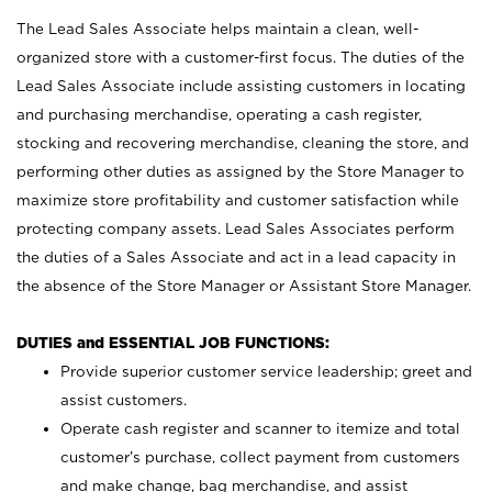
The Lead Sales Associate helps maintain a clean, well-
organized store with a customer-first focus. The duties of the
Lead Sales Associate include assisting customers in locating
and purchasing merchandise, operating a cash register,
stocking and recovering merchandise, cleaning the store, and
performing other duties as assigned by the Store Manager to
maximize store profitability and customer satisfaction while
protecting company assets. Lead Sales Associates perform
the duties of a Sales Associate and act in a lead capacity in
the absence of the Store Manager or Assistant Store Manager.
DUTIES and ESSENTIAL JOB FUNCTIONS:
Provide superior customer service leadership; greet and
assist customers.
Operate cash register and scanner to itemize and total
customer’s purchase, collect payment from customers
and make change, bag merchandise, and assist