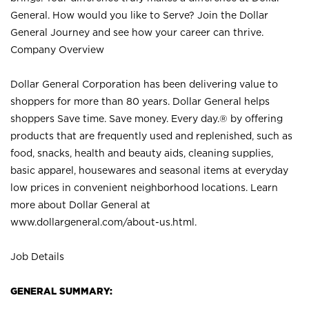
General. How would you like to Serve? Join the Dollar
General Journey and see how your career can thrive.
Company Overview
Dollar General Corporation has been delivering value to
shoppers for more than 80 years. Dollar General helps
shoppers Save time. Save money. Every day.® by offering
products that are frequently used and replenished, such as
food, snacks, health and beauty aids, cleaning supplies,
basic apparel, housewares and seasonal items at everyday
low prices in convenient neighborhood locations. Learn
more about Dollar General at
www.dollargeneral.com/about-us.html
.
Job Details
GENERAL SUMMARY: