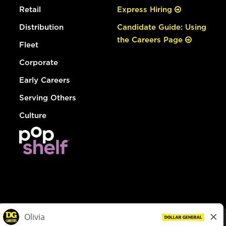
Retail
Express Hiring
Distribution
Candidate Guide: Using
the Careers Page
Fleet
Corporate
Early Careers
Serving Others
Culture
© Dollar General 2026