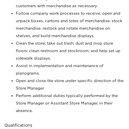
customers with merchandise as necessary.
Follow company work processes to receive, open and
unpack boxes, cartons and totes of merchandise; stock
merchandise, restock and rotate merchandise on
shelves, and build merchandise displays.
Clean the store; take out trash; dust and mop store
floors; clean restroom and stockroom; and help set up
sidewalk displays.
Assist in implementation and maintenance of
planograms.
Open and close the store under specific direction of the
Store Manager.
Perform additional duties typically performed by the
Store Manager or Assistant Store Manager, in their
absence.
Qualifications