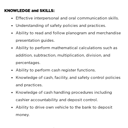
KNOWLEDGE and SKILLS:
Effective interpersonal and oral communication skills.
Understanding of safety policies and practices.
Ability to read and follow planogram and merchandise
presentation guides.
Ability to perform mathematical calculations such as
addition, subtraction, multiplication, division, and
percentages.
Ability to perform cash register functions.
Knowledge of cash, facility, and safety control policies
and practices.
Knowledge of cash handling procedures including
cashier accountability and deposit control.
Ability to drive own vehicle to the bank to deposit
money.