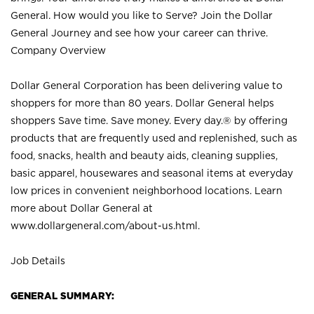
General. How would you like to Serve? Join the Dollar
General Journey and see how your career can thrive.
Company Overview
Dollar General Corporation has been delivering value to
shoppers for more than 80 years. Dollar General helps
shoppers Save time. Save money. Every day.® by offering
products that are frequently used and replenished, such as
food, snacks, health and beauty aids, cleaning supplies,
basic apparel, housewares and seasonal items at everyday
low prices in convenient neighborhood locations. Learn
more about Dollar General at
www.dollargeneral.com/about-us.html
.
Job Details
GENERAL SUMMARY: