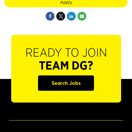
Apply
READY TO JOIN
TEAM DG?
Search Jobs