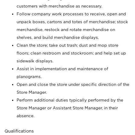
customers with merchandise as necessary.
Follow company work processes to receive, open and
unpack boxes, cartons and totes of merchandise; stock
merchandise, restock and rotate merchandise on
shelves, and build merchandise displays.
Clean the store; take out trash; dust and mop store
floors; clean restroom and stockroom; and help set up
sidewalk displays.
Assist in implementation and maintenance of
planograms.
Open and close the store under specific direction of the
Store Manager.
Perform additional duties typically performed by the
Store Manager or Assistant Store Manager, in their
absence.
Qualifications