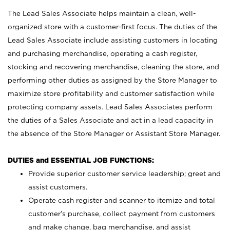
The Lead Sales Associate helps maintain a clean, well-
organized store with a customer-first focus. The duties of the
Lead Sales Associate include assisting customers in locating
and purchasing merchandise, operating a cash register,
stocking and recovering merchandise, cleaning the store, and
performing other duties as assigned by the Store Manager to
maximize store profitability and customer satisfaction while
protecting company assets. Lead Sales Associates perform
the duties of a Sales Associate and act in a lead capacity in
the absence of the Store Manager or Assistant Store Manager.
DUTIES and ESSENTIAL JOB FUNCTIONS:
Provide superior customer service leadership; greet and
assist customers.
Operate cash register and scanner to itemize and total
customer’s purchase, collect payment from customers
and make change, bag merchandise, and assist