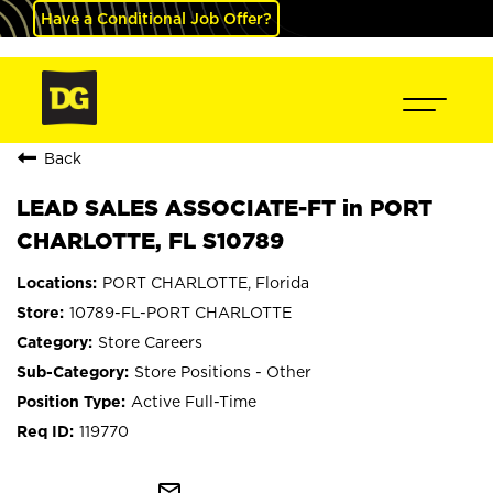
Have a Conditional Job Offer?
Back
LEAD SALES ASSOCIATE-FT in PORT
CHARLOTTE, FL S10789
PORT CHARLOTTE, Florida
10789-FL-PORT CHARLOTTE
Store Careers
Store Positions - Other
Active Full-Time
119770
mail_outline