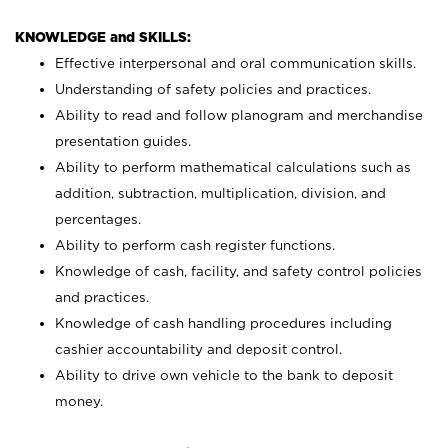
KNOWLEDGE and SKILLS:
Effective interpersonal and oral communication skills.
Understanding of safety policies and practices.
Ability to read and follow planogram and merchandise
presentation guides.
Ability to perform mathematical calculations such as
addition, subtraction, multiplication, division, and
percentages.
Ability to perform cash register functions.
Knowledge of cash, facility, and safety control policies
and practices.
Knowledge of cash handling procedures including
cashier accountability and deposit control.
Ability to drive own vehicle to the bank to deposit
money.