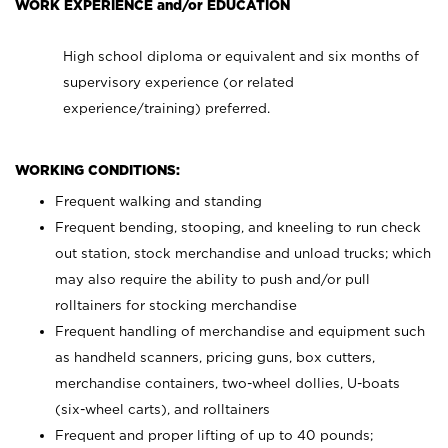
WORK EXPERIENCE and/or EDUCATION
High school diploma or equivalent and six months of
supervisory experience (or related
experience/training) preferred.
WORKING CONDITIONS:
Frequent walking and standing
Frequent bending, stooping, and kneeling to run check
out station, stock merchandise and unload trucks; which
may also require the ability to push and/or pull
rolltainers for stocking merchandise
Frequent handling of merchandise and equipment such
as handheld scanners, pricing guns, box cutters,
merchandise containers, two-wheel dollies, U-boats
(six-wheel carts), and rolltainers
Frequent and proper lifting of up to 40 pounds;