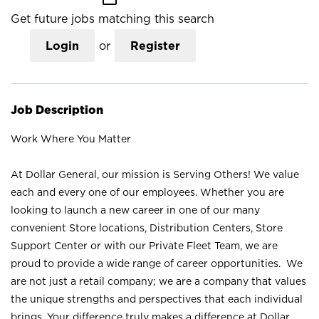
Get future jobs matching this search
Login
or
Register
Job Description
Work Where You Matter
At Dollar General, our mission is Serving Others! We value
each and every one of our employees. Whether you are
looking to launch a new career in one of our many
convenient Store locations, Distribution Centers, Store
Support Center or with our Private Fleet Team, we are
proud to provide a wide range of career opportunities. We
are not just a retail company; we are a company that values
the unique strengths and perspectives that each individual
brings. Your difference truly makes a difference at Dollar