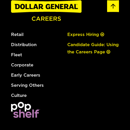
Retail
Express Hiring
Distribution
Candidate Guide: Using
the Careers Page
Fleet
Corporate
Early Careers
Serving Others
Culture