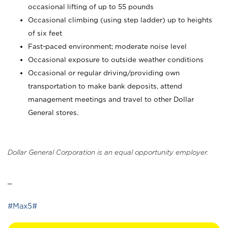
occasional lifting of up to 55 pounds
Occasional climbing (using step ladder) up to heights
of six feet
Fast-paced environment; moderate noise level
Occasional exposure to outside weather conditions
Occasional or regular driving/providing own
transportation to make bank deposits, attend
management meetings and travel to other Dollar
General stores.
Dollar General Corporation is an equal opportunity employer.
_
#Max5#