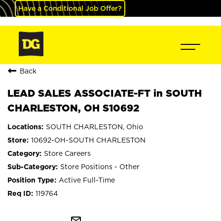
Have a Conditional Job Offer?
Back
LEAD SALES ASSOCIATE-FT in SOUTH
CHARLESTON, OH S10692
SOUTH CHARLESTON, Ohio
10692-OH-SOUTH CHARLESTON
Store Careers
Store Positions - Other
Active Full-Time
119764
mail_outline