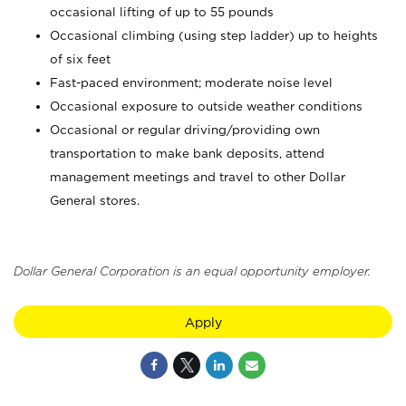
occasional lifting of up to 55 pounds
Occasional climbing (using step ladder) up to heights
of six feet
Fast-paced environment; moderate noise level
Occasional exposure to outside weather conditions
Occasional or regular driving/providing own
transportation to make bank deposits, attend
management meetings and travel to other Dollar
General stores.
Dollar General Corporation is an equal opportunity employer.
Apply