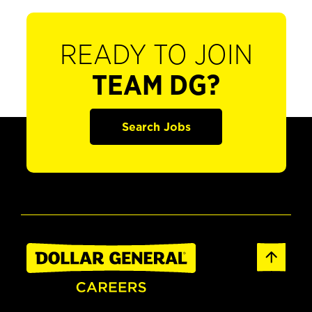
READY TO JOIN
TEAM DG?
Search Jobs