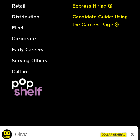
Retail
Express Hiring
Distribution
Candidate Guide: Using
the Careers Page
Fleet
Corporate
Early Careers
Serving Others
Culture
© Dollar General 2026