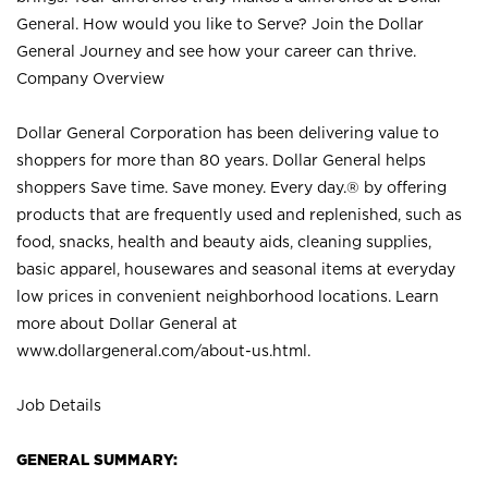
General. How would you like to Serve? Join the Dollar
General Journey and see how your career can thrive.
Company Overview
Dollar General Corporation has been delivering value to
shoppers for more than 80 years. Dollar General helps
shoppers Save time. Save money. Every day.® by offering
products that are frequently used and replenished, such as
food, snacks, health and beauty aids, cleaning supplies,
basic apparel, housewares and seasonal items at everyday
low prices in convenient neighborhood locations. Learn
more about Dollar General at
www.dollargeneral.com/about-us.html
.
Job Details
GENERAL SUMMARY: