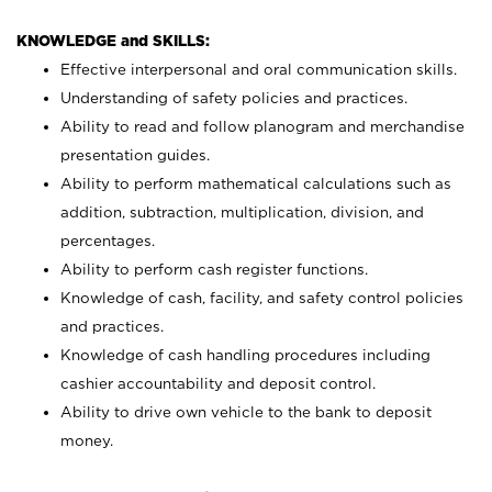
KNOWLEDGE and SKILLS:
Effective interpersonal and oral communication skills.
Understanding of safety policies and practices.
Ability to read and follow planogram and merchandise
presentation guides.
Ability to perform mathematical calculations such as
addition, subtraction, multiplication, division, and
percentages.
Ability to perform cash register functions.
Knowledge of cash, facility, and safety control policies
and practices.
Knowledge of cash handling procedures including
cashier accountability and deposit control.
Ability to drive own vehicle to the bank to deposit
money.