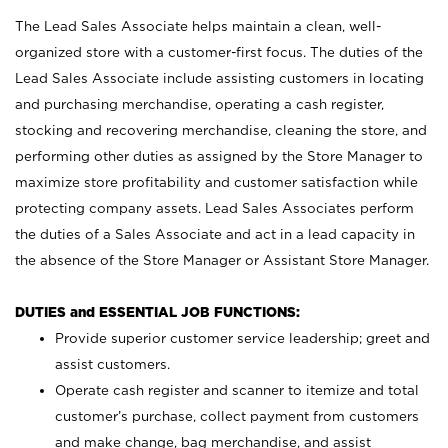
The Lead Sales Associate helps maintain a clean, well-
organized store with a customer-first focus. The duties of the
Lead Sales Associate include assisting customers in locating
and purchasing merchandise, operating a cash register,
stocking and recovering merchandise, cleaning the store, and
performing other duties as assigned by the Store Manager to
maximize store profitability and customer satisfaction while
protecting company assets. Lead Sales Associates perform
the duties of a Sales Associate and act in a lead capacity in
the absence of the Store Manager or Assistant Store Manager.
DUTIES and ESSENTIAL JOB FUNCTIONS:
Provide superior customer service leadership; greet and
assist customers.
Operate cash register and scanner to itemize and total
customer’s purchase, collect payment from customers
and make change, bag merchandise, and assist