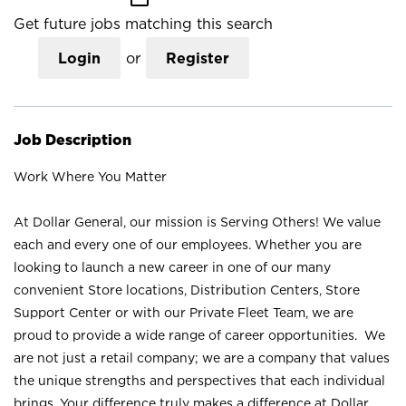
Get future jobs matching this search
Login
or
Register
Job Description
Work Where You Matter
At Dollar General, our mission is Serving Others! We value
each and every one of our employees. Whether you are
looking to launch a new career in one of our many
convenient Store locations, Distribution Centers, Store
Support Center or with our Private Fleet Team, we are
proud to provide a wide range of career opportunities. We
are not just a retail company; we are a company that values
the unique strengths and perspectives that each individual
brings. Your difference truly makes a difference at Dollar