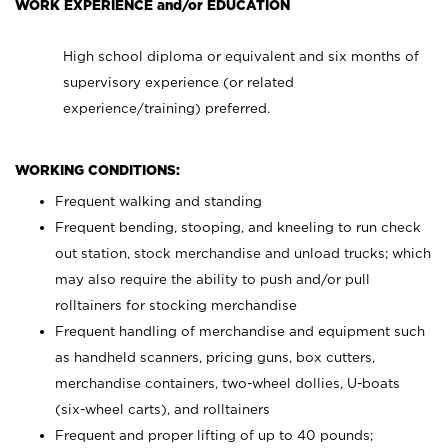
WORK EXPERIENCE and/or EDUCATION
High school diploma or equivalent and six months of
supervisory experience (or related
experience/training) preferred.
WORKING CONDITIONS:
Frequent walking and standing
Frequent bending, stooping, and kneeling to run check
out station, stock merchandise and unload trucks; which
may also require the ability to push and/or pull
rolltainers for stocking merchandise
Frequent handling of merchandise and equipment such
as handheld scanners, pricing guns, box cutters,
merchandise containers, two-wheel dollies, U-boats
(six-wheel carts), and rolltainers
Frequent and proper lifting of up to 40 pounds;