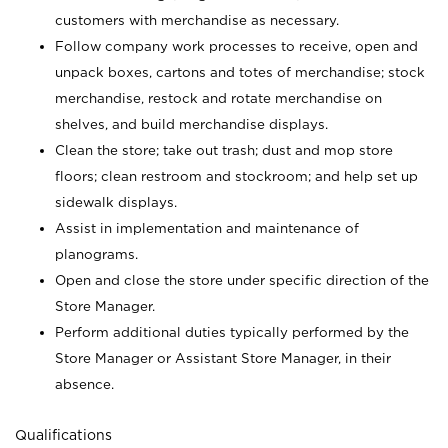
customers with merchandise as necessary.
Follow company work processes to receive, open and
unpack boxes, cartons and totes of merchandise; stock
merchandise, restock and rotate merchandise on
shelves, and build merchandise displays.
Clean the store; take out trash; dust and mop store
floors; clean restroom and stockroom; and help set up
sidewalk displays.
Assist in implementation and maintenance of
planograms.
Open and close the store under specific direction of the
Store Manager.
Perform additional duties typically performed by the
Store Manager or Assistant Store Manager, in their
absence.
Qualifications