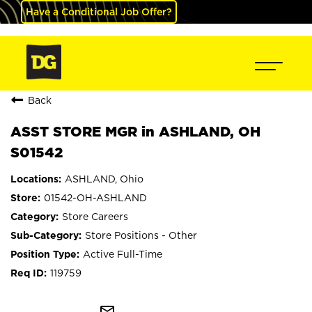
Have a Conditional Job Offer?
Back
ASST STORE MGR in ASHLAND, OH
S01542
ASHLAND, Ohio
01542-OH-ASHLAND
Store Careers
Store Positions - Other
Active Full-Time
119759
mail_outline