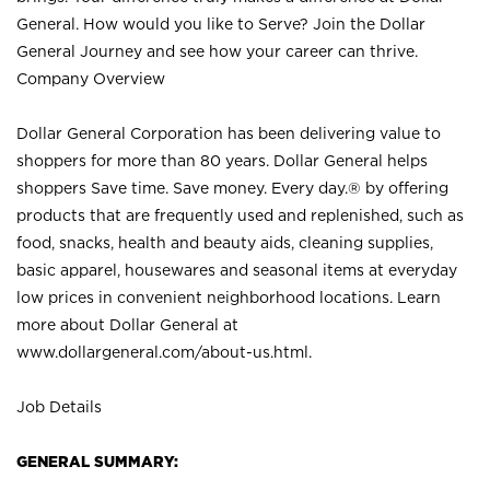
General. How would you like to Serve? Join the Dollar
General Journey and see how your career can thrive.
Company Overview
Dollar General Corporation has been delivering value to
shoppers for more than 80 years. Dollar General helps
shoppers Save time. Save money. Every day.® by offering
products that are frequently used and replenished, such as
food, snacks, health and beauty aids, cleaning supplies,
basic apparel, housewares and seasonal items at everyday
low prices in convenient neighborhood locations. Learn
more about Dollar General at
www.dollargeneral.com/about-us.html
.
Job Details
GENERAL SUMMARY: