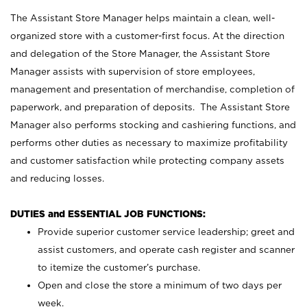
The Assistant Store Manager helps maintain a clean, well-
organized store with a customer-first focus. At the direction
and delegation of the Store Manager, the Assistant Store
Manager assists with supervision of store employees,
management and presentation of merchandise, completion of
paperwork, and preparation of deposits. The Assistant Store
Manager also performs stocking and cashiering functions, and
performs other duties as necessary to maximize profitability
and customer satisfaction while protecting company assets
and reducing losses.
DUTIES and ESSENTIAL JOB FUNCTIONS:
Provide superior customer service leadership; greet and
assist customers, and operate cash register and scanner
to itemize the customer’s purchase.
Open and close the store a minimum of two days per
week.