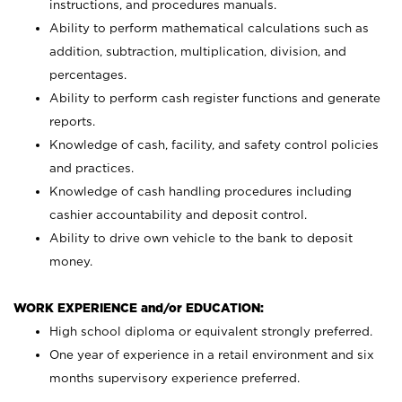
instructions, and procedures manuals.
Ability to perform mathematical calculations such as
addition, subtraction, multiplication, division, and
percentages.
Ability to perform cash register functions and generate
reports.
Knowledge of cash, facility, and safety control policies
and practices.
Knowledge of cash handling procedures including
cashier accountability and deposit control.
Ability to drive own vehicle to the bank to deposit
money.
WORK EXPERIENCE and/or EDUCATION:
High school diploma or equivalent strongly preferred.
One year of experience in a retail environment and six
months supervisory experience preferred.