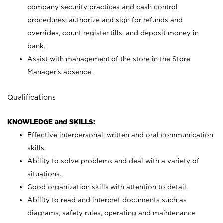
company security practices and cash control
procedures; authorize and sign for refunds and
overrides, count register tills, and deposit money in
bank.
Assist with management of the store in the Store
Manager’s absence.
Qualifications
KNOWLEDGE and SKILLS:
Effective interpersonal, written and oral communication
skills.
Ability to solve problems and deal with a variety of
situations.
Good organization skills with attention to detail.
Ability to read and interpret documents such as
diagrams, safety rules, operating and maintenance