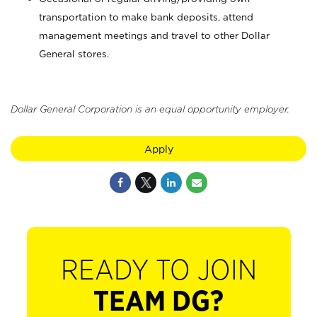
transportation to make bank deposits, attend
management meetings and travel to other Dollar
General stores.
Dollar General Corporation is an equal opportunity employer.
Apply
READY TO JOIN
TEAM DG?