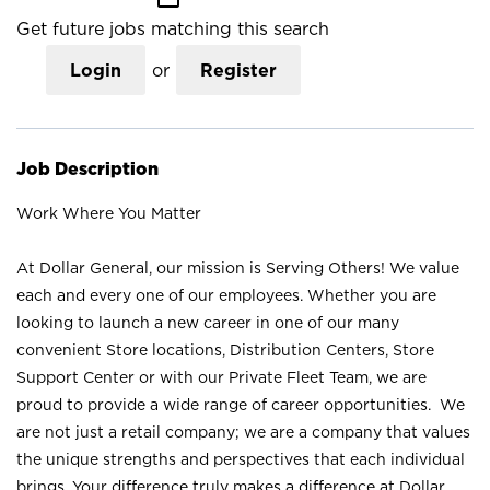
Get future jobs matching this search
Login
or
Register
Job Description
Work Where You Matter
At Dollar General, our mission is Serving Others! We value
each and every one of our employees. Whether you are
looking to launch a new career in one of our many
convenient Store locations, Distribution Centers, Store
Support Center or with our Private Fleet Team, we are
proud to provide a wide range of career opportunities. We
are not just a retail company; we are a company that values
the unique strengths and perspectives that each individual
brings. Your difference truly makes a difference at Dollar