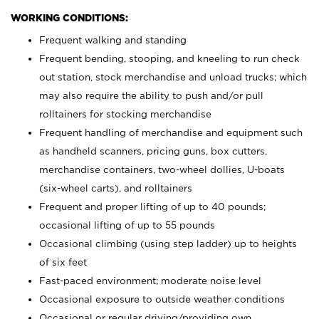
WORKING CONDITIONS:
Frequent walking and standing
Frequent bending, stooping, and kneeling to run check
out station, stock merchandise and unload trucks; which
may also require the ability to push and/or pull
rolltainers for stocking merchandise
Frequent handling of merchandise and equipment such
as handheld scanners, pricing guns, box cutters,
merchandise containers, two-wheel dollies, U-boats
(six-wheel carts), and rolltainers
Frequent and proper lifting of up to 40 pounds;
occasional lifting of up to 55 pounds
Occasional climbing (using step ladder) up to heights
of six feet
Fast-paced environment; moderate noise level
Occasional exposure to outside weather conditions
Occasional or regular driving/providing own