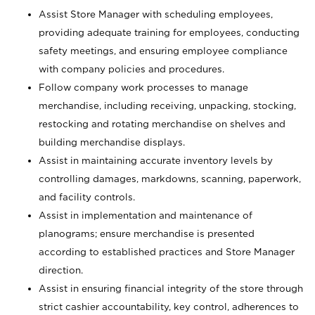
Assist Store Manager with scheduling employees,
providing adequate training for employees, conducting
safety meetings, and ensuring employee compliance
with company policies and procedures.
Follow company work processes to manage
merchandise, including receiving, unpacking, stocking,
restocking and rotating merchandise on shelves and
building merchandise displays.
Assist in maintaining accurate inventory levels by
controlling damages, markdowns, scanning, paperwork,
and facility controls.
Assist in implementation and maintenance of
planograms; ensure merchandise is presented
according to established practices and Store Manager
direction.
Assist in ensuring financial integrity of the store through
strict cashier accountability, key control, adherences to