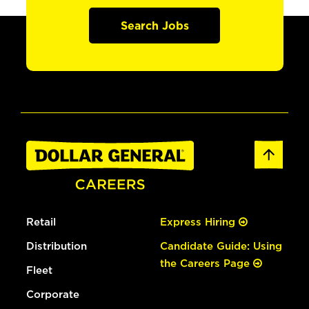
Search Jobs
Retail
Express Hiring
Distribution
Candidate Guide: Using
the Careers Page
Fleet
Corporate