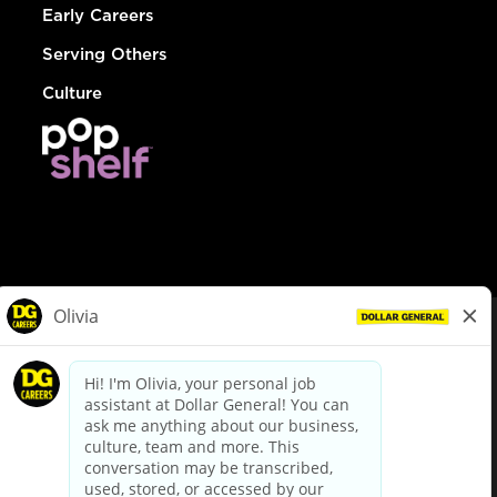
Early Careers
Serving Others
Culture
© Dollar General 2026
To view the LA County Fair Chance Ordinance, click
here
dollargeneral.com
|
Privacy Policy
|
Terms & Conditions
|
Your Privacy Choices
California Employee and Third Party Privacy Policy
|
California
Applicant Privacy Notice