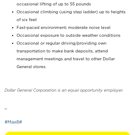
occasional lifting of up to 55 pounds
Occasional climbing (using step ladder) up to heights
of six feet
Fast-paced environment; moderate noise level
Occasional exposure to outside weather conditions
Occasional or regular driving/providing own
transportation to make bank deposits, attend
management meetings and travel to other Dollar
General stores.
Dollar General Corporation is an equal opportunity employer.
_
#Max8#