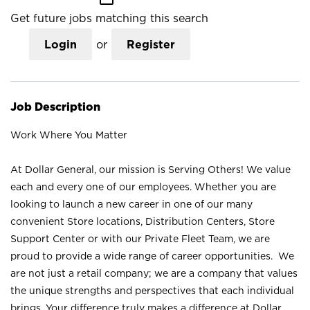
Get future jobs matching this search
Login
or
Register
Job Description
Work Where You Matter
At Dollar General, our mission is Serving Others! We value
each and every one of our employees. Whether you are
looking to launch a new career in one of our many
convenient Store locations, Distribution Centers, Store
Support Center or with our Private Fleet Team, we are
proud to provide a wide range of career opportunities. We
are not just a retail company; we are a company that values
the unique strengths and perspectives that each individual
brings. Your difference truly makes a difference at Dollar