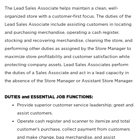
The Lead Sales Associate helps maintain a clean, well-
organized store with a customer-first focus. The duties of the
Lead Sales Associate include assisting customers in locating
and purchasing merchandise, operating a cash register,
stocking and recovering merchandise, cleaning the store, and
performing other duties as assigned by the Store Manager to
maximize store profitability and customer satisfaction while
protecting company assets. Lead Sales Associates perform
the duties of a Sales Associate and act in a lead capacity in
the absence of the Store Manager or Assistant Store Manager.
DUTIES and ESSENTIAL JOB FUNCTIONS:
Provide superior customer service leadership; greet and
assist customers.
Operate cash register and scanner to itemize and total
customer’s purchase, collect payment from customers
and make change, bag merchandise, and assist