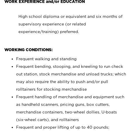
WORK EXPERIENCE and/or EDUCATION
High school diploma or equivalent and six months of
supervisory experience (or related
experience/training) preferred.
WORKING CONDITIONS:
Frequent walking and standing
Frequent bending, stooping, and kneeling to run check
out station, stock merchandise and unload trucks; which
may also require the ability to push and/or pull
rolltainers for stocking merchandise
Frequent handling of merchandise and equipment such
as handheld scanners, pricing guns, box cutters,
merchandise containers, two-wheel dollies, U-boats
(six-wheel carts), and rolltainers
Frequent and proper lifting of up to 40 pounds;