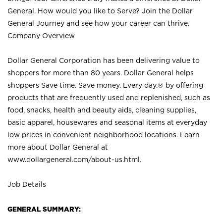
General. How would you like to Serve? Join the Dollar
General Journey and see how your career can thrive.
Company Overview
Dollar General Corporation has been delivering value to
shoppers for more than 80 years. Dollar General helps
shoppers Save time. Save money. Every day.® by offering
products that are frequently used and replenished, such as
food, snacks, health and beauty aids, cleaning supplies,
basic apparel, housewares and seasonal items at everyday
low prices in convenient neighborhood locations. Learn
more about Dollar General at
www.dollargeneral.com/about-us.html
.
Job Details
GENERAL SUMMARY: