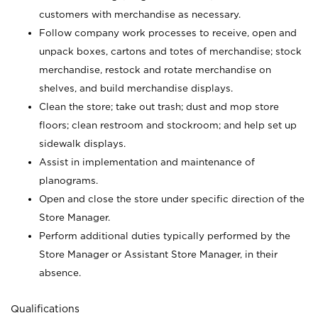
customers with merchandise as necessary.
Follow company work processes to receive, open and
unpack boxes, cartons and totes of merchandise; stock
merchandise, restock and rotate merchandise on
shelves, and build merchandise displays.
Clean the store; take out trash; dust and mop store
floors; clean restroom and stockroom; and help set up
sidewalk displays.
Assist in implementation and maintenance of
planograms.
Open and close the store under specific direction of the
Store Manager.
Perform additional duties typically performed by the
Store Manager or Assistant Store Manager, in their
absence.
Qualifications