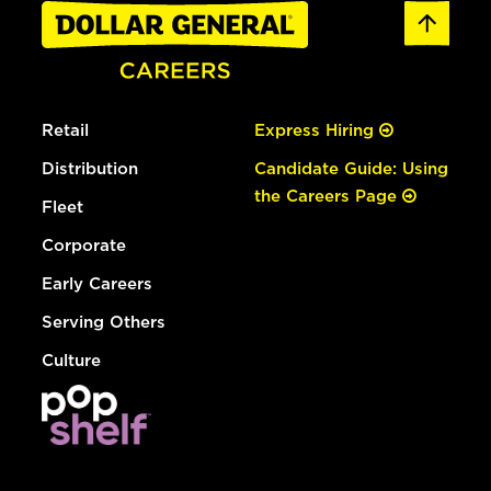
Retail
Express Hiring
Distribution
Candidate Guide: Using
the Careers Page
Fleet
Corporate
Early Careers
Serving Others
Culture