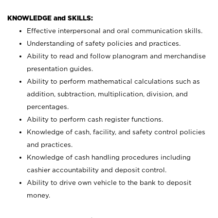
KNOWLEDGE and SKILLS:
Effective interpersonal and oral communication skills.
Understanding of safety policies and practices.
Ability to read and follow planogram and merchandise
presentation guides.
Ability to perform mathematical calculations such as
addition, subtraction, multiplication, division, and
percentages.
Ability to perform cash register functions.
Knowledge of cash, facility, and safety control policies
and practices.
Knowledge of cash handling procedures including
cashier accountability and deposit control.
Ability to drive own vehicle to the bank to deposit
money.