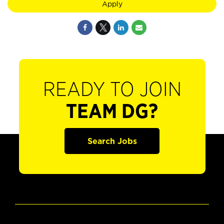
Apply
READY TO JOIN
TEAM DG?
Search Jobs