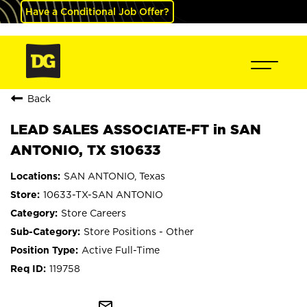
Have a Conditional Job Offer?
Back
LEAD SALES ASSOCIATE-FT in SAN
ANTONIO, TX S10633
SAN ANTONIO, Texas
10633-TX-SAN ANTONIO
Store Careers
Store Positions - Other
Active Full-Time
119758
mail_outline