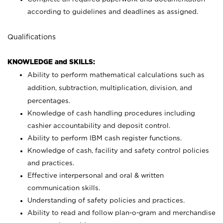
according to guidelines and deadlines as assigned.
Qualifications
KNOWLEDGE and SKILLS:
Ability to perform mathematical calculations such as
addition, subtraction, multiplication, division, and
percentages.
Knowledge of cash handling procedures including
cashier accountability and deposit control.
Ability to perform IBM cash register functions.
Knowledge of cash, facility and safety control policies
and practices.
Effective interpersonal and oral & written
communication skills.
Understanding of safety policies and practices.
Ability to read and follow plan-o-gram and merchandise