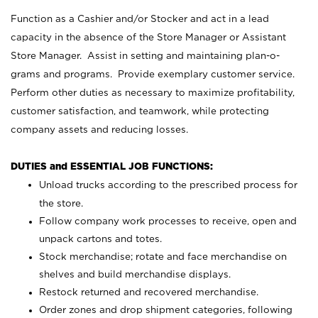
Function as a Cashier and/or Stocker and act in a lead
capacity in the absence of the Store Manager or Assistant
Store Manager. Assist in setting and maintaining plan-o-
grams and programs. Provide exemplary customer service.
Perform other duties as necessary to maximize profitability,
customer satisfaction, and teamwork, while protecting
company assets and reducing losses.
DUTIES and ESSENTIAL JOB FUNCTIONS:
Unload trucks according to the prescribed process for
the store.
Follow company work processes to receive, open and
unpack cartons and totes.
Stock merchandise; rotate and face merchandise on
shelves and build merchandise displays.
Restock returned and recovered merchandise.
Order zones and drop shipment categories, following