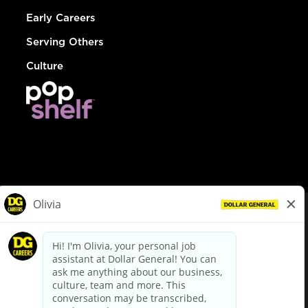
Early Careers
Serving Others
Culture
© Dollar General 2026
To view the LA County Fair Chance Ordinance, click
here
dollargeneral.com
|
Privacy Policy
|
Terms & Conditions
|
Your Privacy Choices
California Employee and Third Party Privacy Policy
|
California
Applicant Privacy Notice