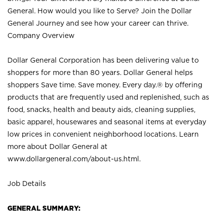
General. How would you like to Serve? Join the Dollar
General Journey and see how your career can thrive.
Company Overview
Dollar General Corporation has been delivering value to
shoppers for more than 80 years. Dollar General helps
shoppers Save time. Save money. Every day.® by offering
products that are frequently used and replenished, such as
food, snacks, health and beauty aids, cleaning supplies,
basic apparel, housewares and seasonal items at everyday
low prices in convenient neighborhood locations. Learn
more about Dollar General at
www.dollargeneral.com/about-us.html
.
Job Details
GENERAL SUMMARY: