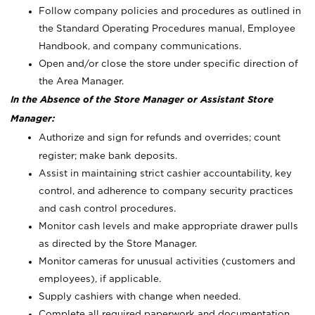
Follow company policies and procedures as outlined in
the Standard Operating Procedures manual, Employee
Handbook, and company communications.
Open and/or close the store under specific direction of
the Area Manager.
In the Absence of the Store Manager or Assistant Store
Manager:
Authorize and sign for refunds and overrides; count
register; make bank deposits.
Assist in maintaining strict cashier accountability, key
control, and adherence to company security practices
and cash control procedures.
Monitor cash levels and make appropriate drawer pulls
as directed by the Store Manager.
Monitor cameras for unusual activities (customers and
employees), if applicable.
Supply cashiers with change when needed.
Complete all required paperwork and documentation