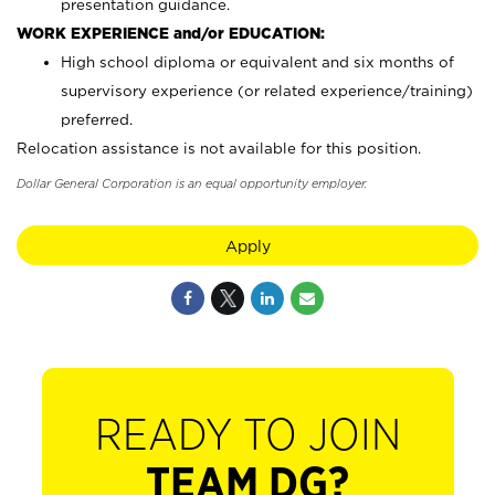
presentation guidance.
WORK EXPERIENCE and/or EDUCATION:
High school diploma or equivalent and six months of
supervisory experience (or related experience/training)
preferred.
Relocation assistance is not available for this position.
Dollar General Corporation is an equal opportunity employer.
Apply
READY TO JOIN
TEAM DG?