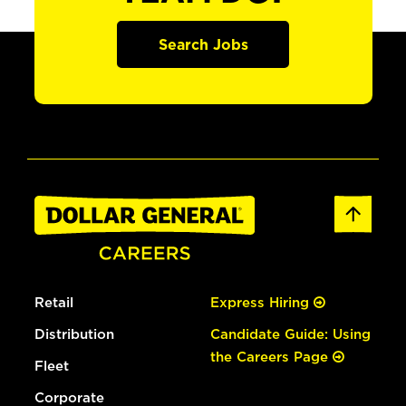
Search Jobs
Retail
Express Hiring
Distribution
Candidate Guide: Using
the Careers Page
Fleet
Corporate