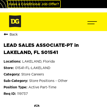
Have a Conditional Job Offer?
Back
LEAD SALES ASSOCIATE-PT in
LAKELAND, FL S01541
LAKELAND, Florida
01541-FL-LAKELAND
Store Careers
Store Positions - Other
Active Part-Time
119737
mail_outline