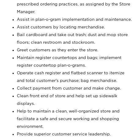
prescribed ordering practices, as assigned by the Store
Manager.
Assist in plan-o-gram implementation and maintenance.
Assist customers by locating merchandise.
Bail cardboard and take out trash; dust and mop store
floors; clean restroom and stockroom.
Greet customers as they enter the store.
Maintain register countertops and bags; implement
register countertop plan-o-grams.
Operate cash register and flatbed scanner to itemize
and total customer's purchase; bag merchandise.
Collect payment from customer and make change.
Clean front end of store and help set up sidewalk
displays.
Help to maintain a clean, well-organized store and
facilitate a safe and secure working and shopping
environment.
Provide superior customer service leadership.