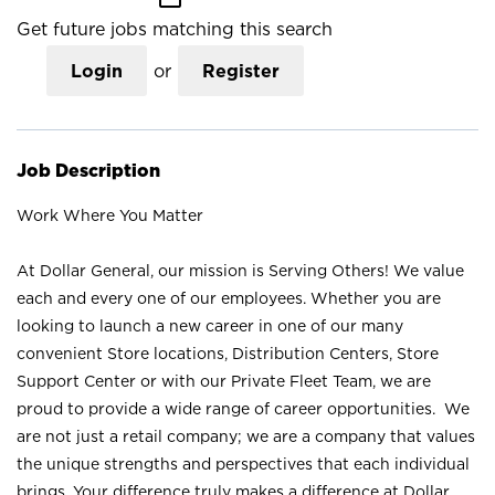
Get future jobs matching this search
Login
or
Register
Job Description
Work Where You Matter
At Dollar General, our mission is Serving Others! We value
each and every one of our employees. Whether you are
looking to launch a new career in one of our many
convenient Store locations, Distribution Centers, Store
Support Center or with our Private Fleet Team, we are
proud to provide a wide range of career opportunities. We
are not just a retail company; we are a company that values
the unique strengths and perspectives that each individual
brings. Your difference truly makes a difference at Dollar