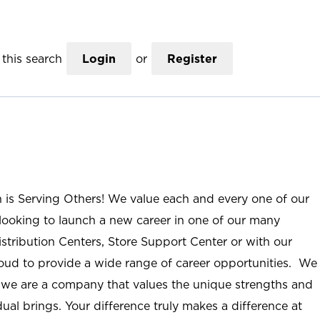
this search
Login
or
Register
n is Serving Others! We value each and every one of our
ooking to launch a new career in one of our many
istribution Centers, Store Support Center or with our
roud to provide a wide range of career opportunities. We
; we are a company that values the unique strengths and
ual brings. Your difference truly makes a difference at