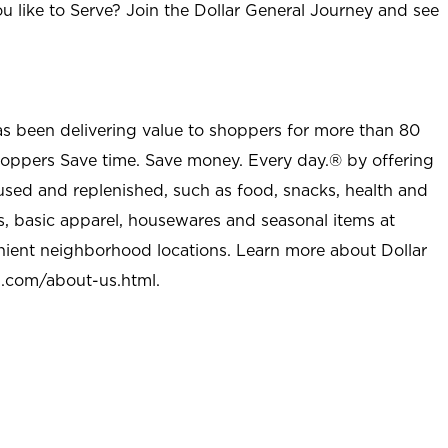
u like to Serve? Join the Dollar General Journey and see
as been delivering value to shoppers for more than 80
shoppers Save time. Save money. Every day.® by offering
used and replenished, such as food, snacks, health and
s, basic apparel, housewares and seasonal items at
nient neighborhood locations. Learn more about Dollar
l.com/about-us.html
.