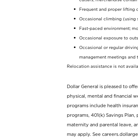
Frequent and proper lifting 
Occasional climbing (using s
Fast-paced environment; mo
Occasional exposure to outs
Occasional or regular drivi
management meetings and tra
Relocation assistance is not availa
Dollar General is pleased to off
physical, mental and financial w
programs include health insuran
programs, 401(k) Savings Plan, 
maternity and parental leave, a
may apply. See careers.dollarge