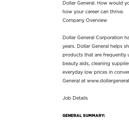
Dollar General. How would yo
how your career can thrive.
Company Overview
Dollar General Corporation h
years. Dollar General helps 
products that are frequently 
beauty aids, cleaning supplie
everyday low prices in conve
General at
www.dollargenera
Job Details
GENERAL SUMMARY: