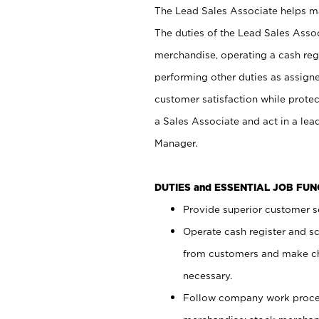
The Lead Sales Associate helps mai
The duties of the Lead Sales Asso
merchandise, operating a cash regi
performing other duties as assign
customer satisfaction while prote
a Sales Associate and act in a lea
Manager.
DUTIES and ESSENTIAL JOB FU
Provide superior customer se
Operate cash register and s
from customers and make ch
necessary.
Follow company work proces