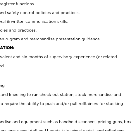
register functions.
and safety control policies and practices.
oral & written communication skills.
cies and practices.
plan-o-gram and merchandise presentation guidance.
ATION:
valent and six months of supervisory experience (or related
ed.
ing
 and kneeling to run check out station, stock merchandise and
 require the ability to push and/or pull rolltainers for stocking
ndise and equipment such as handheld scanners, pricing guns, bo
rs, two-wheel dollies, U-boats (six-wheel carts), and rolltainers