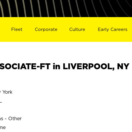
Fleet
Corporate
Culture
Early Careers
SOCIATE-FT in LIVERPOOL, NY
 York
L
ns - Other
ime