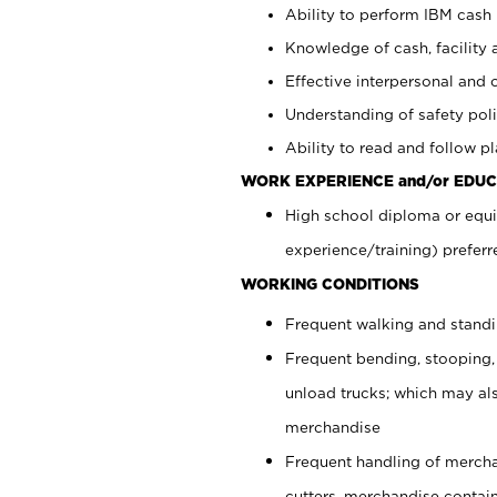
Ability to perform IBM cash 
Knowledge of cash, facility 
Effective interpersonal and 
Understanding of safety poli
Ability to read and follow 
WORK EXPERIENCE and/or EDUC
High school diploma or equi
experience/training) preferr
WORKING CONDITIONS
Frequent walking and stand
Frequent bending, stooping,
unload trucks; which may also
merchandise
Frequent handling of mercha
cutters, merchandise containe