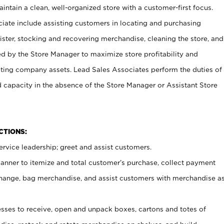
ntain a clean, well-organized store with a customer-first focus.
ciate include assisting customers in locating and purchasing
ster, stocking and recovering merchandise, cleaning the store, and
ed by the Store Manager to maximize store profitability and
cting company assets. Lead Sales Associates perform the duties of
d capacity in the absence of the Store Manager or Assistant Store
NCTIONS:
rvice leadership; greet and assist customers.
canner to itemize and total customer’s purchase, collect payment
ange, bag merchandise, and assist customers with merchandise a
ses to receive, open and unpack boxes, cartons and totes of