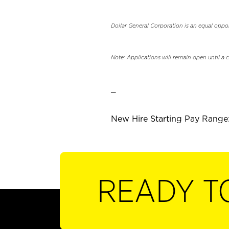
Dollar General Corporation is an equal oppo
Note: Applications will remain open until a 
_
New Hire Starting Pay Range:
READY T