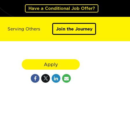
Have a Conditional Job Offer?
Serving Others
Join the Journey
Apply