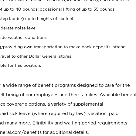
of up to 40 pounds; occasional lifting of up to 55 pounds
tep ladder) up to heights of six feet
derate noise level
ide weather conditions
ng/providing own transportation to make bank deposits, attend
vel to other Dollar General stores.
ble for this position.
er a wide range of benefit programs designed to care for the
ell-being of our employees and their families. Available benefi
ce coverage options, a variety of supplemental
paid sick leave (where required by law), vacation, paid
nd many more. Eligibility and waiting period requirements
neral.com/benefits for additional details.