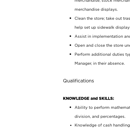
merchandise; stock merchand
merchandise displays.
Clean the store; take out tr
help set up sidewalk display
Assist in implementation a
Open and close the store und
Perform additional duties t
Manager, in their absence.
Qualifications
KNOWLEDGE and SKILLS:
Ability to perform mathemati
division, and percentages.
Knowledge of cash handling 