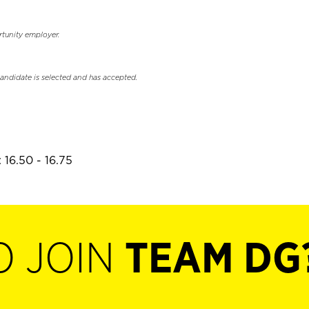
rtunity employer.
candidate is selected and has accepted.
 16.50 - 16.75
O JOIN
TEAM DG