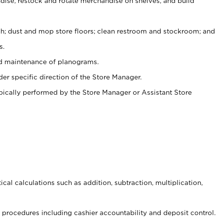
ise, restock and rotate merchandise on shelves, and build
ash; dust and mop store floors; clean restroom and stockroom; and
s.
nd maintenance of planograms.
er specific direction of the Store Manager.
ypically performed by the Store Manager or Assistant Store
cal calculations such as addition, subtraction, multiplication,
procedures including cashier accountability and deposit control.