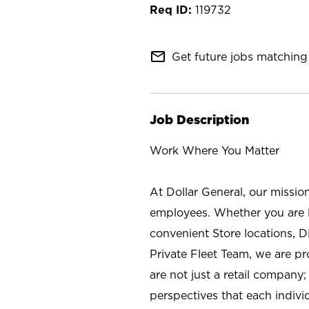
119732
mail_outline
Get future jobs matching 
Job Description
Work Where You Matter
At Dollar General, our missio
employees. Whether you are l
convenient Store locations, D
Private Fleet Team, we are p
are not just a retail company
perspectives that each individ