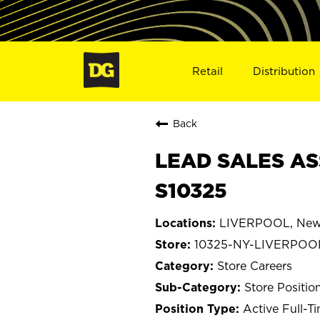
Retail
Distribution
Back
LEAD SALES AS
S10325
LIVERPOOL, New
10325-NY-LIVERPOO
Store Careers
Store Positio
Active Full-T