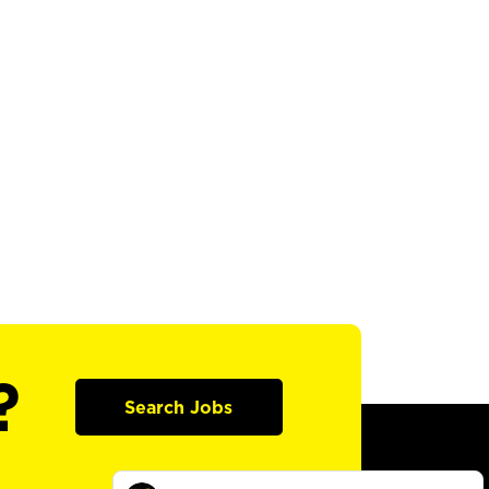
?
Search Jobs