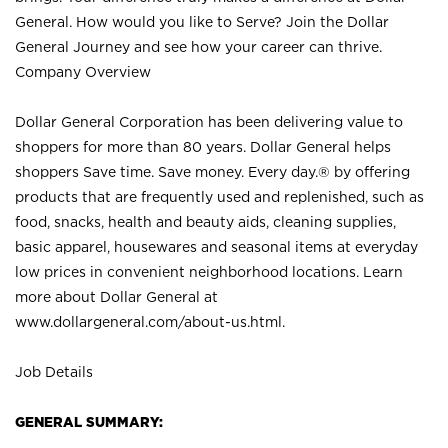
General. How would you like to Serve? Join the Dollar
General Journey and see how your career can thrive.
Company Overview
Dollar General Corporation has been delivering value to
shoppers for more than 80 years. Dollar General helps
shoppers Save time. Save money. Every day.® by offering
products that are frequently used and replenished, such as
food, snacks, health and beauty aids, cleaning supplies,
basic apparel, housewares and seasonal items at everyday
low prices in convenient neighborhood locations. Learn
more about Dollar General at
www.dollargeneral.com/about-us.html
.
Job Details
GENERAL SUMMARY: