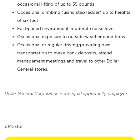
occasional lifting of up to 55 pounds
Occasional climbing (using step ladder) up to heights
of six feet
Fast-paced environment; moderate noise level
Occasional exposure to outside weather conditions
Occasional or regular driving/providing own
transportation to make bank deposits, attend
management meetings and travel to other Dollar
General stores.
Dollar General Corporation is an equal opportunity employer.
_
#Max6#