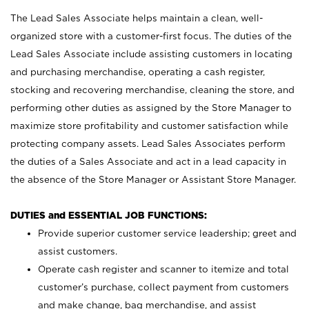
The Lead Sales Associate helps maintain a clean, well-
organized store with a customer-first focus. The duties of the
Lead Sales Associate include assisting customers in locating
and purchasing merchandise, operating a cash register,
stocking and recovering merchandise, cleaning the store, and
performing other duties as assigned by the Store Manager to
maximize store profitability and customer satisfaction while
protecting company assets. Lead Sales Associates perform
the duties of a Sales Associate and act in a lead capacity in
the absence of the Store Manager or Assistant Store Manager.
DUTIES and ESSENTIAL JOB FUNCTIONS:
Provide superior customer service leadership; greet and
assist customers.
Operate cash register and scanner to itemize and total
customer’s purchase, collect payment from customers
and make change, bag merchandise, and assist