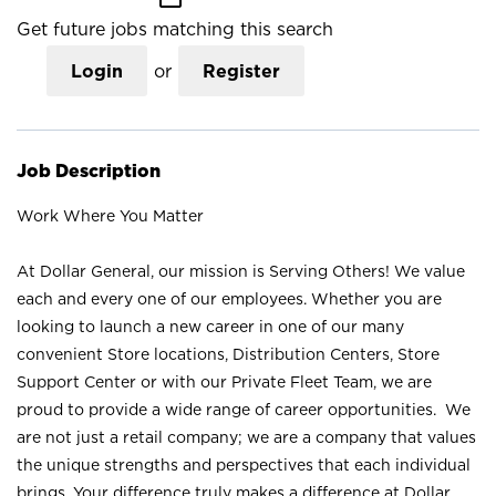
Get future jobs matching this search
Login
or
Register
Job Description
Work Where You Matter
At Dollar General, our mission is Serving Others! We value
each and every one of our employees. Whether you are
looking to launch a new career in one of our many
convenient Store locations, Distribution Centers, Store
Support Center or with our Private Fleet Team, we are
proud to provide a wide range of career opportunities. We
are not just a retail company; we are a company that values
the unique strengths and perspectives that each individual
brings. Your difference truly makes a difference at Dollar