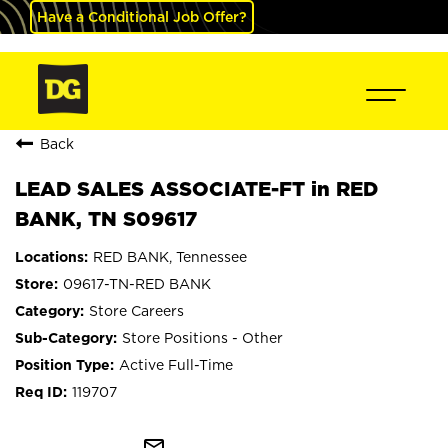
Have a Conditional Job Offer?
Back
LEAD SALES ASSOCIATE-FT in RED
BANK, TN S09617
RED BANK, Tennessee
09617-TN-RED BANK
Store Careers
Store Positions - Other
Active Full-Time
119707
mail_outline