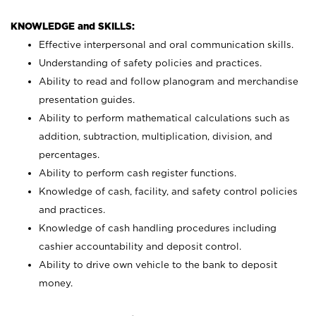
KNOWLEDGE and SKILLS:
Effective interpersonal and oral communication skills.
Understanding of safety policies and practices.
Ability to read and follow planogram and merchandise
presentation guides.
Ability to perform mathematical calculations such as
addition, subtraction, multiplication, division, and
percentages.
Ability to perform cash register functions.
Knowledge of cash, facility, and safety control policies
and practices.
Knowledge of cash handling procedures including
cashier accountability and deposit control.
Ability to drive own vehicle to the bank to deposit
money.