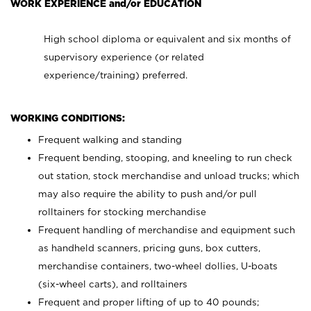
WORK EXPERIENCE and/or EDUCATION
High school diploma or equivalent and six months of
supervisory experience (or related
experience/training) preferred.
WORKING CONDITIONS:
Frequent walking and standing
Frequent bending, stooping, and kneeling to run check
out station, stock merchandise and unload trucks; which
may also require the ability to push and/or pull
rolltainers for stocking merchandise
Frequent handling of merchandise and equipment such
as handheld scanners, pricing guns, box cutters,
merchandise containers, two-wheel dollies, U-boats
(six-wheel carts), and rolltainers
Frequent and proper lifting of up to 40 pounds;