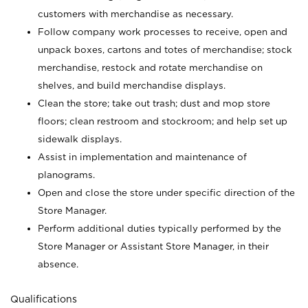
customers with merchandise as necessary.
Follow company work processes to receive, open and
unpack boxes, cartons and totes of merchandise; stock
merchandise, restock and rotate merchandise on
shelves, and build merchandise displays.
Clean the store; take out trash; dust and mop store
floors; clean restroom and stockroom; and help set up
sidewalk displays.
Assist in implementation and maintenance of
planograms.
Open and close the store under specific direction of the
Store Manager.
Perform additional duties typically performed by the
Store Manager or Assistant Store Manager, in their
absence.
Qualifications