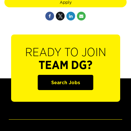
Apply
READY TO JOIN
TEAM DG?
Search Jobs