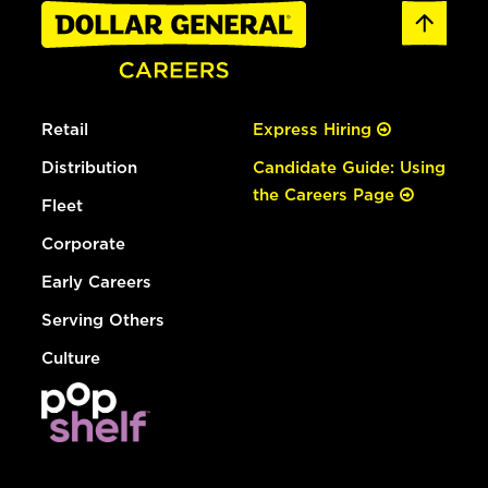
Retail
Express Hiring
Distribution
Candidate Guide: Using
the Careers Page
Fleet
Corporate
Early Careers
Serving Others
Culture