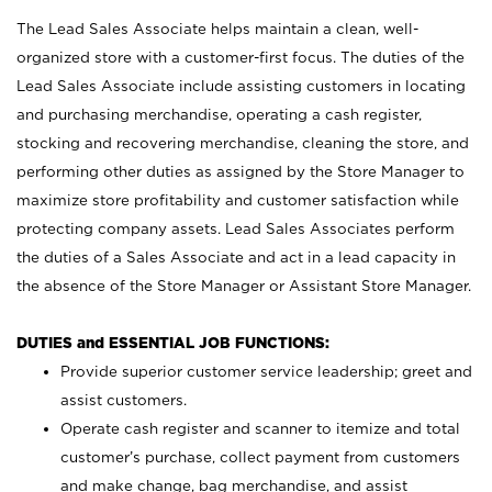
The Lead Sales Associate helps maintain a clean, well-
organized store with a customer-first focus. The duties of the
Lead Sales Associate include assisting customers in locating
and purchasing merchandise, operating a cash register,
stocking and recovering merchandise, cleaning the store, and
performing other duties as assigned by the Store Manager to
maximize store profitability and customer satisfaction while
protecting company assets. Lead Sales Associates perform
the duties of a Sales Associate and act in a lead capacity in
the absence of the Store Manager or Assistant Store Manager.
DUTIES and ESSENTIAL JOB FUNCTIONS:
Provide superior customer service leadership; greet and
assist customers.
Operate cash register and scanner to itemize and total
customer’s purchase, collect payment from customers
and make change, bag merchandise, and assist