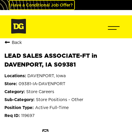
Have a Conditional Job Offer?
Back
LEAD SALES ASSOCIATE-FT in
DAVENPORT, IA S09381
DAVENPORT, Iowa
09381-IA-DAVENPORT
Store Careers
Store Positions - Other
Active Full-Time
119697
mail_outline