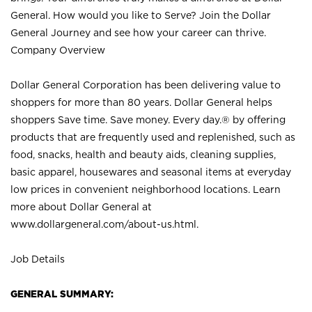
General. How would you like to Serve? Join the Dollar
General Journey and see how your career can thrive.
Company Overview
Dollar General Corporation has been delivering value to
shoppers for more than 80 years. Dollar General helps
shoppers Save time. Save money. Every day.® by offering
products that are frequently used and replenished, such as
food, snacks, health and beauty aids, cleaning supplies,
basic apparel, housewares and seasonal items at everyday
low prices in convenient neighborhood locations. Learn
more about Dollar General at
www.dollargeneral.com/about-us.html
.
Job Details
GENERAL SUMMARY: