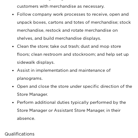
customers with merchandise as necessary.
Follow company work processes to receive, open and
unpack boxes, cartons and totes of merchandise; stock
merchandise, restock and rotate merchandise on
shelves, and build merchandise displays.
Clean the store; take out trash; dust and mop store
floors; clean restroom and stockroom; and help set up
sidewalk displays.
Assist in implementation and maintenance of
planograms.
Open and close the store under specific direction of the
Store Manager.
Perform additional duties typically performed by the
Store Manager or Assistant Store Manager, in their
absence.
Qualifications