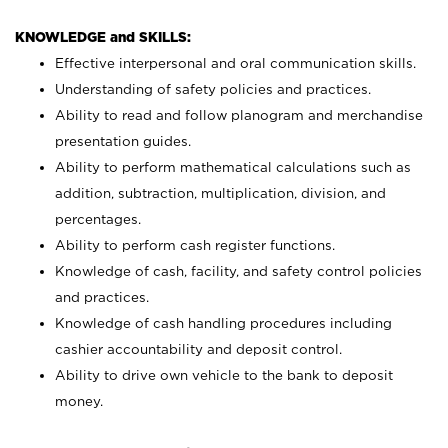
KNOWLEDGE and SKILLS:
Effective interpersonal and oral communication skills.
Understanding of safety policies and practices.
Ability to read and follow planogram and merchandise
presentation guides.
Ability to perform mathematical calculations such as
addition, subtraction, multiplication, division, and
percentages.
Ability to perform cash register functions.
Knowledge of cash, facility, and safety control policies
and practices.
Knowledge of cash handling procedures including
cashier accountability and deposit control.
Ability to drive own vehicle to the bank to deposit
money.