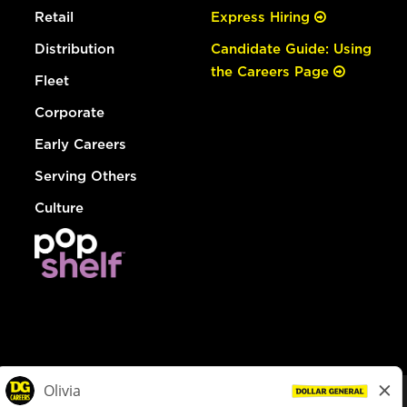
Retail
Express Hiring
Distribution
Candidate Guide: Using
the Careers Page
Fleet
Corporate
Early Careers
Serving Others
Culture
© Dollar General 2026