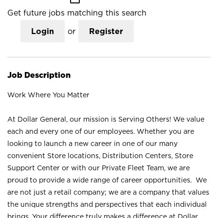
Get future jobs matching this search
Login
or
Register
Job Description
Work Where You Matter
At Dollar General, our mission is Serving Others! We value
each and every one of our employees. Whether you are
looking to launch a new career in one of our many
convenient Store locations, Distribution Centers, Store
Support Center or with our Private Fleet Team, we are
proud to provide a wide range of career opportunities. We
are not just a retail company; we are a company that values
the unique strengths and perspectives that each individual
brings. Your difference truly makes a difference at Dollar