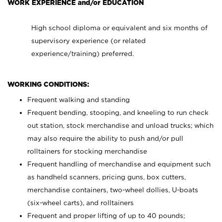
WORK EXPERIENCE and/or EDUCATION
High school diploma or equivalent and six months of
supervisory experience (or related
experience/training) preferred.
WORKING CONDITIONS:
Frequent walking and standing
Frequent bending, stooping, and kneeling to run check
out station, stock merchandise and unload trucks; which
may also require the ability to push and/or pull
rolltainers for stocking merchandise
Frequent handling of merchandise and equipment such
as handheld scanners, pricing guns, box cutters,
merchandise containers, two-wheel dollies, U-boats
(six-wheel carts), and rolltainers
Frequent and proper lifting of up to 40 pounds;