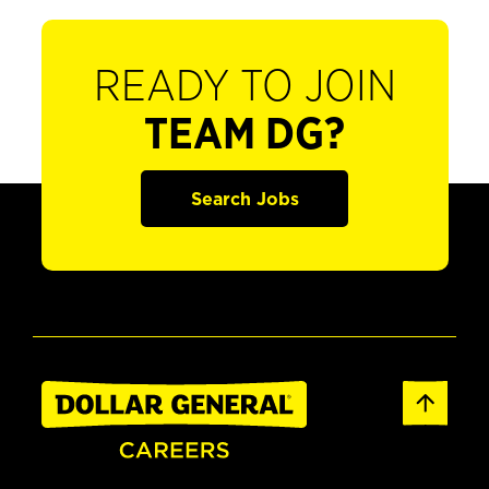
READY TO JOIN
TEAM DG?
Search Jobs