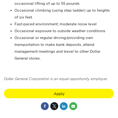
occasional lifting of up to 55 pounds
Occasional climbing (using step ladder) up to heights
of six feet
Fast-paced environment; moderate noise level
Occasional exposure to outside weather conditions
Occasional or regular driving/providing own
transportation to make bank deposits, attend
management meetings and travel to other Dollar
General stores.
Dollar General Corporation is an equal opportunity employer.
Apply