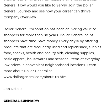
General. How would you like to Serve? Join the Dollar
General Journey and see how your career can thrive.
Company Overview
Dollar General Corporation has been delivering value to
shoppers for more than 80 years. Dollar General helps
shoppers Save time. Save money. Every day.® by offering
products that are frequently used and replenished, such as
food, snacks, health and beauty aids, cleaning supplies,
basic apparel, housewares and seasonal items at everyday
low prices in convenient neighborhood locations. Learn
more about Dollar General at
www.dollargeneral.com/about-us.html
.
Job Details
GENERAL SUMMARY: