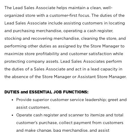
The Lead Sales Associate helps maintain a clean, well-
organized store with a customer-first focus. The duties of the
Lead Sales Associate include assisting customers in locating
and purchasing merchandise, operating a cash register,
stocking and recovering merchandise, cleaning the store, and
performing other duties as assigned by the Store Manager to
maximize store profitability and customer satisfaction while
protecting company assets. Lead Sales Associates perform
the duties of a Sales Associate and act in a lead capacity in
the absence of the Store Manager or Assistant Store Manager.
DUTIES and ESSENTIAL JOB FUNCTIONS:
Provide superior customer service leadership; greet and
assist customers.
Operate cash register and scanner to itemize and total
customer’s purchase, collect payment from customers
and make change, bag merchandise, and assist