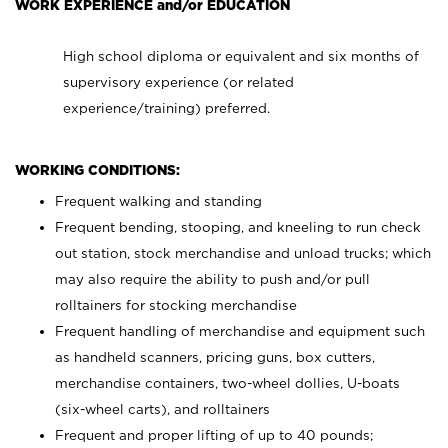
WORK EXPERIENCE and/or EDUCATION
High school diploma or equivalent and six months of
supervisory experience (or related
experience/training) preferred.
WORKING CONDITIONS:
Frequent walking and standing
Frequent bending, stooping, and kneeling to run check
out station, stock merchandise and unload trucks; which
may also require the ability to push and/or pull
rolltainers for stocking merchandise
Frequent handling of merchandise and equipment such
as handheld scanners, pricing guns, box cutters,
merchandise containers, two-wheel dollies, U-boats
(six-wheel carts), and rolltainers
Frequent and proper lifting of up to 40 pounds;