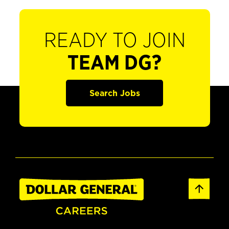
READY TO JOIN
TEAM DG?
Search Jobs