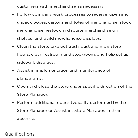
customers with merchandise as necessary.
Follow company work processes to receive, open and
unpack boxes, cartons and totes of merchandise; stock
merchandise, restock and rotate merchandise on
shelves, and build merchandise displays.
Clean the store; take out trash; dust and mop store
floors; clean restroom and stockroom; and help set up
sidewalk displays.
Assist in implementation and maintenance of
planograms.
Open and close the store under specific direction of the
Store Manager.
Perform additional duties typically performed by the
Store Manager or Assistant Store Manager, in their
absence.
Qualifications