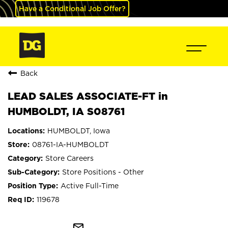
Have a Conditional Job Offer?
Back
LEAD SALES ASSOCIATE-FT in
HUMBOLDT, IA S08761
HUMBOLDT, Iowa
08761-IA-HUMBOLDT
Store Careers
Store Positions - Other
Active Full-Time
119678
mail_outline