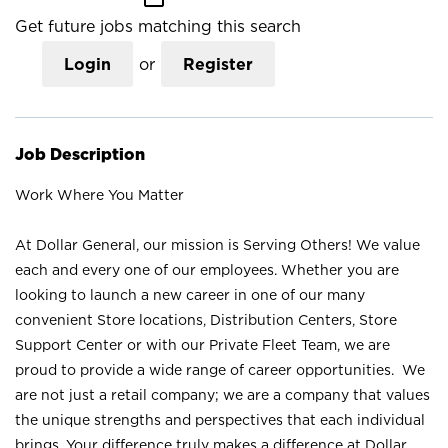
Get future jobs matching this search
Login
or
Register
Job Description
Work Where You Matter
At Dollar General, our mission is Serving Others! We value
each and every one of our employees. Whether you are
looking to launch a new career in one of our many
convenient Store locations, Distribution Centers, Store
Support Center or with our Private Fleet Team, we are
proud to provide a wide range of career opportunities. We
are not just a retail company; we are a company that values
the unique strengths and perspectives that each individual
brings. Your difference truly makes a difference at Dollar