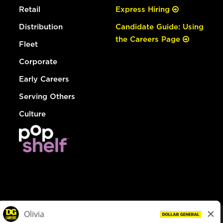
Retail
Express Hiring
Distribution
Candidate Guide: Using
the Careers Page
Fleet
Corporate
Early Careers
Serving Others
Culture
© Dollar General 2026