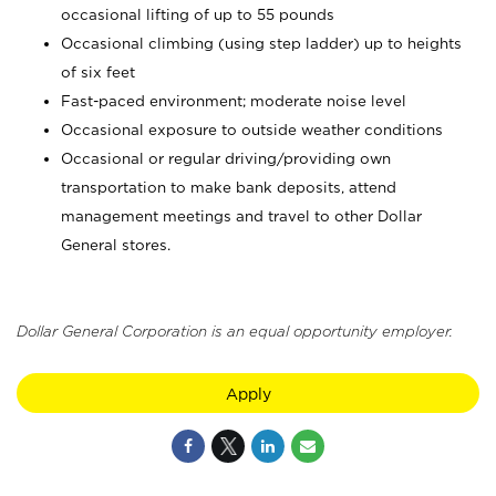
occasional lifting of up to 55 pounds
Occasional climbing (using step ladder) up to heights
of six feet
Fast-paced environment; moderate noise level
Occasional exposure to outside weather conditions
Occasional or regular driving/providing own
transportation to make bank deposits, attend
management meetings and travel to other Dollar
General stores.
Dollar General Corporation is an equal opportunity employer.
Apply