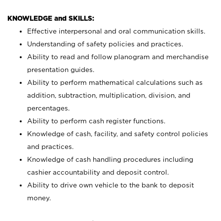
KNOWLEDGE and SKILLS:
Effective interpersonal and oral communication skills.
Understanding of safety policies and practices.
Ability to read and follow planogram and merchandise
presentation guides.
Ability to perform mathematical calculations such as
addition, subtraction, multiplication, division, and
percentages.
Ability to perform cash register functions.
Knowledge of cash, facility, and safety control policies
and practices.
Knowledge of cash handling procedures including
cashier accountability and deposit control.
Ability to drive own vehicle to the bank to deposit
money.