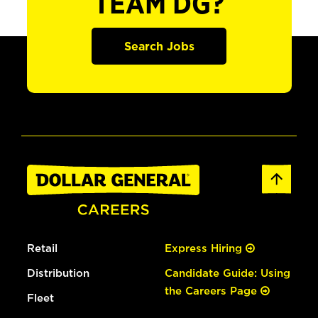
TEAM DG?
Search Jobs
Retail
Express Hiring
Distribution
Candidate Guide: Using
the Careers Page
Fleet