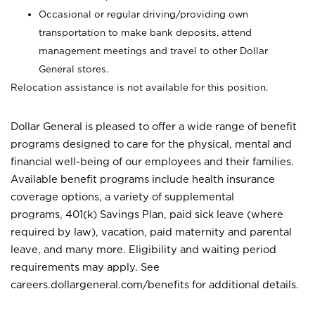
Occasional or regular driving/providing own
transportation to make bank deposits, attend
management meetings and travel to other Dollar
General stores.
Relocation assistance is not available for this position.
Dollar General is pleased to offer a wide range of benefit
programs designed to care for the physical, mental and
financial well-being of our employees and their families.
Available benefit programs include health insurance
coverage options, a variety of supplemental
programs, 401(k) Savings Plan, paid sick leave (where
required by law), vacation, paid maternity and parental
leave, and many more. Eligibility and waiting period
requirements may apply. See
careers.dollargeneral.com/benefits for additional details.