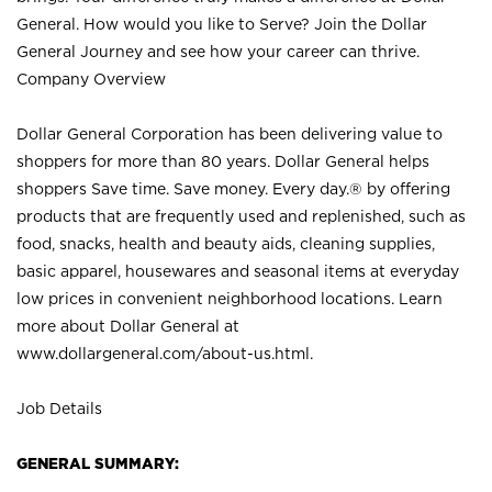
General. How would you like to Serve? Join the Dollar
General Journey and see how your career can thrive.
Company Overview
Dollar General Corporation has been delivering value to
shoppers for more than 80 years. Dollar General helps
shoppers Save time. Save money. Every day.® by offering
products that are frequently used and replenished, such as
food, snacks, health and beauty aids, cleaning supplies,
basic apparel, housewares and seasonal items at everyday
low prices in convenient neighborhood locations. Learn
more about Dollar General at
www.dollargeneral.com/about-us.html
.
Job Details
GENERAL SUMMARY: