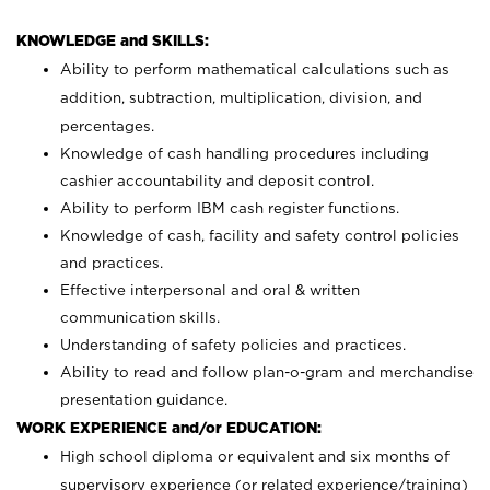
KNOWLEDGE and SKILLS:
Ability to perform mathematical calculations such as
addition, subtraction, multiplication, division, and
percentages.
Knowledge of cash handling procedures including
cashier accountability and deposit control.
Ability to perform IBM cash register functions.
Knowledge of cash, facility and safety control policies
and practices.
Effective interpersonal and oral & written
communication skills.
Understanding of safety policies and practices.
Ability to read and follow plan-o-gram and merchandise
presentation guidance.
WORK EXPERIENCE and/or EDUCATION:
High school diploma or equivalent and six months of
supervisory experience (or related experience/training)