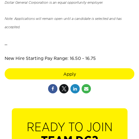
Dollar General Corporation is an equal opportunity employer.
Note: Applications will remain open until a candidate is selected and has
accepted.
_
New Hire Starting Pay Range: 16.50 - 16.75
Apply
READY TO JOIN