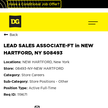
Have a Conditional Job Offer?
Back
LEAD SALES ASSOCIATE-FT in NEW
HARTFORD, NY S08493
NEW HARTFORD, New York
08493-NY-NEW HARTFORD
Store Careers
Store Positions - Other
Active Full-Time
119671
mail_outline