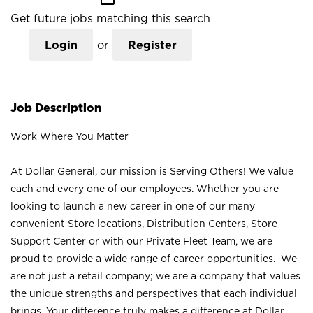
Get future jobs matching this search
Login
or
Register
Job Description
Work Where You Matter
At Dollar General, our mission is Serving Others! We value
each and every one of our employees. Whether you are
looking to launch a new career in one of our many
convenient Store locations, Distribution Centers, Store
Support Center or with our Private Fleet Team, we are
proud to provide a wide range of career opportunities. We
are not just a retail company; we are a company that values
the unique strengths and perspectives that each individual
brings. Your difference truly makes a difference at Dollar