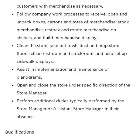
customers with merchandise as necessary.
Follow company work processes to receive, open and
unpack boxes, cartons and totes of merchandise; stock
merchandise, restock and rotate merchandise on
shelves, and build merchandise displays.
Clean the store; take out trash; dust and mop store
floors; clean restroom and stockroom; and help set up
sidewalk displays.
Assist in implementation and maintenance of
planograms.
Open and close the store under specific direction of the
Store Manager.
Perform additional duties typically performed by the
Store Manager or Assistant Store Manager, in their
absence.
Qualifications