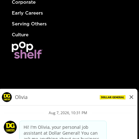
Corporate
Early Careers
Serving Others
Culture
© Dollar General 2026
To view the LA County Fair Chance Ordinance, click
here
dollargeneral.com
|
Privacy Policy
|
Terms & Conditions
|
Your Privacy Choices
California Employee and Third Party Privacy Policy
|
California
Applicant Privacy Notice