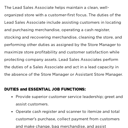
The Lead Sales Associate helps maintain a clean, well-
organized store with a customer-first focus. The duties of the
Lead Sales Associate include assisting customers in locating
and purchasing merchandise, operating a cash register,
stocking and recovering merchandise, cleaning the store, and
performing other duties as assigned by the Store Manager to
maximize store profitability and customer satisfaction while
protecting company assets. Lead Sales Associates perform
the duties of a Sales Associate and act in a lead capacity in
the absence of the Store Manager or Assistant Store Manager.
DUTIES and ESSENTIAL JOB FUNCTIONS:
Provide superior customer service leadership; greet and
assist customers.
Operate cash register and scanner to itemize and total
customer’s purchase, collect payment from customers
and make change, bag merchandise, and assist