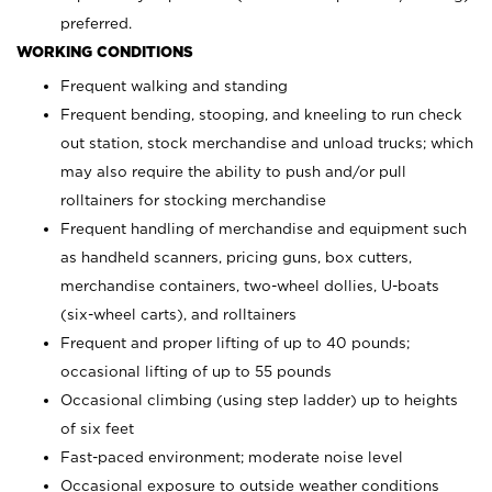
preferred.
WORKING CONDITIONS
Frequent walking and standing
Frequent bending, stooping, and kneeling to run check
out station, stock merchandise and unload trucks; which
may also require the ability to push and/or pull
rolltainers for stocking merchandise
Frequent handling of merchandise and equipment such
as handheld scanners, pricing guns, box cutters,
merchandise containers, two-wheel dollies, U-boats
(six-wheel carts), and rolltainers
Frequent and proper lifting of up to 40 pounds;
occasional lifting of up to 55 pounds
Occasional climbing (using step ladder) up to heights
of six feet
Fast-paced environment; moderate noise level
Occasional exposure to outside weather conditions