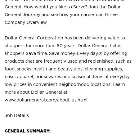
General. How would you like to Serve? Join the Dollar
General Journey and see how your career can thrive.
Company Overview
Dollar General Corporation has been delivering value to
shoppers for more than 80 years. Dollar General helps
shoppers Save time. Save money. Every day.® by offering
products that are frequently used and replenished, such as
food, snacks, health and beauty aids, cleaning supplies,
basic apparel, housewares and seasonal items at everyday
low prices in convenient neighborhood locations. Learn
more about Dollar General at
www.dollargeneral.com/about-us.html
.
Job Details
GENERAL SUMMARY: