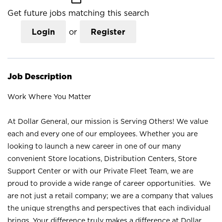
Get future jobs matching this search
Login
or
Register
Job Description
Work Where You Matter
At Dollar General, our mission is Serving Others! We value
each and every one of our employees. Whether you are
looking to launch a new career in one of our many
convenient Store locations, Distribution Centers, Store
Support Center or with our Private Fleet Team, we are
proud to provide a wide range of career opportunities. We
are not just a retail company; we are a company that values
the unique strengths and perspectives that each individual
brings. Your difference truly makes a difference at Dollar