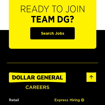
READY TO JOIN
TEAM DG?
Search Jobs
Retail
Express Hiring