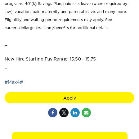
programs, 401(k) Savings Plan, paid sick leave (where required by
law), vacation, paid maternity and parental leave, and many more.
Eligibility and waiting period requirements may apply. See
careers.dollargeneral.com/benefits for additional details.
_
New Hire Starting Pay Range: 15.50 - 15.75
_
#Max4#
Apply