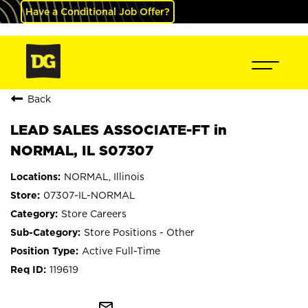
Have a Conditional Job Offer?
Back
LEAD SALES ASSOCIATE-FT in
NORMAL, IL S07307
NORMAL, Illinois
07307-IL-NORMAL
Store Careers
Store Positions - Other
Active Full-Time
119619
mail_outline