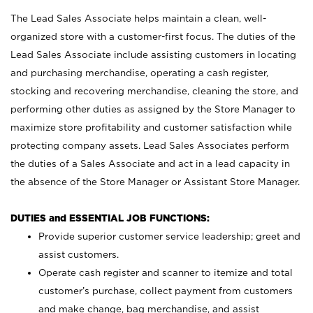
The Lead Sales Associate helps maintain a clean, well-
organized store with a customer-first focus. The duties of the
Lead Sales Associate include assisting customers in locating
and purchasing merchandise, operating a cash register,
stocking and recovering merchandise, cleaning the store, and
performing other duties as assigned by the Store Manager to
maximize store profitability and customer satisfaction while
protecting company assets. Lead Sales Associates perform
the duties of a Sales Associate and act in a lead capacity in
the absence of the Store Manager or Assistant Store Manager.
DUTIES and ESSENTIAL JOB FUNCTIONS:
Provide superior customer service leadership; greet and
assist customers.
Operate cash register and scanner to itemize and total
customer’s purchase, collect payment from customers
and make change, bag merchandise, and assist