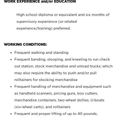
WORK EXPERIENCE and/or EDUCATION
High school diploma or equivalent and six months of
supervisory experience (or related
experience/training) preferred.
WORKING CONDITIONS:
Frequent walking and standing
Frequent bending, stooping, and kneeling to run check
out station, stock merchandise and unload trucks; which
may also require the ability to push and/or pull
rolltainers for stocking merchandise
Frequent handling of merchandise and equipment such
as handheld scanners, pricing guns, box cutters,
merchandise containers, two-wheel dollies, U-boats
(six-wheel carts), and rolltainers
Frequent and proper lifting of up to 40 pounds;