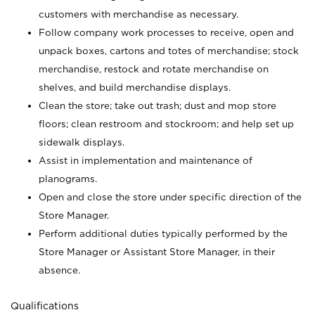
customers with merchandise as necessary.
Follow company work processes to receive, open and
unpack boxes, cartons and totes of merchandise; stock
merchandise, restock and rotate merchandise on
shelves, and build merchandise displays.
Clean the store; take out trash; dust and mop store
floors; clean restroom and stockroom; and help set up
sidewalk displays.
Assist in implementation and maintenance of
planograms.
Open and close the store under specific direction of the
Store Manager.
Perform additional duties typically performed by the
Store Manager or Assistant Store Manager, in their
absence.
Qualifications