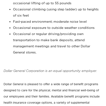
occasional lifting of up to 55 pounds
Occasional climbing (using step ladder) up to heights
of six feet
Fast-paced environment; moderate noise level
Occasional exposure to outside weather conditions
Occasional or regular driving/providing own
transportation to make bank deposits, attend
management meetings and travel to other Dollar
General stores.
Dollar General Corporation is an equal opportunity employer.
Dollar General is pleased to offer a wide range of benefit programs
designed to care for the physical, mental and financial well-being of
our employees and their families. Available benefit programs include
health insurance coverage options, a variety of supplemental