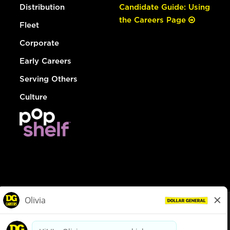
Distribution
Candidate Guide: Using
the Careers Page
Fleet
Corporate
Early Careers
Serving Others
Culture
© Dollar General 2026
To view the LA County Fair Chance Ordinance, click
here