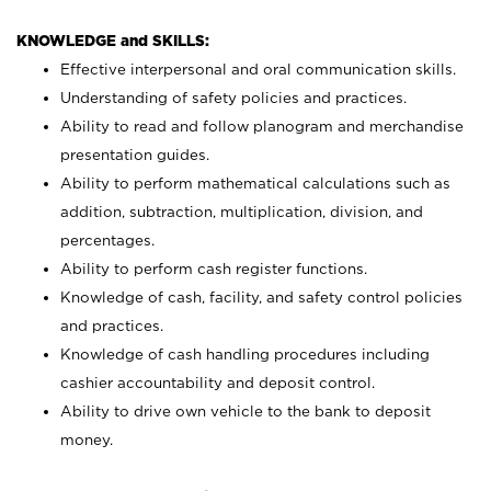
KNOWLEDGE and SKILLS:
Effective interpersonal and oral communication skills.
Understanding of safety policies and practices.
Ability to read and follow planogram and merchandise
presentation guides.
Ability to perform mathematical calculations such as
addition, subtraction, multiplication, division, and
percentages.
Ability to perform cash register functions.
Knowledge of cash, facility, and safety control policies
and practices.
Knowledge of cash handling procedures including
cashier accountability and deposit control.
Ability to drive own vehicle to the bank to deposit
money.