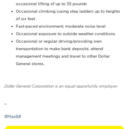
occasional lifting of up to 55 pounds
Occasional climbing (using step ladder) up to heights
of six feet
Fast-paced environment; moderate noise level
Occasional exposure to outside weather conditions
Occasional or regular driving/providing own
transportation to make bank deposits, attend
management meetings and travel to other Dollar
General stores.
Dollar General Corporation is an equal opportunity employer.
_
#Max8#