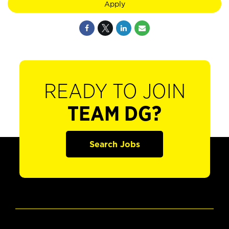
Apply
READY TO JOIN
TEAM DG?
Search Jobs