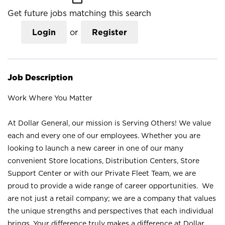
Get future jobs matching this search
Login
or
Register
Job Description
Work Where You Matter
At Dollar General, our mission is Serving Others! We value
each and every one of our employees. Whether you are
looking to launch a new career in one of our many
convenient Store locations, Distribution Centers, Store
Support Center or with our Private Fleet Team, we are
proud to provide a wide range of career opportunities. We
are not just a retail company; we are a company that values
the unique strengths and perspectives that each individual
brings. Your difference truly makes a difference at Dollar