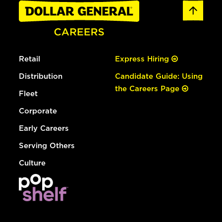
Retail
Express Hiring
Distribution
Candidate Guide: Using
the Careers Page
Fleet
Corporate
Early Careers
Serving Others
Culture