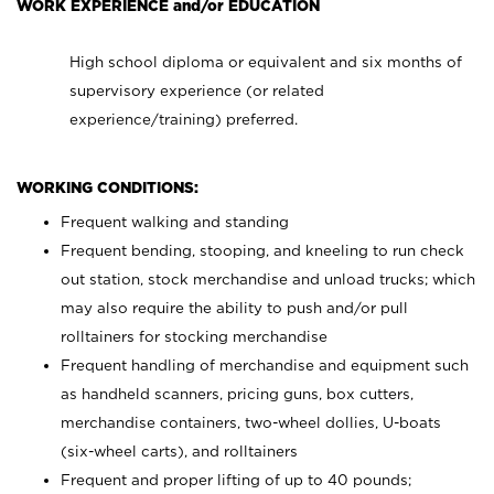
WORK EXPERIENCE and/or EDUCATION
High school diploma or equivalent and six months of
supervisory experience (or related
experience/training) preferred.
WORKING CONDITIONS:
Frequent walking and standing
Frequent bending, stooping, and kneeling to run check
out station, stock merchandise and unload trucks; which
may also require the ability to push and/or pull
rolltainers for stocking merchandise
Frequent handling of merchandise and equipment such
as handheld scanners, pricing guns, box cutters,
merchandise containers, two-wheel dollies, U-boats
(six-wheel carts), and rolltainers
Frequent and proper lifting of up to 40 pounds;