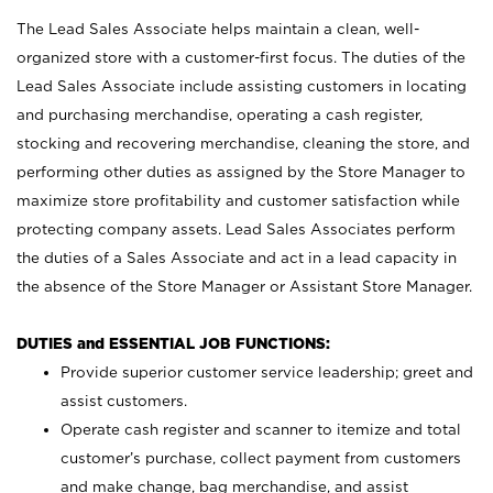
The Lead Sales Associate helps maintain a clean, well-
organized store with a customer-first focus. The duties of the
Lead Sales Associate include assisting customers in locating
and purchasing merchandise, operating a cash register,
stocking and recovering merchandise, cleaning the store, and
performing other duties as assigned by the Store Manager to
maximize store profitability and customer satisfaction while
protecting company assets. Lead Sales Associates perform
the duties of a Sales Associate and act in a lead capacity in
the absence of the Store Manager or Assistant Store Manager.
DUTIES and ESSENTIAL JOB FUNCTIONS:
Provide superior customer service leadership; greet and
assist customers.
Operate cash register and scanner to itemize and total
customer’s purchase, collect payment from customers
and make change, bag merchandise, and assist