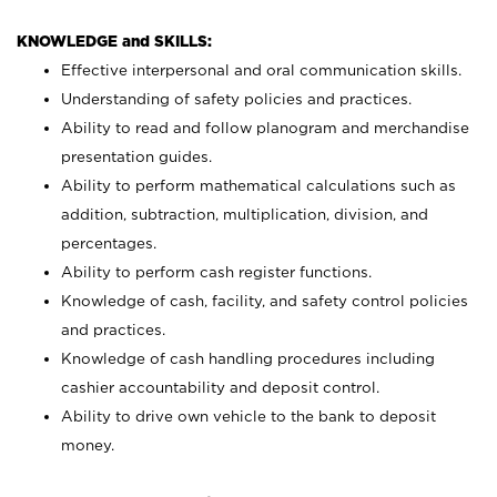
KNOWLEDGE and SKILLS:
Effective interpersonal and oral communication skills.
Understanding of safety policies and practices.
Ability to read and follow planogram and merchandise
presentation guides.
Ability to perform mathematical calculations such as
addition, subtraction, multiplication, division, and
percentages.
Ability to perform cash register functions.
Knowledge of cash, facility, and safety control policies
and practices.
Knowledge of cash handling procedures including
cashier accountability and deposit control.
Ability to drive own vehicle to the bank to deposit
money.