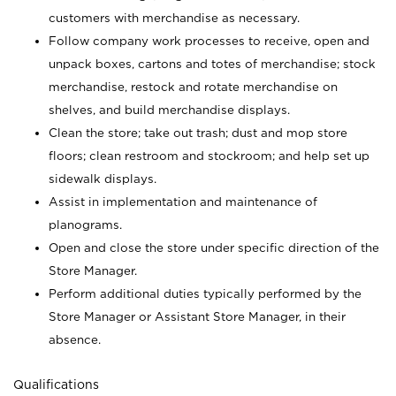
customers with merchandise as necessary.
Follow company work processes to receive, open and
unpack boxes, cartons and totes of merchandise; stock
merchandise, restock and rotate merchandise on
shelves, and build merchandise displays.
Clean the store; take out trash; dust and mop store
floors; clean restroom and stockroom; and help set up
sidewalk displays.
Assist in implementation and maintenance of
planograms.
Open and close the store under specific direction of the
Store Manager.
Perform additional duties typically performed by the
Store Manager or Assistant Store Manager, in their
absence.
Qualifications