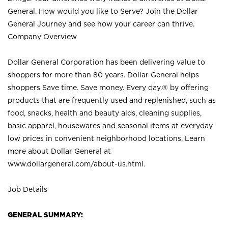
General. How would you like to Serve? Join the Dollar
General Journey and see how your career can thrive.
Company Overview
Dollar General Corporation has been delivering value to
shoppers for more than 80 years. Dollar General helps
shoppers Save time. Save money. Every day.® by offering
products that are frequently used and replenished, such as
food, snacks, health and beauty aids, cleaning supplies,
basic apparel, housewares and seasonal items at everyday
low prices in convenient neighborhood locations. Learn
more about Dollar General at
www.dollargeneral.com/about-us.html
.
Job Details
GENERAL SUMMARY: