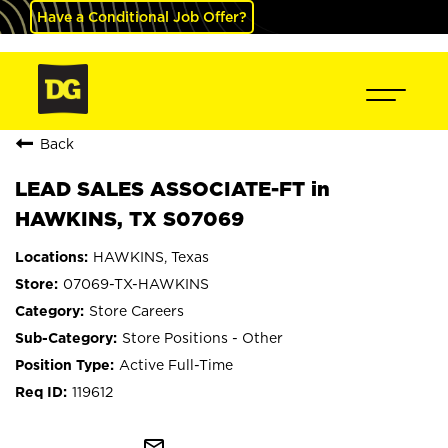
Have a Conditional Job Offer?
Back
LEAD SALES ASSOCIATE-FT in
HAWKINS, TX S07069
HAWKINS, Texas
07069-TX-HAWKINS
Store Careers
Store Positions - Other
Active Full-Time
119612
mail_outline