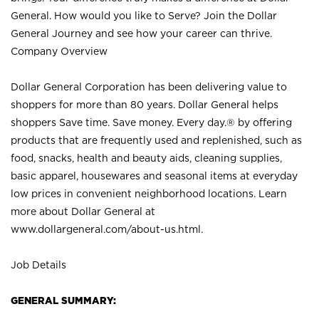
General. How would you like to Serve? Join the Dollar
General Journey and see how your career can thrive.
Company Overview
Dollar General Corporation has been delivering value to
shoppers for more than 80 years. Dollar General helps
shoppers Save time. Save money. Every day.® by offering
products that are frequently used and replenished, such as
food, snacks, health and beauty aids, cleaning supplies,
basic apparel, housewares and seasonal items at everyday
low prices in convenient neighborhood locations. Learn
more about Dollar General at
www.dollargeneral.com/about-us.html
.
Job Details
GENERAL SUMMARY: