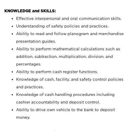
KNOWLEDGE and SKILLS:
Effective interpersonal and oral communication skills.
Understanding of safety policies and practices.
Ability to read and follow planogram and merchandise
presentation guides.
Ability to perform mathematical calculations such as
addition, subtraction, multiplication, division, and
percentages.
Ability to perform cash register functions.
Knowledge of cash, facility, and safety control policies
and practices.
Knowledge of cash handling procedures including
cashier accountability and deposit control.
Ability to drive own vehicle to the bank to deposit
money.