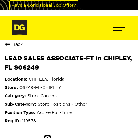
Have a Conditional Job Offer?
Back
LEAD SALES ASSOCIATE-FT in CHIPLEY,
FL S06249
CHIPLEY, Florida
06249-FL-CHIPLEY
Store Careers
Store Positions - Other
Active Full-Time
119578
mail_outline