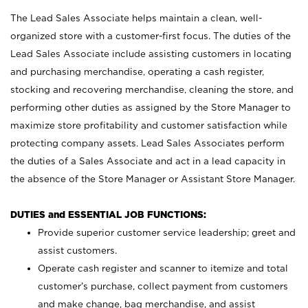
The Lead Sales Associate helps maintain a clean, well-
organized store with a customer-first focus. The duties of the
Lead Sales Associate include assisting customers in locating
and purchasing merchandise, operating a cash register,
stocking and recovering merchandise, cleaning the store, and
performing other duties as assigned by the Store Manager to
maximize store profitability and customer satisfaction while
protecting company assets. Lead Sales Associates perform
the duties of a Sales Associate and act in a lead capacity in
the absence of the Store Manager or Assistant Store Manager.
DUTIES and ESSENTIAL JOB FUNCTIONS:
Provide superior customer service leadership; greet and
assist customers.
Operate cash register and scanner to itemize and total
customer’s purchase, collect payment from customers
and make change, bag merchandise, and assist