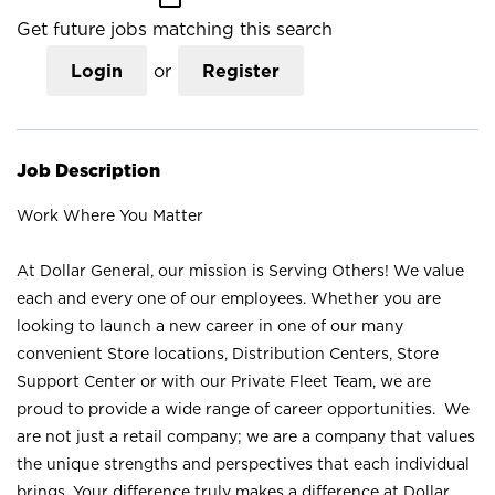
Get future jobs matching this search
Login
or
Register
Job Description
Work Where You Matter
At Dollar General, our mission is Serving Others! We value
each and every one of our employees. Whether you are
looking to launch a new career in one of our many
convenient Store locations, Distribution Centers, Store
Support Center or with our Private Fleet Team, we are
proud to provide a wide range of career opportunities. We
are not just a retail company; we are a company that values
the unique strengths and perspectives that each individual
brings. Your difference truly makes a difference at Dollar