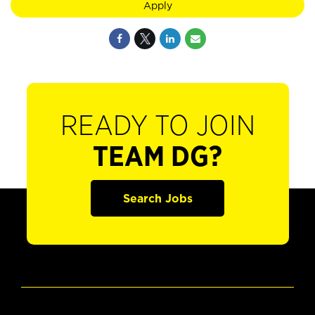
Apply
READY TO JOIN
TEAM DG?
Search Jobs