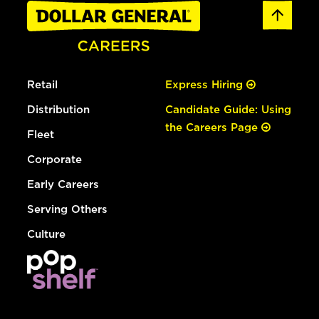
Retail
Express Hiring
Distribution
Candidate Guide: Using
the Careers Page
Fleet
Corporate
Early Careers
Serving Others
Culture