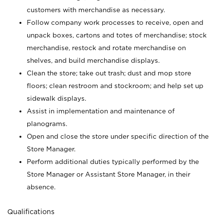
customers with merchandise as necessary.
Follow company work processes to receive, open and
unpack boxes, cartons and totes of merchandise; stock
merchandise, restock and rotate merchandise on
shelves, and build merchandise displays.
Clean the store; take out trash; dust and mop store
floors; clean restroom and stockroom; and help set up
sidewalk displays.
Assist in implementation and maintenance of
planograms.
Open and close the store under specific direction of the
Store Manager.
Perform additional duties typically performed by the
Store Manager or Assistant Store Manager, in their
absence.
Qualifications