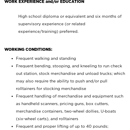
WORK EXPERIENCE and/or EDUCATION
High school diploma or equivalent and six months of
supervisory experience (or related
experience/training) preferred.
WORKING CONDITIONS:
Frequent walking and standing
Frequent bending, stooping, and kneeling to run check
out station, stock merchandise and unload trucks; which
may also require the ability to push and/or pull
rolltainers for stocking merchandise
Frequent handling of merchandise and equipment such
as handheld scanners, pricing guns, box cutters,
merchandise containers, two-wheel dollies, U-boats
(six-wheel carts), and rolltainers
Frequent and proper lifting of up to 40 pounds;