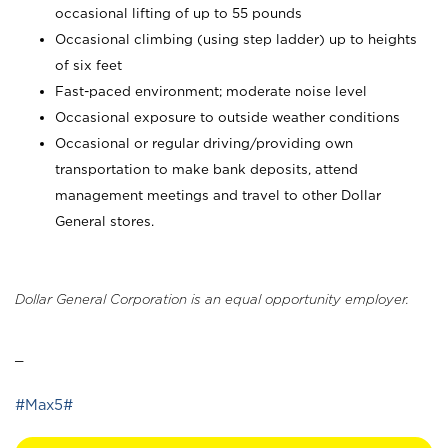
occasional lifting of up to 55 pounds
Occasional climbing (using step ladder) up to heights
of six feet
Fast-paced environment; moderate noise level
Occasional exposure to outside weather conditions
Occasional or regular driving/providing own
transportation to make bank deposits, attend
management meetings and travel to other Dollar
General stores.
Dollar General Corporation is an equal opportunity employer.
_
#Max5#