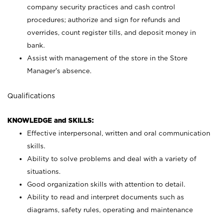
company security practices and cash control
procedures; authorize and sign for refunds and
overrides, count register tills, and deposit money in
bank.
Assist with management of the store in the Store
Manager’s absence.
Qualifications
KNOWLEDGE and SKILLS:
Effective interpersonal, written and oral communication
skills.
Ability to solve problems and deal with a variety of
situations.
Good organization skills with attention to detail.
Ability to read and interpret documents such as
diagrams, safety rules, operating and maintenance