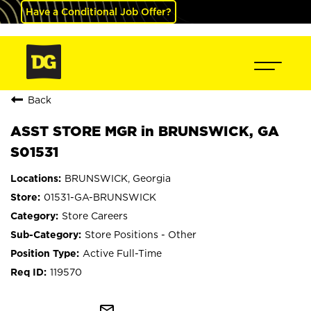
Have a Conditional Job Offer?
Back
ASST STORE MGR in BRUNSWICK, GA
S01531
BRUNSWICK, Georgia
01531-GA-BRUNSWICK
Store Careers
Store Positions - Other
Active Full-Time
119570
mail_outline