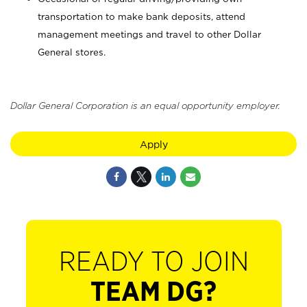
transportation to make bank deposits, attend
management meetings and travel to other Dollar
General stores.
Dollar General Corporation is an equal opportunity employer.
Apply
READY TO JOIN
TEAM DG?