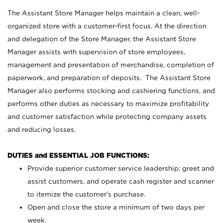
The Assistant Store Manager helps maintain a clean, well-
organized store with a customer-first focus. At the direction
and delegation of the Store Manager, the Assistant Store
Manager assists with supervision of store employees,
management and presentation of merchandise, completion of
paperwork, and preparation of deposits. The Assistant Store
Manager also performs stocking and cashiering functions, and
performs other duties as necessary to maximize profitability
and customer satisfaction while protecting company assets
and reducing losses.
DUTIES and ESSENTIAL JOB FUNCTIONS:
Provide superior customer service leadership; greet and
assist customers, and operate cash register and scanner
to itemize the customer’s purchase.
Open and close the store a minimum of two days per
week.