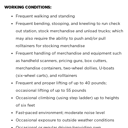
WORKING CONDITIONS:
Frequent walking and standing
Frequent bending, stooping, and kneeling to run check
out station, stock merchandise and unload trucks; which
may also require the ability to push and/or pull
rolltainers for stocking merchandise
Frequent handling of merchandise and equipment such
as handheld scanners, pricing guns, box cutters,
merchandise containers, two-wheel dollies, U-boats
(six-wheel carts), and rolltainers
Frequent and proper lifting of up to 40 pounds;
occasional lifting of up to 55 pounds
Occasional climbing (using step ladder) up to heights
of six feet
Fast-paced environment; moderate noise level
Occasional exposure to outside weather conditions
Occasional or regular driving/providing own