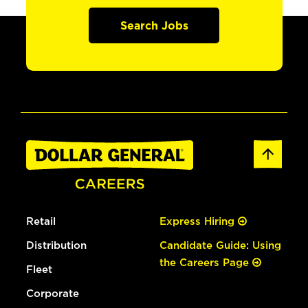
Search Jobs
Retail
Express Hiring
Distribution
Candidate Guide: Using
the Careers Page
Fleet
Corporate