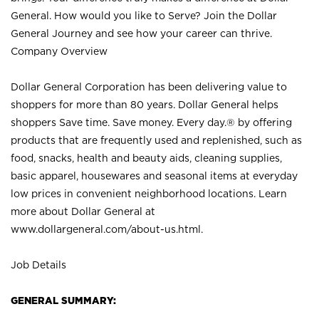
General. How would you like to Serve? Join the Dollar
General Journey and see how your career can thrive.
Company Overview
Dollar General Corporation has been delivering value to
shoppers for more than 80 years. Dollar General helps
shoppers Save time. Save money. Every day.® by offering
products that are frequently used and replenished, such as
food, snacks, health and beauty aids, cleaning supplies,
basic apparel, housewares and seasonal items at everyday
low prices in convenient neighborhood locations. Learn
more about Dollar General at
www.dollargeneral.com/about-us.html
.
Job Details
GENERAL SUMMARY: