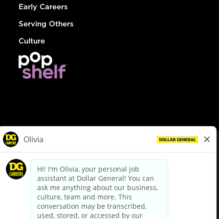
Early Careers
Serving Others
Culture
© Dollar General 2026
To view the LA County Fair Chance Ordinance, click
here
dollargeneral.com
|
Privacy Policy
|
Terms & Conditions
|
Your Privacy Choices
California Employee and Third Party Privacy Policy
|
California
Applicant Privacy Notice