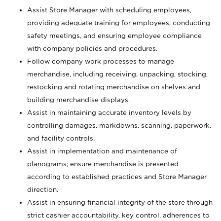
Assist Store Manager with scheduling employees,
providing adequate training for employees, conducting
safety meetings, and ensuring employee compliance
with company policies and procedures.
Follow company work processes to manage
merchandise, including receiving, unpacking, stocking,
restocking and rotating merchandise on shelves and
building merchandise displays.
Assist in maintaining accurate inventory levels by
controlling damages, markdowns, scanning, paperwork,
and facility controls.
Assist in implementation and maintenance of
planograms; ensure merchandise is presented
according to established practices and Store Manager
direction.
Assist in ensuring financial integrity of the store through
strict cashier accountability, key control, adherences to