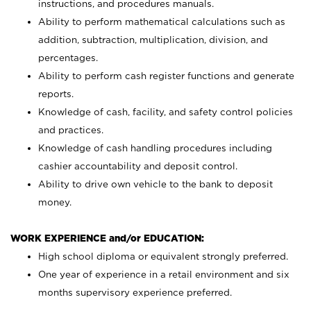
instructions, and procedures manuals.
Ability to perform mathematical calculations such as
addition, subtraction, multiplication, division, and
percentages.
Ability to perform cash register functions and generate
reports.
Knowledge of cash, facility, and safety control policies
and practices.
Knowledge of cash handling procedures including
cashier accountability and deposit control.
Ability to drive own vehicle to the bank to deposit
money.
WORK EXPERIENCE and/or EDUCATION:
High school diploma or equivalent strongly preferred.
One year of experience in a retail environment and six
months supervisory experience preferred.