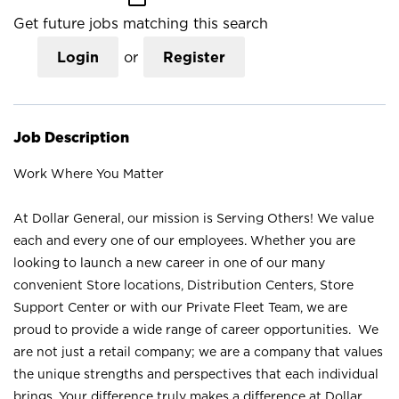
Get future jobs matching this search
Login
or
Register
Job Description
Work Where You Matter
At Dollar General, our mission is Serving Others! We value
each and every one of our employees. Whether you are
looking to launch a new career in one of our many
convenient Store locations, Distribution Centers, Store
Support Center or with our Private Fleet Team, we are
proud to provide a wide range of career opportunities. We
are not just a retail company; we are a company that values
the unique strengths and perspectives that each individual
brings. Your difference truly makes a difference at Dollar