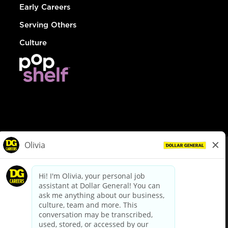
Early Careers
Serving Others
Culture
© Dollar General 2026
To view the LA County Fair Chance Ordinance, click
here
dollargeneral.com
|
Privacy Policy
|
Terms & Conditions
|
Your Privacy Choices
California Employee and Third Party Privacy Policy
|
California
Applicant Privacy Notice