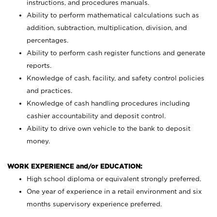
instructions, and procedures manuals.
Ability to perform mathematical calculations such as
addition, subtraction, multiplication, division, and
percentages.
Ability to perform cash register functions and generate
reports.
Knowledge of cash, facility, and safety control policies
and practices.
Knowledge of cash handling procedures including
cashier accountability and deposit control.
Ability to drive own vehicle to the bank to deposit
money.
WORK EXPERIENCE and/or EDUCATION:
High school diploma or equivalent strongly preferred.
One year of experience in a retail environment and six
months supervisory experience preferred.