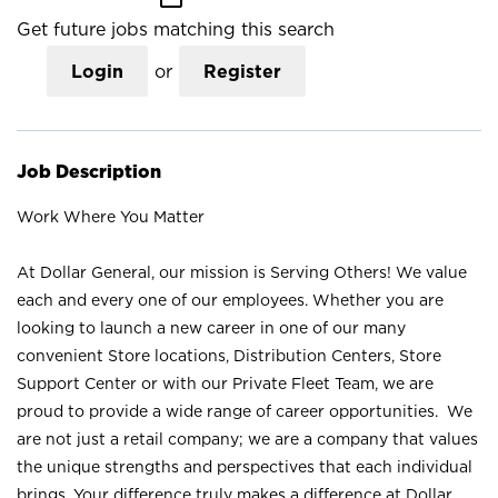
Get future jobs matching this search
Login
or
Register
Job Description
Work Where You Matter
At Dollar General, our mission is Serving Others! We value
each and every one of our employees. Whether you are
looking to launch a new career in one of our many
convenient Store locations, Distribution Centers, Store
Support Center or with our Private Fleet Team, we are
proud to provide a wide range of career opportunities. We
are not just a retail company; we are a company that values
the unique strengths and perspectives that each individual
brings. Your difference truly makes a difference at Dollar