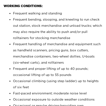
WORKING CONDITIONS:
Frequent walking and standing
Frequent bending, stooping, and kneeling to run check
out station, stock merchandise and unload trucks; which
may also require the ability to push and/or pull
rolltainers for stocking merchandise
Frequent handling of merchandise and equipment such
as handheld scanners, pricing guns, box cutters,
merchandise containers, two-wheel dollies, U-boats
(six-wheel carts), and rolltainers
Frequent and proper lifting of up to 40 pounds;
occasional lifting of up to 55 pounds
Occasional climbing (using step ladder) up to heights
of six feet
Fast-paced environment; moderate noise level
Occasional exposure to outside weather conditions
Occasional or regular driving/providing own