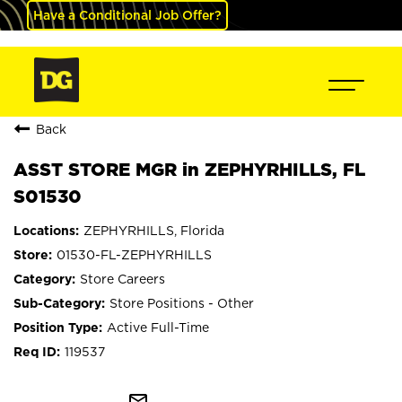
Have a Conditional Job Offer?
Back
ASST STORE MGR in ZEPHYRHILLS, FL
S01530
ZEPHYRHILLS, Florida
01530-FL-ZEPHYRHILLS
Store Careers
Store Positions - Other
Active Full-Time
119537
mail_outline