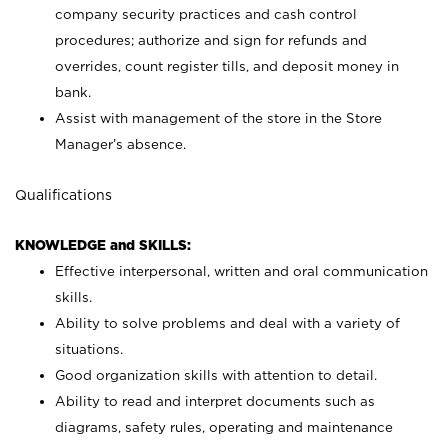
company security practices and cash control
procedures; authorize and sign for refunds and
overrides, count register tills, and deposit money in
bank.
Assist with management of the store in the Store
Manager’s absence.
Qualifications
KNOWLEDGE and SKILLS:
Effective interpersonal, written and oral communication
skills.
Ability to solve problems and deal with a variety of
situations.
Good organization skills with attention to detail.
Ability to read and interpret documents such as
diagrams, safety rules, operating and maintenance