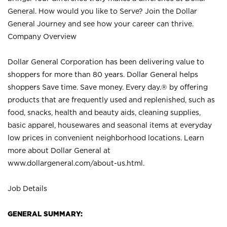
General. How would you like to Serve? Join the Dollar
General Journey and see how your career can thrive.
Company Overview
Dollar General Corporation has been delivering value to
shoppers for more than 80 years. Dollar General helps
shoppers Save time. Save money. Every day.® by offering
products that are frequently used and replenished, such as
food, snacks, health and beauty aids, cleaning supplies,
basic apparel, housewares and seasonal items at everyday
low prices in convenient neighborhood locations. Learn
more about Dollar General at
www.dollargeneral.com/about-us.html
.
Job Details
GENERAL SUMMARY: