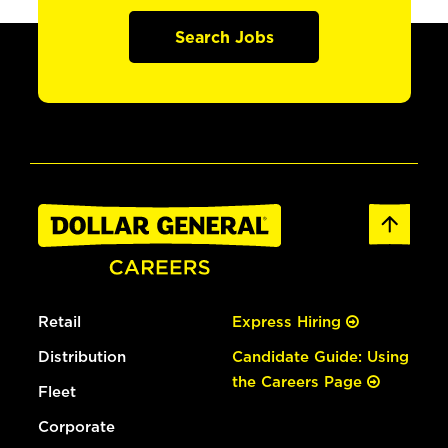
Search Jobs
Retail
Express Hiring
Distribution
Candidate Guide: Using
the Careers Page
Fleet
Corporate