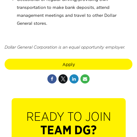
transportation to make bank deposits, attend
management meetings and travel to other Dollar
General stores.
Dollar General Corporation is an equal opportunity employer.
Apply
READY TO JOIN
TEAM DG?