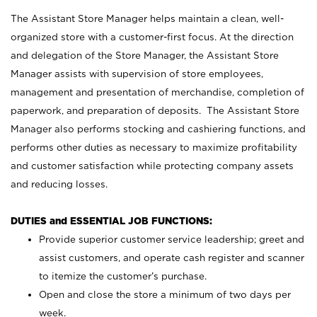
The Assistant Store Manager helps maintain a clean, well-
organized store with a customer-first focus. At the direction
and delegation of the Store Manager, the Assistant Store
Manager assists with supervision of store employees,
management and presentation of merchandise, completion of
paperwork, and preparation of deposits. The Assistant Store
Manager also performs stocking and cashiering functions, and
performs other duties as necessary to maximize profitability
and customer satisfaction while protecting company assets
and reducing losses.
DUTIES and ESSENTIAL JOB FUNCTIONS:
Provide superior customer service leadership; greet and
assist customers, and operate cash register and scanner
to itemize the customer’s purchase.
Open and close the store a minimum of two days per
week.