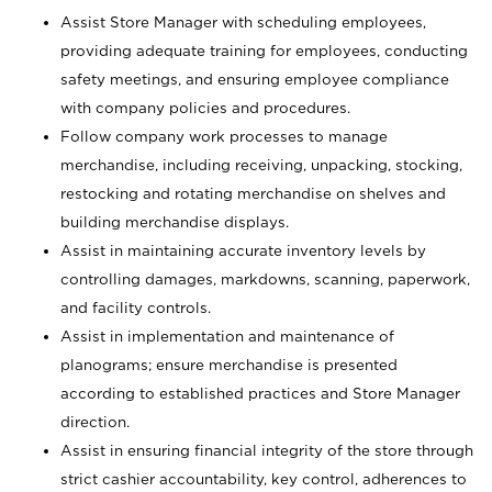
Assist Store Manager with scheduling employees,
providing adequate training for employees, conducting
safety meetings, and ensuring employee compliance
with company policies and procedures.
Follow company work processes to manage
merchandise, including receiving, unpacking, stocking,
restocking and rotating merchandise on shelves and
building merchandise displays.
Assist in maintaining accurate inventory levels by
controlling damages, markdowns, scanning, paperwork,
and facility controls.
Assist in implementation and maintenance of
planograms; ensure merchandise is presented
according to established practices and Store Manager
direction.
Assist in ensuring financial integrity of the store through
strict cashier accountability, key control, adherences to