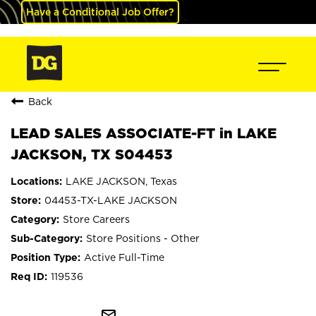
Have a Conditional Job Offer?
Back
LEAD SALES ASSOCIATE-FT in LAKE
JACKSON, TX S04453
LAKE JACKSON, Texas
04453-TX-LAKE JACKSON
Store Careers
Store Positions - Other
Active Full-Time
119536
mail_outline