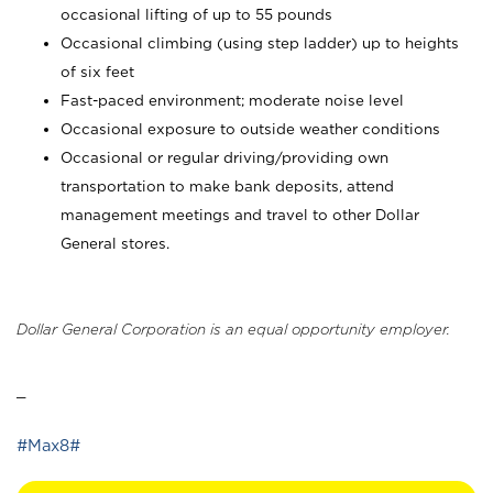
occasional lifting of up to 55 pounds
Occasional climbing (using step ladder) up to heights
of six feet
Fast-paced environment; moderate noise level
Occasional exposure to outside weather conditions
Occasional or regular driving/providing own
transportation to make bank deposits, attend
management meetings and travel to other Dollar
General stores.
Dollar General Corporation is an equal opportunity employer.
_
#Max8#