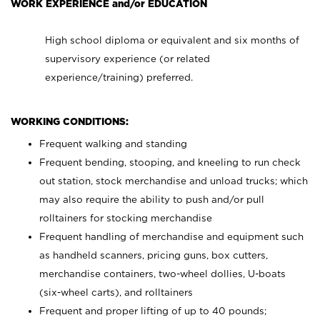
WORK EXPERIENCE and/or EDUCATION
High school diploma or equivalent and six months of
supervisory experience (or related
experience/training) preferred.
WORKING CONDITIONS:
Frequent walking and standing
Frequent bending, stooping, and kneeling to run check
out station, stock merchandise and unload trucks; which
may also require the ability to push and/or pull
rolltainers for stocking merchandise
Frequent handling of merchandise and equipment such
as handheld scanners, pricing guns, box cutters,
merchandise containers, two-wheel dollies, U-boats
(six-wheel carts), and rolltainers
Frequent and proper lifting of up to 40 pounds;