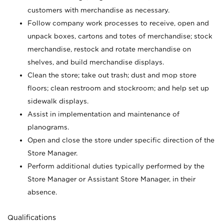
customers with merchandise as necessary.
Follow company work processes to receive, open and
unpack boxes, cartons and totes of merchandise; stock
merchandise, restock and rotate merchandise on
shelves, and build merchandise displays.
Clean the store; take out trash; dust and mop store
floors; clean restroom and stockroom; and help set up
sidewalk displays.
Assist in implementation and maintenance of
planograms.
Open and close the store under specific direction of the
Store Manager.
Perform additional duties typically performed by the
Store Manager or Assistant Store Manager, in their
absence.
Qualifications