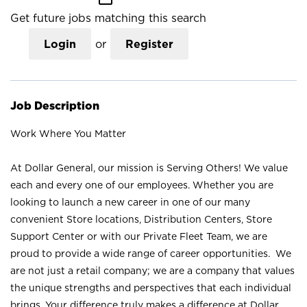
Get future jobs matching this search
Login
or
Register
Job Description
Work Where You Matter
At Dollar General, our mission is Serving Others! We value
each and every one of our employees. Whether you are
looking to launch a new career in one of our many
convenient Store locations, Distribution Centers, Store
Support Center or with our Private Fleet Team, we are
proud to provide a wide range of career opportunities. We
are not just a retail company; we are a company that values
the unique strengths and perspectives that each individual
brings. Your difference truly makes a difference at Dollar