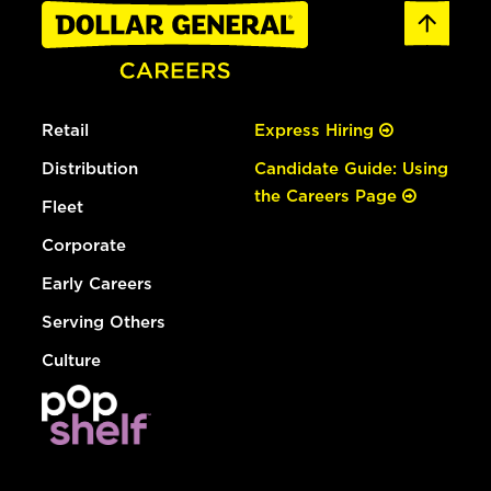
Retail
Express Hiring
Distribution
Candidate Guide: Using
the Careers Page
Fleet
Corporate
Early Careers
Serving Others
Culture