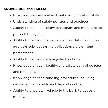
KNOWLEDGE and SKILLS:
Effective interpersonal and oral communication skills.
Understanding of safety policies and practices.
Ability to read and follow planogram and merchandise
presentation guides.
Ability to perform mathematical calculations such as
addition, subtraction, multiplication, division, and
percentages.
Ability to perform cash register functions.
Knowledge of cash, facility, and safety control policies
and practices.
Knowledge of cash handling procedures including
cashier accountability and deposit control.
Ability to drive own vehicle to the bank to deposit
money.