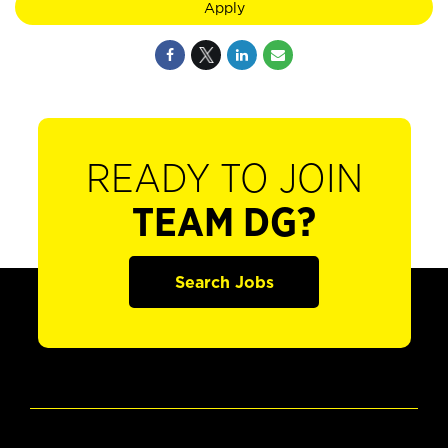
Apply
READY TO JOIN
TEAM DG?
Search Jobs