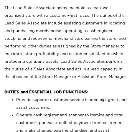
The Lead Sales Associate helps maintain a clean, well-
organized store with a customer-first focus. The duties of the
Lead Sales Associate include assisting customers in locating
and purchasing merchandise, operating a cash register,
stocking and recovering merchandise, cleaning the store, and
performing other duties as assigned by the Store Manager to
maximize store profitability and customer satisfaction while
protecting company assets. Lead Sales Associates perform
the duties of a Sales Associate and act in a lead capacity in
the absence of the Store Manager or Assistant Store Manager.
DUTIES and ESSENTIAL JOB FUNCTIONS:
Provide superior customer service leadership; greet and
assist customers.
Operate cash register and scanner to itemize and total
customer’s purchase, collect payment from customers
and make change, bag merchandise, and assist