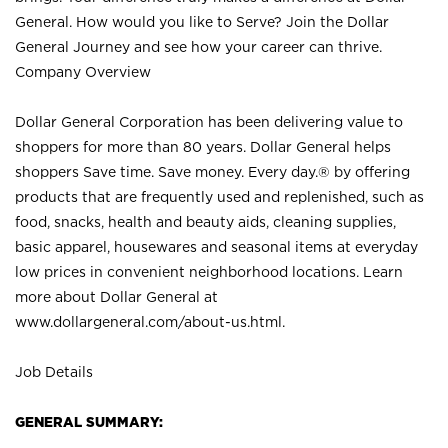
General. How would you like to Serve? Join the Dollar
General Journey and see how your career can thrive.
Company Overview
Dollar General Corporation has been delivering value to
shoppers for more than 80 years. Dollar General helps
shoppers Save time. Save money. Every day.® by offering
products that are frequently used and replenished, such as
food, snacks, health and beauty aids, cleaning supplies,
basic apparel, housewares and seasonal items at everyday
low prices in convenient neighborhood locations. Learn
more about Dollar General at
www.dollargeneral.com/about-us.html
.
Job Details
GENERAL SUMMARY: