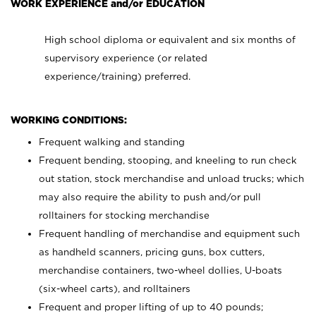
WORK EXPERIENCE and/or EDUCATION
High school diploma or equivalent and six months of
supervisory experience (or related
experience/training) preferred.
WORKING CONDITIONS:
Frequent walking and standing
Frequent bending, stooping, and kneeling to run check
out station, stock merchandise and unload trucks; which
may also require the ability to push and/or pull
rolltainers for stocking merchandise
Frequent handling of merchandise and equipment such
as handheld scanners, pricing guns, box cutters,
merchandise containers, two-wheel dollies, U-boats
(six-wheel carts), and rolltainers
Frequent and proper lifting of up to 40 pounds;