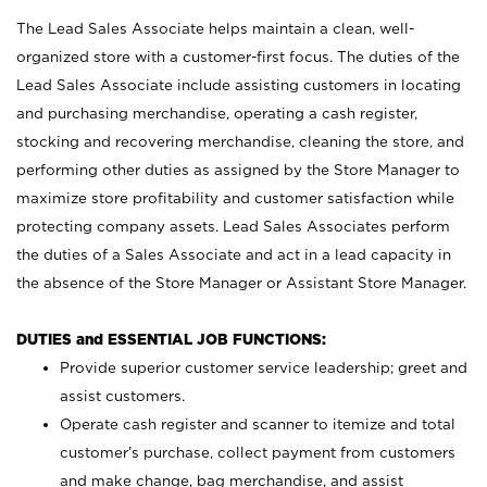
The Lead Sales Associate helps maintain a clean, well-
organized store with a customer-first focus. The duties of the
Lead Sales Associate include assisting customers in locating
and purchasing merchandise, operating a cash register,
stocking and recovering merchandise, cleaning the store, and
performing other duties as assigned by the Store Manager to
maximize store profitability and customer satisfaction while
protecting company assets. Lead Sales Associates perform
the duties of a Sales Associate and act in a lead capacity in
the absence of the Store Manager or Assistant Store Manager.
DUTIES and ESSENTIAL JOB FUNCTIONS:
Provide superior customer service leadership; greet and
assist customers.
Operate cash register and scanner to itemize and total
customer’s purchase, collect payment from customers
and make change, bag merchandise, and assist