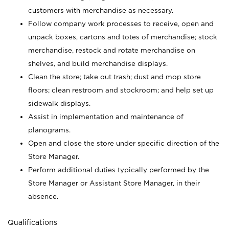
customers with merchandise as necessary.
Follow company work processes to receive, open and
unpack boxes, cartons and totes of merchandise; stock
merchandise, restock and rotate merchandise on
shelves, and build merchandise displays.
Clean the store; take out trash; dust and mop store
floors; clean restroom and stockroom; and help set up
sidewalk displays.
Assist in implementation and maintenance of
planograms.
Open and close the store under specific direction of the
Store Manager.
Perform additional duties typically performed by the
Store Manager or Assistant Store Manager, in their
absence.
Qualifications