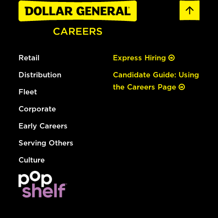
Retail
Express Hiring
Distribution
Candidate Guide: Using
the Careers Page
Fleet
Corporate
Early Careers
Serving Others
Culture