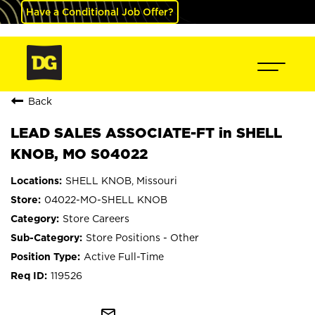
Have a Conditional Job Offer?
Back
LEAD SALES ASSOCIATE-FT in SHELL
KNOB, MO S04022
SHELL KNOB, Missouri
04022-MO-SHELL KNOB
Store Careers
Store Positions - Other
Active Full-Time
119526
mail_outline