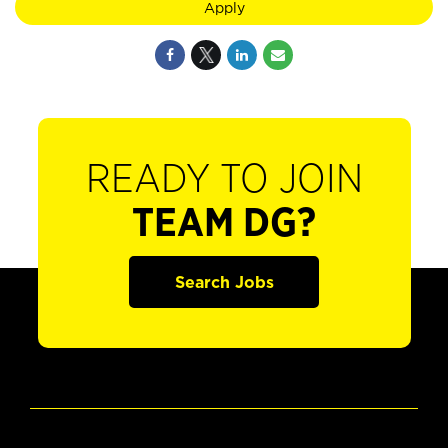
Apply
READY TO JOIN
TEAM DG?
Search Jobs