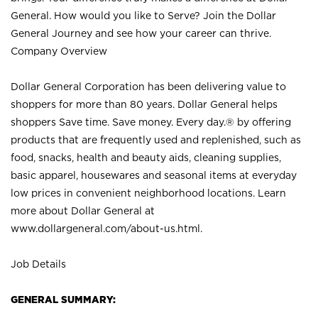
General. How would you like to Serve? Join the Dollar
General Journey and see how your career can thrive.
Company Overview
Dollar General Corporation has been delivering value to
shoppers for more than 80 years. Dollar General helps
shoppers Save time. Save money. Every day.® by offering
products that are frequently used and replenished, such as
food, snacks, health and beauty aids, cleaning supplies,
basic apparel, housewares and seasonal items at everyday
low prices in convenient neighborhood locations. Learn
more about Dollar General at
www.dollargeneral.com/about-us.html
.
Job Details
GENERAL SUMMARY: