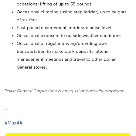
occasional lifting of up to 55 pounds
Occasional climbing (using step ladder) up to heights
of six feet
Fast-paced environment; moderate noise level
Occasional exposure to outside weather conditions
Occasional or regular driving/providing own
transportation to make bank deposits, attend
management meetings and travel to other Dollar
General stores.
Dollar General Corporation is an equal opportunity employer.
_
#Max4#