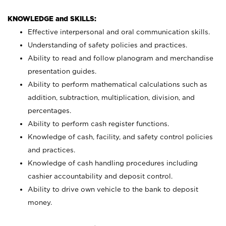
KNOWLEDGE and SKILLS:
Effective interpersonal and oral communication skills.
Understanding of safety policies and practices.
Ability to read and follow planogram and merchandise
presentation guides.
Ability to perform mathematical calculations such as
addition, subtraction, multiplication, division, and
percentages.
Ability to perform cash register functions.
Knowledge of cash, facility, and safety control policies
and practices.
Knowledge of cash handling procedures including
cashier accountability and deposit control.
Ability to drive own vehicle to the bank to deposit
money.