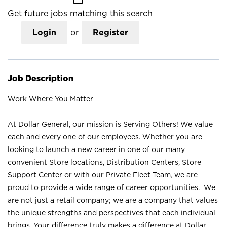
Get future jobs matching this search
Login
or
Register
Job Description
Work Where You Matter
At Dollar General, our mission is Serving Others! We value
each and every one of our employees. Whether you are
looking to launch a new career in one of our many
convenient Store locations, Distribution Centers, Store
Support Center or with our Private Fleet Team, we are
proud to provide a wide range of career opportunities. We
are not just a retail company; we are a company that values
the unique strengths and perspectives that each individual
brings. Your difference truly makes a difference at Dollar