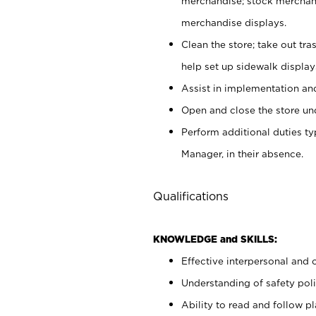
merchandise; stock merchand
merchandise displays.
Clean the store; take out tr
help set up sidewalk display
Assist in implementation a
Open and close the store und
Perform additional duties t
Manager, in their absence.
Qualifications
KNOWLEDGE and SKILLS:
Effective interpersonal and 
Understanding of safety poli
Ability to read and follow 