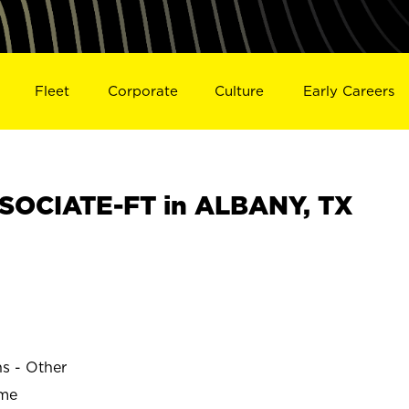
Fleet
Corporate
Culture
Early Careers
SOCIATE-FT in ALBANY, TX
ns - Other
ime