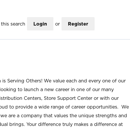
this search
Login
or
Register
n is Serving Others! We value each and every one of our
ooking to launch a new career in one of our many
istribution Centers, Store Support Center or with our
roud to provide a wide range of career opportunities. We
; we are a company that values the unique strengths and
ual brings. Your difference truly makes a difference at