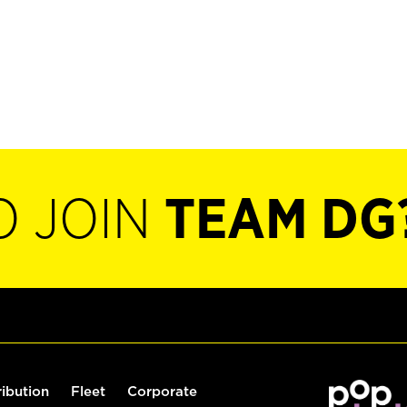
O JOIN
TEAM DG
ribution
Fleet
Corporate