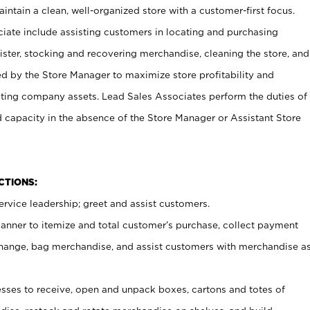
ntain a clean, well-organized store with a customer-first focus.
ciate include assisting customers in locating and purchasing
ster, stocking and recovering merchandise, cleaning the store, and
ed by the Store Manager to maximize store profitability and
cting company assets. Lead Sales Associates perform the duties of
d capacity in the absence of the Store Manager or Assistant Store
NCTIONS:
rvice leadership; greet and assist customers.
canner to itemize and total customer’s purchase, collect payment
ange, bag merchandise, and assist customers with merchandise a
ses to receive, open and unpack boxes, cartons and totes of