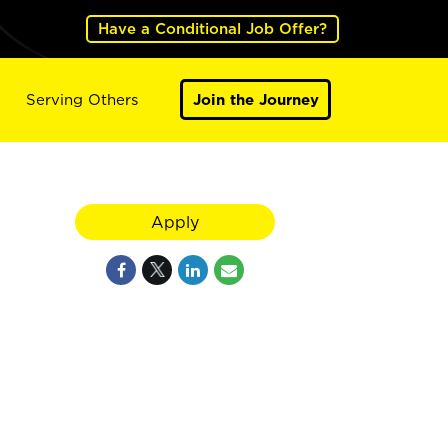
Have a Conditional Job Offer?
Serving Others
Join the Journey
Apply