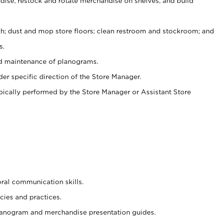
ise, restock and rotate merchandise on shelves, and build
ash; dust and mop store floors; clean restroom and stockroom; and
s.
nd maintenance of planograms.
er specific direction of the Store Manager.
ypically performed by the Store Manager or Assistant Store
oral communication skills.
cies and practices.
planogram and merchandise presentation guides.