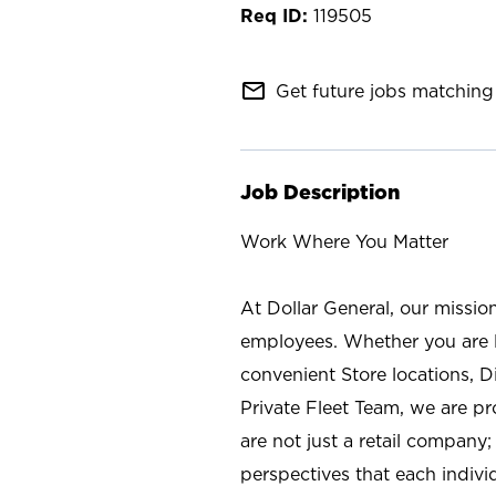
119505
mail_outline
Get future jobs matching 
Job Description
Work Where You Matter
At Dollar General, our missio
employees. Whether you are l
convenient Store locations, D
Private Fleet Team, we are p
are not just a retail company
perspectives that each individ