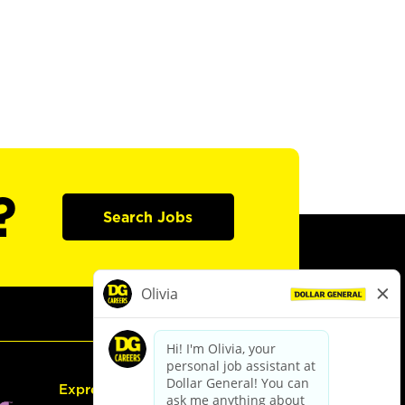
?
Search Jobs
Express Hiring