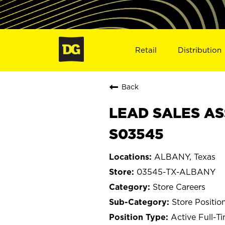
Retail
Distribution
Back
LEAD SALES AS
S03545
ALBANY, Texas
03545-TX-ALBANY
Store Careers
Store Positio
Active Full-T