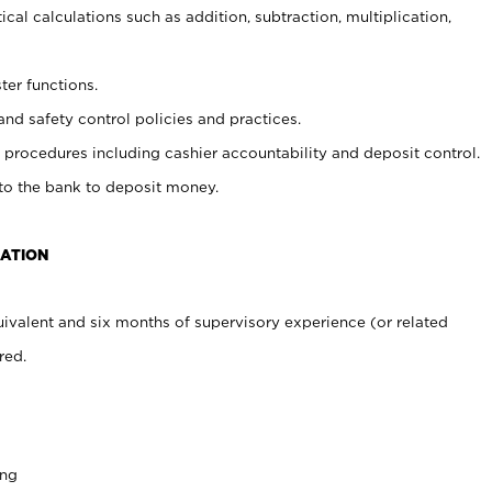
cal calculations such as addition, subtraction, multiplication,
ter functions.
and safety control policies and practices.
procedures including cashier accountability and deposit control.
 to the bank to deposit money.
CATION
ivalent and six months of supervisory experience (or related
red.
ing