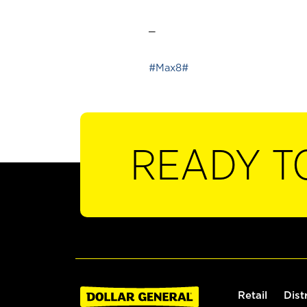
_
#Max8#
READY T
Retail
Dist