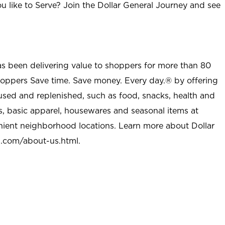
u like to Serve? Join the Dollar General Journey and see
as been delivering value to shoppers for more than 80
shoppers Save time. Save money. Every day.® by offering
used and replenished, such as food, snacks, health and
s, basic apparel, housewares and seasonal items at
nient neighborhood locations. Learn more about Dollar
l.com/about-us.html
.