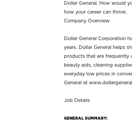
Dollar General. How would yo
how your career can thrive.
Company Overview
Dollar General Corporation h
years. Dollar General helps 
products that are frequently 
beauty aids, cleaning supplie
everyday low prices in conve
General at
www.dollargenera
Job Details
GENERAL SUMMARY: