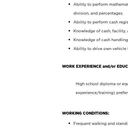
Ability to perform mathemati
division, and percentages.
Ability to perform cash regis
Knowledge of cash, facility, 
Knowledge of cash handling 
Ability to drive own vehicle
WORK EXPERIENCE and/or EDU
High school diploma or equ
experience/training) prefer
WORKING CONDITIONS:
Frequent walking and stand