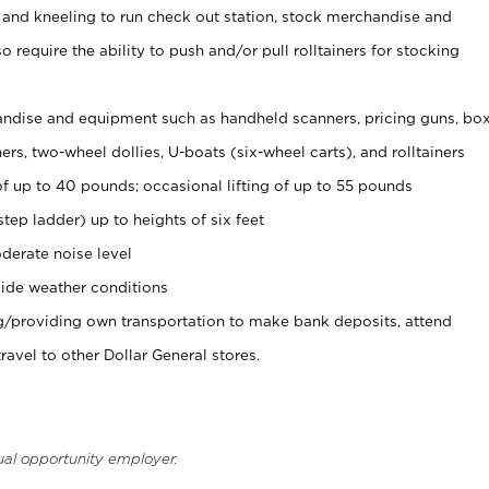
 and kneeling to run check out station, stock merchandise and
 require the ability to push and/or pull rolltainers for stocking
ndise and equipment such as handheld scanners, pricing guns, bo
rs, two-wheel dollies, U-boats (six-wheel carts), and rolltainers
of up to 40 pounds; occasional lifting of up to 55 pounds
tep ladder) up to heights of six feet
derate noise level
ide weather conditions
ng/providing own transportation to make bank deposits, attend
vel to other Dollar General stores.
ual opportunity employer.