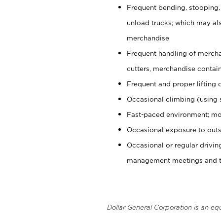
Frequent bending, stooping,
unload trucks; which may also
merchandise
Frequent handling of mercha
cutters, merchandise containe
Frequent and proper lifting 
Occasional climbing (using s
Fast-paced environment; mo
Occasional exposure to outs
Occasional or regular drivi
management meetings and tra
Dollar General Corporation is an eq