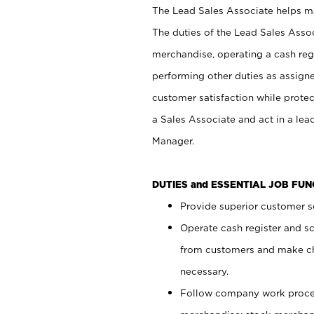
The Lead Sales Associate helps mai
The duties of the Lead Sales Asso
merchandise, operating a cash regi
performing other duties as assign
customer satisfaction while prote
a Sales Associate and act in a lea
Manager.
DUTIES and ESSENTIAL JOB FU
Provide superior customer se
Operate cash register and s
from customers and make ch
necessary.
Follow company work proces