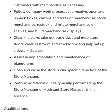
customers with merchandise as necessary.
Follow company work processes to receive, open and
unpack boxes, cartons and totes of merchandise; stock
merchandise, restock and rotate merchandise on
shelves, and build merchandise displays.
Clean the store; take out trash; dust and mop store
floors; clean restroom and stockroom; and help set up
sidewalk displays.
Assist in implementation and maintenance of
planograms.
Open and close the store under specific direction of the
Store Manager.
Perform additional duties typically performed by the
Store Manager or Assistant Store Manager, in their
absence.
Qualifications