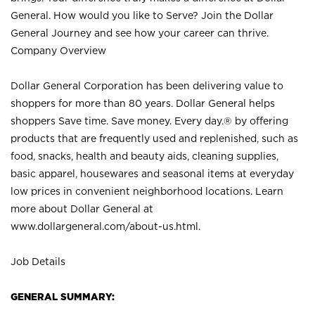
General. How would you like to Serve? Join the Dollar
General Journey and see how your career can thrive.
Company Overview
Dollar General Corporation has been delivering value to
shoppers for more than 80 years. Dollar General helps
shoppers Save time. Save money. Every day.® by offering
products that are frequently used and replenished, such as
food, snacks, health and beauty aids, cleaning supplies,
basic apparel, housewares and seasonal items at everyday
low prices in convenient neighborhood locations. Learn
more about Dollar General at
www.dollargeneral.com/about-us.html
.
Job Details
GENERAL SUMMARY: