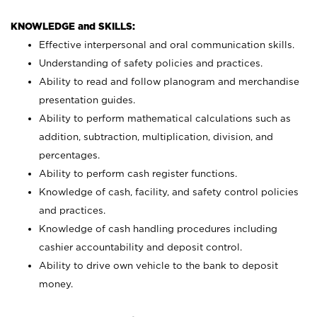
KNOWLEDGE and SKILLS:
Effective interpersonal and oral communication skills.
Understanding of safety policies and practices.
Ability to read and follow planogram and merchandise
presentation guides.
Ability to perform mathematical calculations such as
addition, subtraction, multiplication, division, and
percentages.
Ability to perform cash register functions.
Knowledge of cash, facility, and safety control policies
and practices.
Knowledge of cash handling procedures including
cashier accountability and deposit control.
Ability to drive own vehicle to the bank to deposit
money.