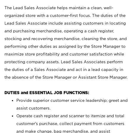
The Lead Sales Associate helps maintain a clean, well-
organized store with a customer-first focus. The duties of the
Lead Sales Associate include assisting customers in locating
and purchasing merchandise, operating a cash register,
stocking and recovering merchandise, cleaning the store, and
performing other duties as assigned by the Store Manager to
maximize store profitability and customer satisfaction while
protecting company assets. Lead Sales Associates perform
the duties of a Sales Associate and act in a lead capacity in
the absence of the Store Manager or Assistant Store Manager.
DUTIES and ESSENTIAL JOB FUNCTIONS:
Provide superior customer service leadership; greet and
assist customers.
Operate cash register and scanner to itemize and total
customer’s purchase, collect payment from customers
and make change, bag merchandise, and assist