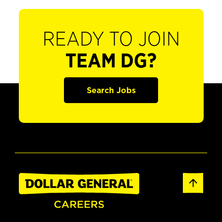
READY TO JOIN
TEAM DG?
Search Jobs