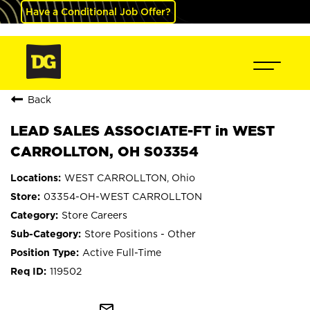
Have a Conditional Job Offer?
Back
LEAD SALES ASSOCIATE-FT in WEST
CARROLLTON, OH S03354
WEST CARROLLTON, Ohio
03354-OH-WEST CARROLLTON
Store Careers
Store Positions - Other
Active Full-Time
119502
mail_outline