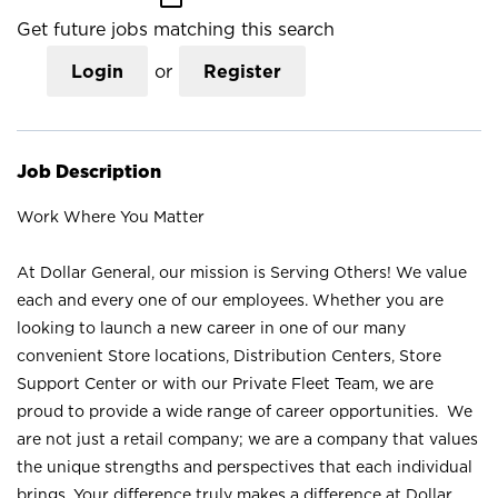
Get future jobs matching this search
Login
or
Register
Job Description
Work Where You Matter
At Dollar General, our mission is Serving Others! We value
each and every one of our employees. Whether you are
looking to launch a new career in one of our many
convenient Store locations, Distribution Centers, Store
Support Center or with our Private Fleet Team, we are
proud to provide a wide range of career opportunities. We
are not just a retail company; we are a company that values
the unique strengths and perspectives that each individual
brings. Your difference truly makes a difference at Dollar