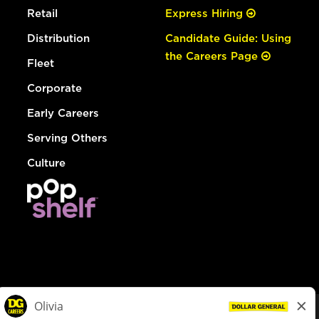
Retail
Express Hiring
Distribution
Candidate Guide: Using
the Careers Page
Fleet
Corporate
Early Careers
Serving Others
Culture
© Dollar General 2026