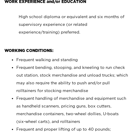
WORK EXPERIENCE and/or EDUCATION
High school diploma or equivalent and six months of
supervisory experience (or related
experience/training) preferred.
WORKING CONDITIONS:
Frequent walking and standing
Frequent bending, stooping, and kneeling to run check
out station, stock merchandise and unload trucks; which
may also require the ability to push and/or pull
rolltainers for stocking merchandise
Frequent handling of merchandise and equipment such
as handheld scanners, pricing guns, box cutters,
merchandise containers, two-wheel dollies, U-boats
(six-wheel carts), and rolltainers
Frequent and proper lifting of up to 40 pounds;