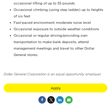
occasional lifting of up to 55 pounds
Occasional climbing (using step ladder) up to heights
of six feet
Fast-paced environment; moderate noise level
Occasional exposure to outside weather conditions
Occasional or regular driving/providing own
transportation to make bank deposits, attend
management meetings and travel to other Dollar
General stores.
Dollar General Corporation is an equal opportunity employer.
Apply