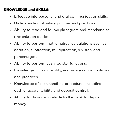
KNOWLEDGE and SKILLS:
Effective interpersonal and oral communication skills.
Understanding of safety policies and practices.
Ability to read and follow planogram and merchandise
presentation guides.
Ability to perform mathematical calculations such as
addition, subtraction, multiplication, division, and
percentages.
Ability to perform cash register functions.
Knowledge of cash, facility, and safety control policies
and practices.
Knowledge of cash handling procedures including
cashier accountability and deposit control.
Ability to drive own vehicle to the bank to deposit
money.