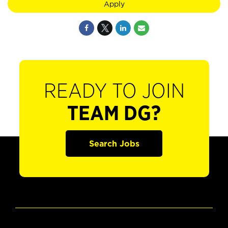
Apply
READY TO JOIN
TEAM DG?
Search Jobs