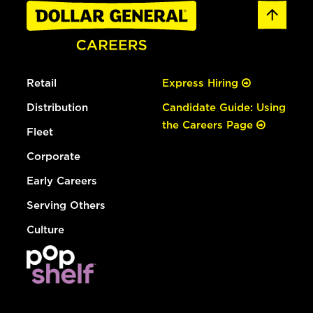
Retail
Express Hiring
Distribution
Candidate Guide: Using
the Careers Page
Fleet
Corporate
Early Careers
Serving Others
Culture