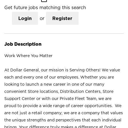
Get future jobs matching this search
Login
or
Register
Job Description
Work Where You Matter
At Dollar General, our mission is Serving Others! We value
each and every one of our employees. Whether you are
looking to launch a new career in one of our many
convenient Store locations, Distribution Centers, Store
Support Center or with our Private Fleet Team, we are
proud to provide a wide range of career opportunities. We
are not just a retail company; we are a company that values
the unique strengths and perspectives that each individual
brings. Your difference truly makes a difference at Dollar