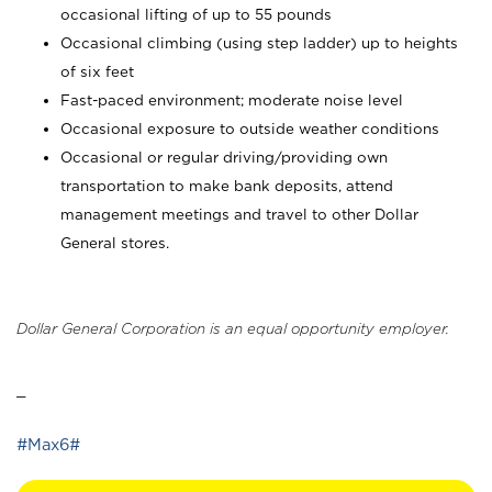
occasional lifting of up to 55 pounds
Occasional climbing (using step ladder) up to heights
of six feet
Fast-paced environment; moderate noise level
Occasional exposure to outside weather conditions
Occasional or regular driving/providing own
transportation to make bank deposits, attend
management meetings and travel to other Dollar
General stores.
Dollar General Corporation is an equal opportunity employer.
_
#Max6#