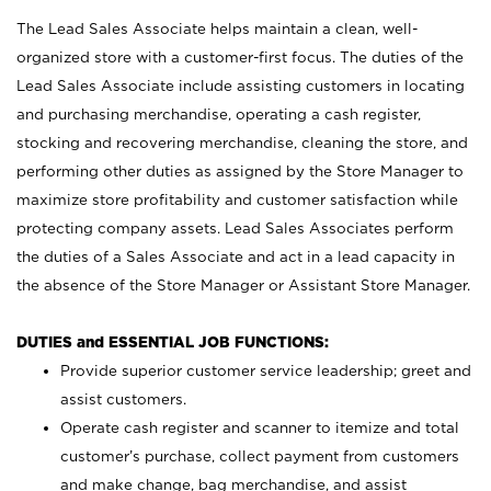
The Lead Sales Associate helps maintain a clean, well-
organized store with a customer-first focus. The duties of the
Lead Sales Associate include assisting customers in locating
and purchasing merchandise, operating a cash register,
stocking and recovering merchandise, cleaning the store, and
performing other duties as assigned by the Store Manager to
maximize store profitability and customer satisfaction while
protecting company assets. Lead Sales Associates perform
the duties of a Sales Associate and act in a lead capacity in
the absence of the Store Manager or Assistant Store Manager.
DUTIES and ESSENTIAL JOB FUNCTIONS:
Provide superior customer service leadership; greet and
assist customers.
Operate cash register and scanner to itemize and total
customer’s purchase, collect payment from customers
and make change, bag merchandise, and assist