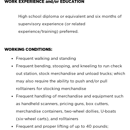
WORK EXPERIENCE and/or EDUCATION
High school diploma or equivalent and six months of
supervisory experience (or related
experience/training) preferred.
WORKING CONDITIONS:
Frequent walking and standing
Frequent bending, stooping, and kneeling to run check
out station, stock merchandise and unload trucks; which
may also require the ability to push and/or pull
rolltainers for stocking merchandise
Frequent handling of merchandise and equipment such
as handheld scanners, pricing guns, box cutters,
merchandise containers, two-wheel dollies, U-boats
(six-wheel carts), and rolltainers
Frequent and proper lifting of up to 40 pounds;