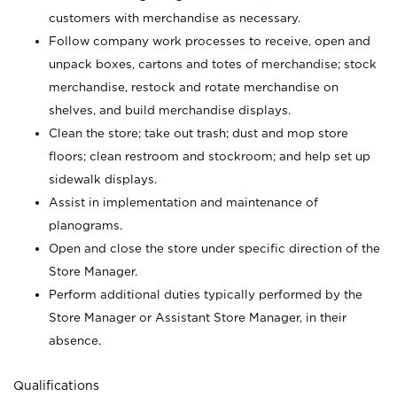
customers with merchandise as necessary.
Follow company work processes to receive, open and
unpack boxes, cartons and totes of merchandise; stock
merchandise, restock and rotate merchandise on
shelves, and build merchandise displays.
Clean the store; take out trash; dust and mop store
floors; clean restroom and stockroom; and help set up
sidewalk displays.
Assist in implementation and maintenance of
planograms.
Open and close the store under specific direction of the
Store Manager.
Perform additional duties typically performed by the
Store Manager or Assistant Store Manager, in their
absence.
Qualifications