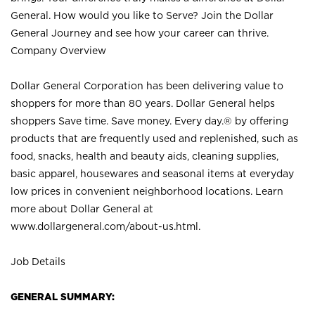
General. How would you like to Serve? Join the Dollar
General Journey and see how your career can thrive.
Company Overview
Dollar General Corporation has been delivering value to
shoppers for more than 80 years. Dollar General helps
shoppers Save time. Save money. Every day.® by offering
products that are frequently used and replenished, such as
food, snacks, health and beauty aids, cleaning supplies,
basic apparel, housewares and seasonal items at everyday
low prices in convenient neighborhood locations. Learn
more about Dollar General at
www.dollargeneral.com/about-us.html
.
Job Details
GENERAL SUMMARY: