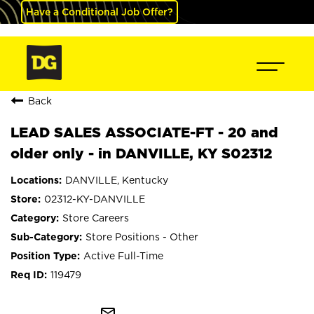
Have a Conditional Job Offer?
Back
LEAD SALES ASSOCIATE-FT - 20 and
older only - in DANVILLE, KY S02312
DANVILLE, Kentucky
02312-KY-DANVILLE
Store Careers
Store Positions - Other
Active Full-Time
119479
mail_outline