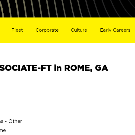
Fleet
Corporate
Culture
Early Careers
SOCIATE-FT in ROME, GA
ns - Other
ime