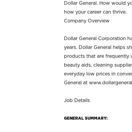
Dollar General. How would yo
how your career can thrive.
Company Overview
Dollar General Corporation h
years. Dollar General helps 
products that are frequently 
beauty aids, cleaning supplie
everyday low prices in conve
General at
www.dollargenera
Job Details
GENERAL SUMMARY: