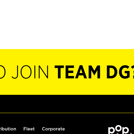
O JOIN
TEAM DG
ribution
Fleet
Corporate