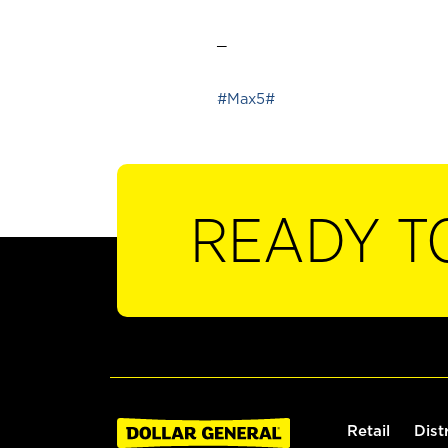
_
#Max5#
READY T
Retail
Dist