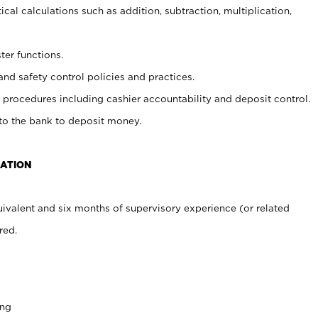
cal calculations such as addition, subtraction, multiplication,
ter functions.
and safety control policies and practices.
procedures including cashier accountability and deposit control.
 to the bank to deposit money.
CATION
ivalent and six months of supervisory experience (or related
red.
ing