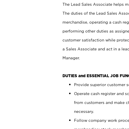
The Lead Sales Associate helps mai
The duties of the Lead Sales Asso
merchandise, operating a cash regi
performing other duties as assign
customer satisfaction while prote
a Sales Associate and act in a lea
Manager.
DUTIES and ESSENTIAL JOB FU
Provide superior customer se
Operate cash register and s
from customers and make ch
necessary.
Follow company work proces