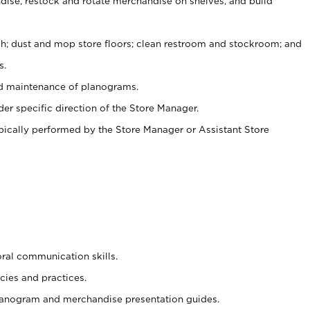
ise, restock and rotate merchandise on shelves, and build
ash; dust and mop store floors; clean restroom and stockroom; and
s.
nd maintenance of planograms.
er specific direction of the Store Manager.
ypically performed by the Store Manager or Assistant Store
oral communication skills.
cies and practices.
planogram and merchandise presentation guides.