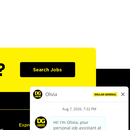
?
Search Jobs
Express Hiring