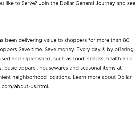
u like to Serve? Join the Dollar General Journey and see
as been delivering value to shoppers for more than 80
shoppers Save time. Save money. Every day.® by offering
used and replenished, such as food, snacks, health and
s, basic apparel, housewares and seasonal items at
nient neighborhood locations. Learn more about Dollar
l.com/about-us.html
.