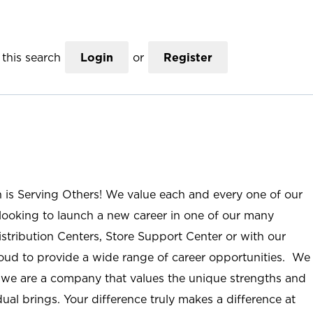
this search
Login
or
Register
n is Serving Others! We value each and every one of our
ooking to launch a new career in one of our many
istribution Centers, Store Support Center or with our
roud to provide a wide range of career opportunities. We
; we are a company that values the unique strengths and
ual brings. Your difference truly makes a difference at