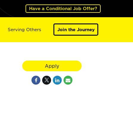
Have a Conditional Job Offer?
Serving Others
Join the Journey
Apply