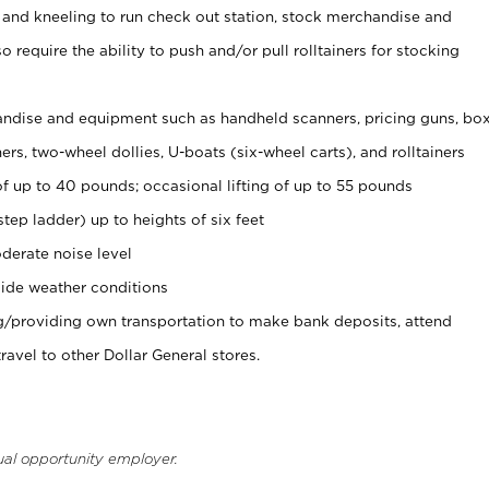
 and kneeling to run check out station, stock merchandise and
 require the ability to push and/or pull rolltainers for stocking
ndise and equipment such as handheld scanners, pricing guns, bo
rs, two-wheel dollies, U-boats (six-wheel carts), and rolltainers
of up to 40 pounds; occasional lifting of up to 55 pounds
tep ladder) up to heights of six feet
derate noise level
ide weather conditions
ng/providing own transportation to make bank deposits, attend
vel to other Dollar General stores.
ual opportunity employer.