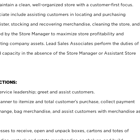
ntain a clean, well-organized store with a customer-first focus.
ciate include assisting customers in locating and purchasing
ster, stocking and recovering merchandise, cleaning the store, and
ed by the Store Manager to maximize store profitability and
cting company assets. Lead Sales Associates perform the duties of
d capacity in the absence of the Store Manager or Assistant Store
NCTIONS:
rvice leadership; greet and assist customers.
canner to itemize and total customer’s purchase, collect payment
ange, bag merchandise, and assist customers with merchandise a
ses to receive, open and unpack boxes, cartons and totes of