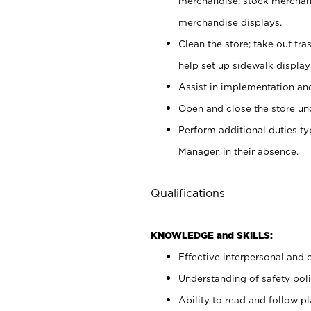
merchandise; stock merchand
merchandise displays.
Clean the store; take out tr
help set up sidewalk display
Assist in implementation a
Open and close the store und
Perform additional duties t
Manager, in their absence.
Qualifications
KNOWLEDGE and SKILLS:
Effective interpersonal and 
Understanding of safety poli
Ability to read and follow 