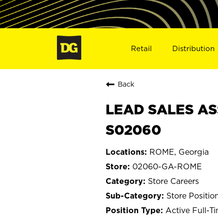
Retail
Distribution
Back
LEAD SALES AS
S02060
ROME, Georgia
02060-GA-ROME
Store Careers
Store Positio
Active Full-T