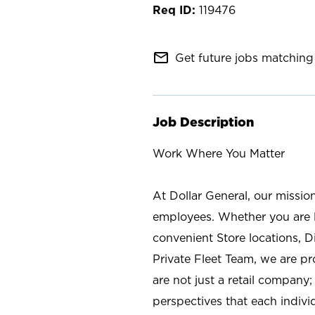
119476
mail_outline
Get future jobs matching 
Job Description
Work Where You Matter
At Dollar General, our missio
employees. Whether you are l
convenient Store locations, D
Private Fleet Team, we are p
are not just a retail company
perspectives that each individ