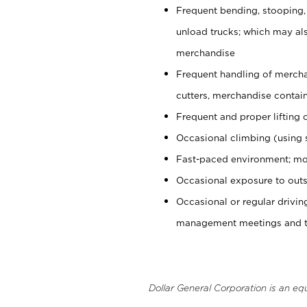
Frequent bending, stooping,
unload trucks; which may also
merchandise
Frequent handling of mercha
cutters, merchandise containe
Frequent and proper lifting 
Occasional climbing (using s
Fast-paced environment; mo
Occasional exposure to outs
Occasional or regular drivi
management meetings and tra
Dollar General Corporation is an eq