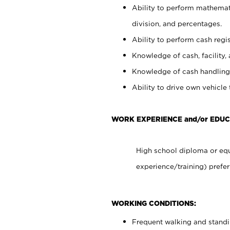
Ability to perform mathemati
division, and percentages.
Ability to perform cash regis
Knowledge of cash, facility, 
Knowledge of cash handling 
Ability to drive own vehicle
WORK EXPERIENCE and/or EDU
High school diploma or equ
experience/training) prefer
WORKING CONDITIONS:
Frequent walking and stand