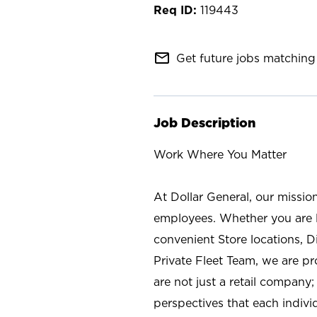
119443
mail_outline
Get future jobs matching 
Job Description
Work Where You Matter
At Dollar General, our missio
employees. Whether you are l
convenient Store locations, D
Private Fleet Team, we are p
are not just a retail company
perspectives that each individ