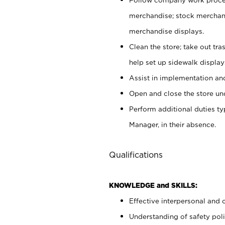
merchandise; stock merchand
merchandise displays.
Clean the store; take out tr
help set up sidewalk display
Assist in implementation a
Open and close the store und
Perform additional duties t
Manager, in their absence.
Qualifications
KNOWLEDGE and SKILLS:
Effective interpersonal and 
Understanding of safety poli