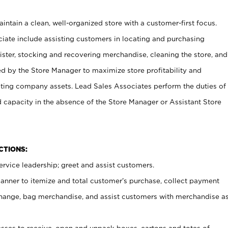
ntain a clean, well-organized store with a customer-first focus.
ciate include assisting customers in locating and purchasing
ster, stocking and recovering merchandise, cleaning the store, and
ed by the Store Manager to maximize store profitability and
cting company assets. Lead Sales Associates perform the duties of
d capacity in the absence of the Store Manager or Assistant Store
NCTIONS:
rvice leadership; greet and assist customers.
canner to itemize and total customer’s purchase, collect payment
ange, bag merchandise, and assist customers with merchandise a
ses to receive, open and unpack boxes, cartons and totes of