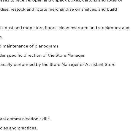
ise, restock and rotate merchandise on shelves, and build
ash; dust and mop store floors; clean restroom and stockroom; and
s.
nd maintenance of planograms.
er specific direction of the Store Manager.
ypically performed by the Store Manager or Assistant Store
oral communication skills.
cies and practices.