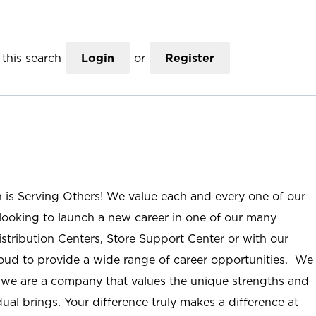
this search
Login
or
Register
n is Serving Others! We value each and every one of our
ooking to launch a new career in one of our many
istribution Centers, Store Support Center or with our
roud to provide a wide range of career opportunities. We
; we are a company that values the unique strengths and
ual brings. Your difference truly makes a difference at