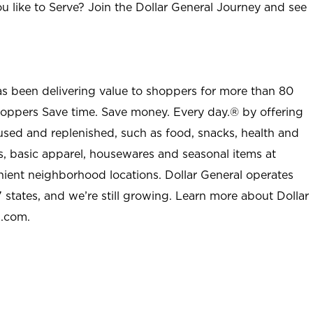
u like to Serve? Join the Dollar General Journey and see
as been delivering value to shoppers for more than 80
shoppers Save time. Save money. Every day.® by offering
used and replenished, such as food, snacks, health and
s, basic apparel, housewares and seasonal items at
nient neighborhood locations. Dollar General operates
 states, and we’re still growing. Learn more about Dollar
l.com.