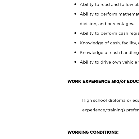
Ability to read and follow 
Ability to perform mathemati
division, and percentages.
Ability to perform cash regis
Knowledge of cash, facility, 
Knowledge of cash handling 
Ability to drive own vehicle
WORK EXPERIENCE and/or EDU
High school diploma or equ
experience/training) prefer
WORKING CONDITIONS: