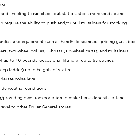
ing
 and kneeling to run check out station, stock merchandise and
 require the ability to push and/or pull rolltainers for stocking
ndise and equipment such as handheld scanners, pricing guns, bo
rs, two-wheel dollies, U-boats (six-wheel carts), and rolltainers
of up to 40 pounds; occasional lifting of up to 55 pounds
tep ladder) up to heights of six feet
derate noise level
ide weather conditions
ng/providing own transportation to make bank deposits, attend
vel to other Dollar General stores.