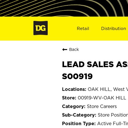
Retail
Distribution
Back
LEAD SALES AS
S00919
OAK HILL, West V
00919-WV-OAK HILL
Store Careers
Store Positio
Active Full-T