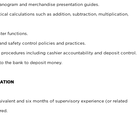
planogram and merchandise presentation guides.
cal calculations such as addition, subtraction, multiplication,
ter functions.
and safety control policies and practices.
procedures including cashier accountability and deposit control.
 to the bank to deposit money.
CATION
ivalent and six months of supervisory experience (or related
red.