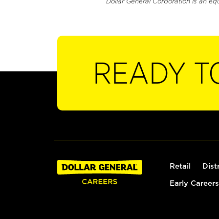
Dollar General Corporation is an eq
READY T
Retail
Dist
Early Careers