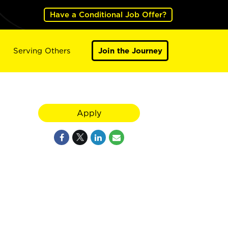
Have a Conditional Job Offer?
Serving Others
Join the Journey
Apply