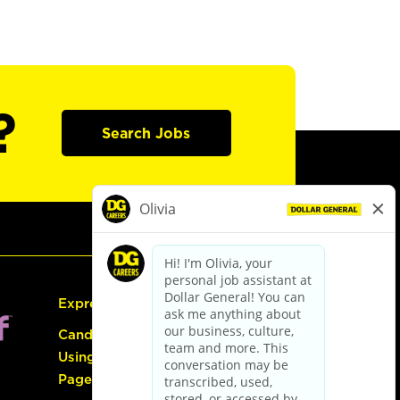
?
Search Jobs
Express Hiring
Candidate Guide:
Using the Careers
Page