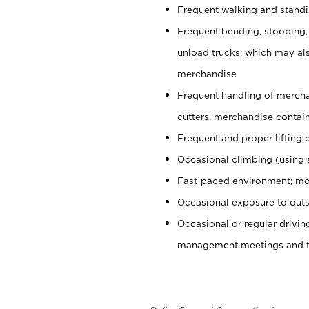
Frequent walking and stand
Frequent bending, stooping,
unload trucks; which may also
merchandise
Frequent handling of mercha
cutters, merchandise containe
Frequent and proper lifting 
Occasional climbing (using s
Fast-paced environment; mo
Occasional exposure to outs
Occasional or regular drivi
management meetings and tra