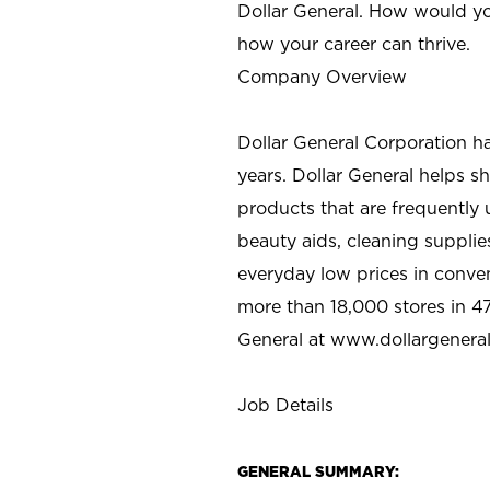
Dollar General. How would yo
how your career can thrive.
Company Overview
Dollar General Corporation h
years. Dollar General helps 
products that are frequently 
beauty aids, cleaning supplie
everyday low prices in conve
more than 18,000 stores in 47
General at www.dollargenera
Job Details
GENERAL SUMMARY: