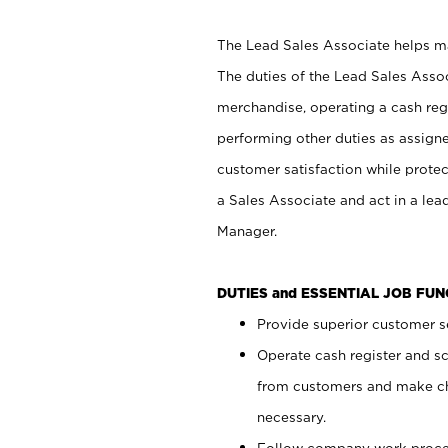
The Lead Sales Associate helps mai
The duties of the Lead Sales Asso
merchandise, operating a cash regi
performing other duties as assign
customer satisfaction while prote
a Sales Associate and act in a lea
Manager.
DUTIES and ESSENTIAL JOB FU
Provide superior customer se
Operate cash register and s
from customers and make ch
necessary.
Follow company work proces