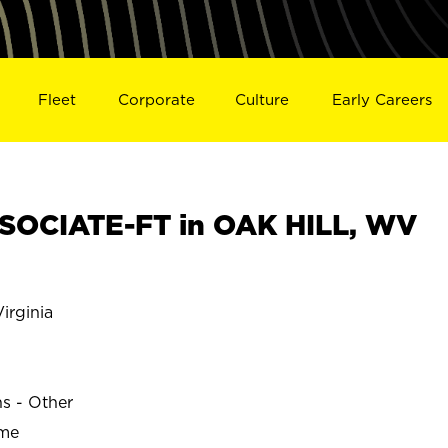
Fleet
Corporate
Culture
Early Careers
SOCIATE-FT in OAK HILL, WV
irginia
ns - Other
ime