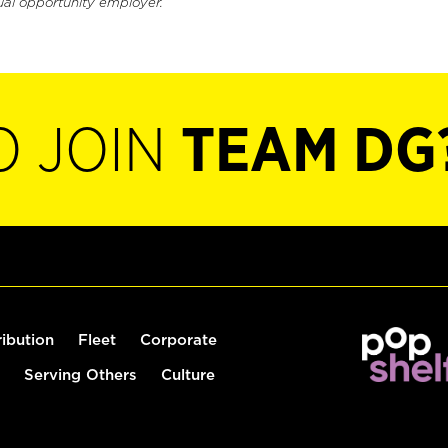
ual opportunity employer.
O JOIN
TEAM DG
ribution
Fleet
Corporate
Serving Others
Culture