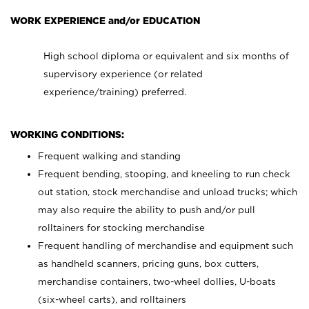
WORK EXPERIENCE and/or EDUCATION
High school diploma or equivalent and six months of
supervisory experience (or related
experience/training) preferred.
WORKING CONDITIONS:
Frequent walking and standing
Frequent bending, stooping, and kneeling to run check
out station, stock merchandise and unload trucks; which
may also require the ability to push and/or pull
rolltainers for stocking merchandise
Frequent handling of merchandise and equipment such
as handheld scanners, pricing guns, box cutters,
merchandise containers, two-wheel dollies, U-boats
(six-wheel carts), and rolltainers