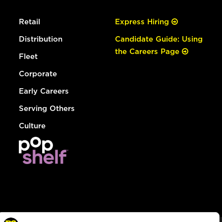
Retail
Express Hiring
Distribution
Candidate Guide: Using
the Careers Page
Fleet
Corporate
Early Careers
Serving Others
Culture