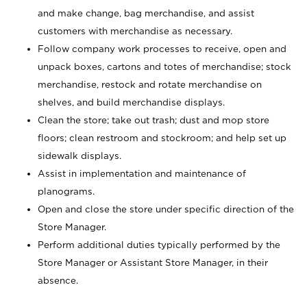
and make change, bag merchandise, and assist
customers with merchandise as necessary.
Follow company work processes to receive, open and
unpack boxes, cartons and totes of merchandise; stock
merchandise, restock and rotate merchandise on
shelves, and build merchandise displays.
Clean the store; take out trash; dust and mop store
floors; clean restroom and stockroom; and help set up
sidewalk displays.
Assist in implementation and maintenance of
planograms.
Open and close the store under specific direction of the
Store Manager.
Perform additional duties typically performed by the
Store Manager or Assistant Store Manager, in their
absence.