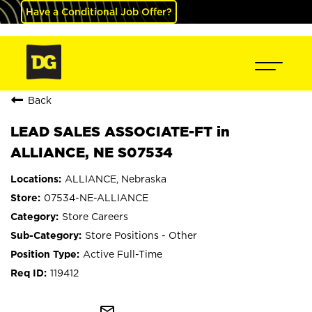
Have a Conditional Job Offer?
Back
LEAD SALES ASSOCIATE-FT in
ALLIANCE, NE S07534
ALLIANCE, Nebraska
07534-NE-ALLIANCE
Store Careers
Store Positions - Other
Active Full-Time
119412
mail_outline