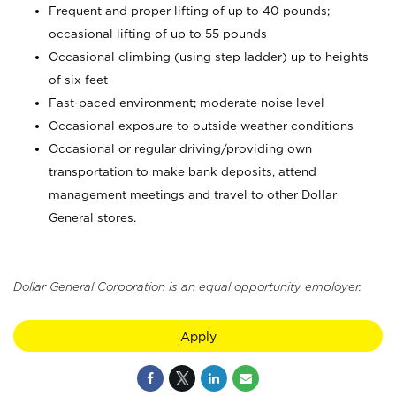
Frequent and proper lifting of up to 40 pounds;
occasional lifting of up to 55 pounds
Occasional climbing (using step ladder) up to heights
of six feet
Fast-paced environment; moderate noise level
Occasional exposure to outside weather conditions
Occasional or regular driving/providing own
transportation to make bank deposits, attend
management meetings and travel to other Dollar
General stores.
Dollar General Corporation is an equal opportunity employer.
Apply