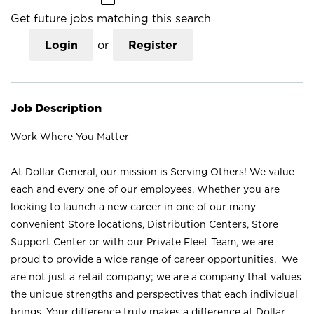
Get future jobs matching this search
Login
or
Register
Job Description
Work Where You Matter
At Dollar General, our mission is Serving Others! We value
each and every one of our employees. Whether you are
looking to launch a new career in one of our many
convenient Store locations, Distribution Centers, Store
Support Center or with our Private Fleet Team, we are
proud to provide a wide range of career opportunities. We
are not just a retail company; we are a company that values
the unique strengths and perspectives that each individual
brings. Your difference truly makes a difference at Dollar