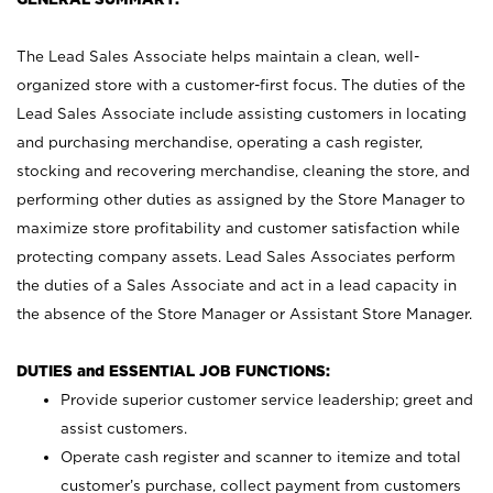
The Lead Sales Associate helps maintain a clean, well-
organized store with a customer-first focus. The duties of the
Lead Sales Associate include assisting customers in locating
and purchasing merchandise, operating a cash register,
stocking and recovering merchandise, cleaning the store, and
performing other duties as assigned by the Store Manager to
maximize store profitability and customer satisfaction while
protecting company assets. Lead Sales Associates perform
the duties of a Sales Associate and act in a lead capacity in
the absence of the Store Manager or Assistant Store Manager.
DUTIES and ESSENTIAL JOB FUNCTIONS:
Provide superior customer service leadership; greet and
assist customers.
Operate cash register and scanner to itemize and total
customer’s purchase, collect payment from customers