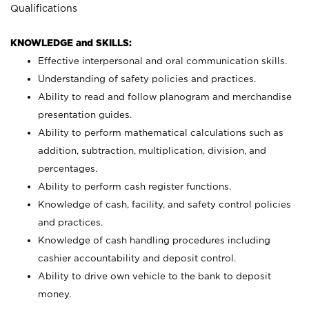
Qualifications
KNOWLEDGE and SKILLS:
Effective interpersonal and oral communication skills.
Understanding of safety policies and practices.
Ability to read and follow planogram and merchandise
presentation guides.
Ability to perform mathematical calculations such as
addition, subtraction, multiplication, division, and
percentages.
Ability to perform cash register functions.
Knowledge of cash, facility, and safety control policies
and practices.
Knowledge of cash handling procedures including
cashier accountability and deposit control.
Ability to drive own vehicle to the bank to deposit
money.