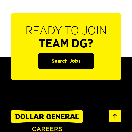
READY TO JOIN
TEAM DG?
Search Jobs