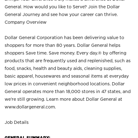
General. How would you like to Serve? Join the Dollar
General Journey and see how your career can thrive.
Company Overview
Dollar General Corporation has been delivering value to
shoppers for more than 80 years. Dollar General helps
shoppers Save time. Save money. Every day.® by offering
products that are frequently used and replenished, such as
food, snacks, health and beauty aids, cleaning supplies,
basic apparel, housewares and seasonal items at everyday
low prices in convenient neighborhood locations. Dollar
General operates more than 18,000 stores in 47 states, and
we’re still growing. Learn more about Dollar General at
www.dollargeneral.com.
Job Details
GENERAL SUMMARY: