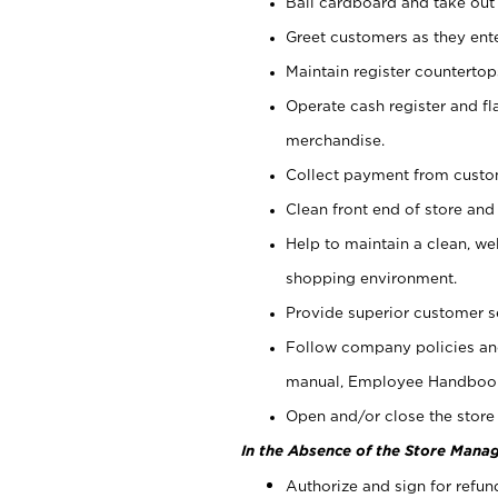
Bail cardboard and take out
Greet customers as they ente
Maintain register counterto
Operate cash register and fl
merchandise.
Collect payment from cust
Clean front end of store and
Help to maintain a clean, we
shopping environment.
Provide superior customer s
Follow company policies and
manual, Employee Handboo
Open and/or close the store 
In the Absence of the Store Manag
Authorize and sign for refun