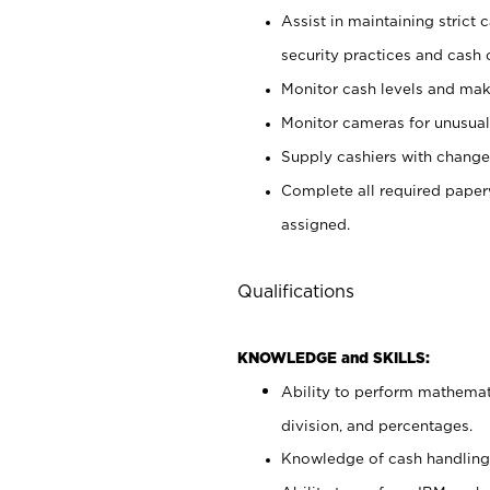
Assist in maintaining strict
security practices and cash 
Monitor cash levels and mak
Monitor cameras for unusual 
Supply cashiers with chang
Complete all required pape
assigned.
Qualifications
KNOWLEDGE and SKILLS:
Ability to perform mathemati
division, and percentages.
Knowledge of cash handling 