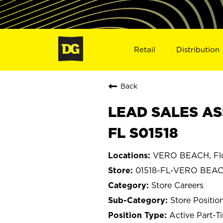
Retail
Distribution
Back
LEAD SALES AS
FL S01518
VERO BEACH, Flo
01518-FL-VERO BEA
Store Careers
Store Positio
Active Part-T