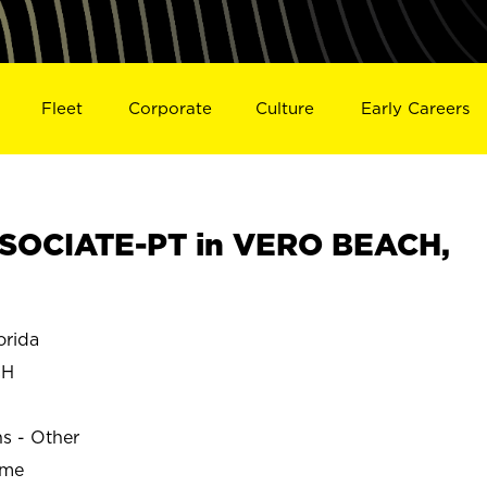
Fleet
Corporate
Culture
Early Careers
SOCIATE-PT in VERO BEACH,
rida
CH
ns - Other
ime