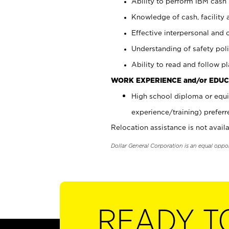
Ability to perform IBM cash 
Knowledge of cash, facility 
Effective interpersonal and 
Understanding of safety poli
Ability to read and follow 
WORK EXPERIENCE and/or EDUC
High school diploma or equi
experience/training) preferr
Relocation assistance is not availa
Dollar General Corporation is an equal oppo
READY T