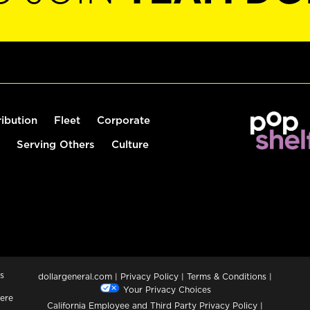
ribution
Fleet
Corporate
Serving Others
Culture
s
dollargeneral.com
|
Privacy Policy
|
Terms & Conditions
|
Your Privacy Choices
ere
California Employee and Third Party Privacy Policy
|