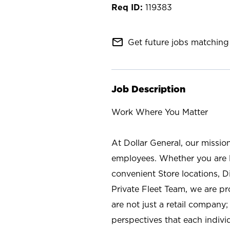
119383
mail_outline
Get future jobs matching 
Job Description
Work Where You Matter
At Dollar General, our missio
employees. Whether you are l
convenient Store locations, D
Private Fleet Team, we are p
are not just a retail company
perspectives that each individ