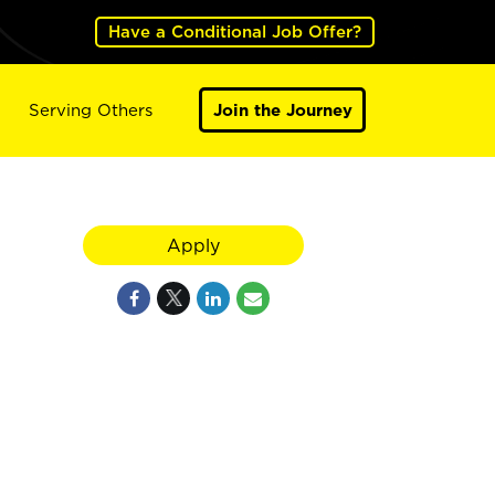
Have a Conditional Job Offer?
Serving Others
Join the Journey
Apply