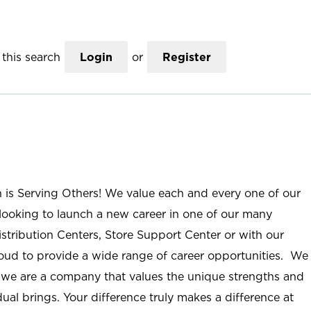
this search
Login
or
Register
n is Serving Others! We value each and every one of our
ooking to launch a new career in one of our many
istribution Centers, Store Support Center or with our
roud to provide a wide range of career opportunities. We
; we are a company that values the unique strengths and
ual brings. Your difference truly makes a difference at