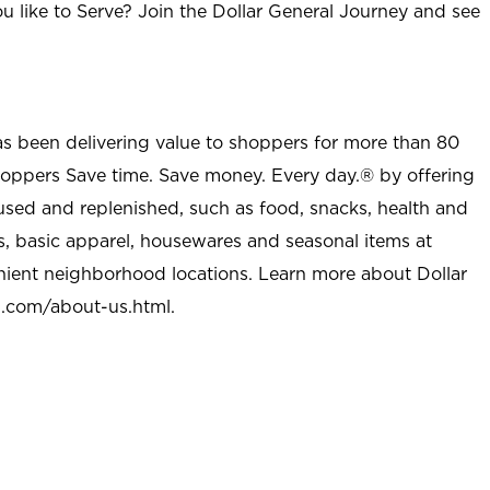
u like to Serve? Join the Dollar General Journey and see
as been delivering value to shoppers for more than 80
shoppers Save time. Save money. Every day.® by offering
used and replenished, such as food, snacks, health and
s, basic apparel, housewares and seasonal items at
nient neighborhood locations. Learn more about Dollar
l.com/about-us.html
.