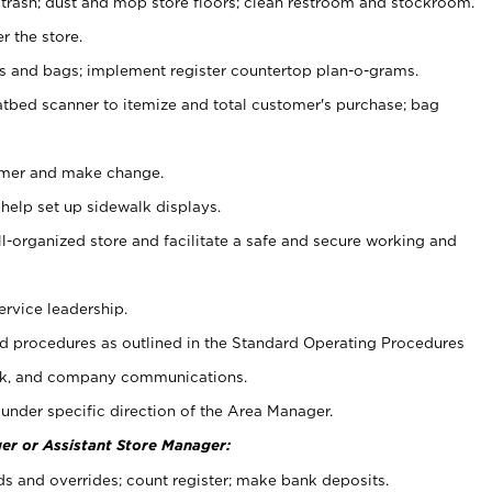
 trash; dust and mop store floors; clean restroom and stockroom.
r the store.
ps and bags; implement register countertop plan-o-grams.
atbed scanner to itemize and total customer's purchase; bag
omer and make change.
 help set up sidewalk displays.
ll-organized store and facilitate a safe and secure working and
ervice leadership.
 procedures as outlined in the Standard Operating Procedures
k, and company communications.
under specific direction of the Area Manager.
er or Assistant Store Manager:
ds and overrides; count register; make bank deposits.