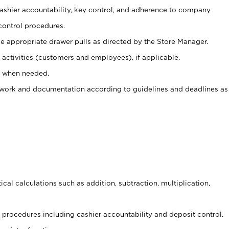
 cashier accountability, key control, and adherence to company
control procedures.
e appropriate drawer pulls as directed by the Store Manager.
activities (customers and employees), if applicable.
e when needed.
rwork and documentation according to guidelines and deadlines as
cal calculations such as addition, subtraction, multiplication,
procedures including cashier accountability and deposit control.