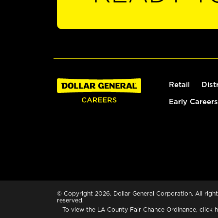
Retail
Dist
Early Careers
© Copyright 2026. Dollar General Corporation. All right
reserved.
To view the LA County Fair Chance Ordinance, click
h