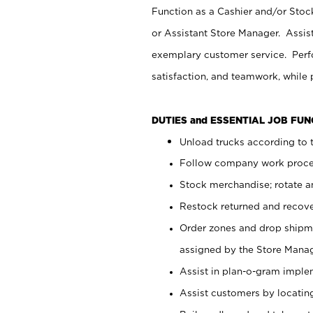
Function as a Cashier and/or Stock
or Assistant Store Manager. Assis
exemplary customer service. Perfo
satisfaction, and teamwork, while
DUTIES and ESSENTIAL JOB FU
Unload trucks according to t
Follow company work proces
Stock merchandise; rotate a
Restock returned and recov
Order zones and drop shipme
assigned by the Store Manag
Assist in plan-o-gram impl
Assist customers by locatin