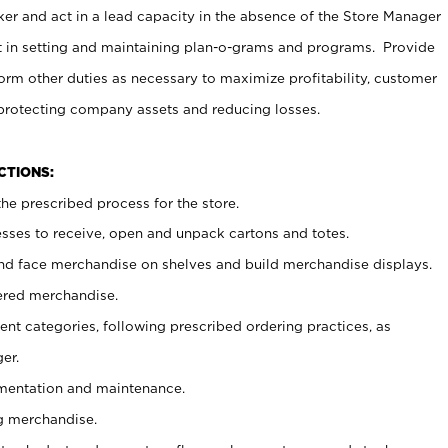
er and act in a lead capacity in the absence of the Store Manager
t in setting and maintaining plan-o-grams and programs. Provide
rm other duties as necessary to maximize profitability, customer
 protecting company assets and reducing losses.
NCTIONS:
he prescribed process for the store.
ses to receive, open and unpack cartons and totes.
nd face merchandise on shelves and build merchandise displays.
ered merchandise.
nt categories, following prescribed ordering practices, as
er.
ementation and maintenance.
g merchandise.