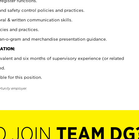
register functions.
and safety control policies and practices.
oral & written communication skills.
cies and practices.
plan-o-gram and merchandise presentation guidance.
ATION:
valent and six months of supervisory experience (or related
ed.
ble for this position.
rtunity employer.
O JOIN
TEAM DG