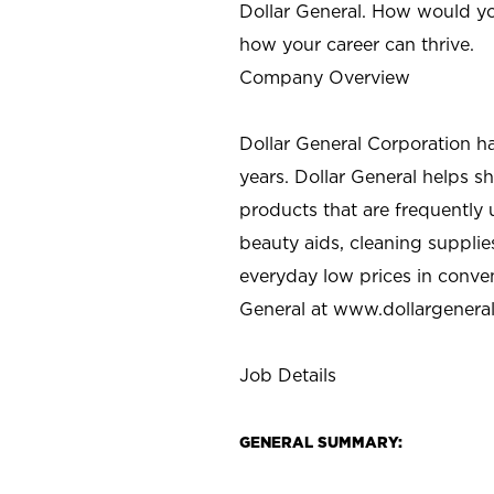
Dollar General. How would yo
how your career can thrive.
Company Overview
Dollar General Corporation h
years. Dollar General helps 
products that are frequently 
beauty aids, cleaning supplie
everyday low prices in conve
General at
www.dollargenera
Job Details
GENERAL SUMMARY: