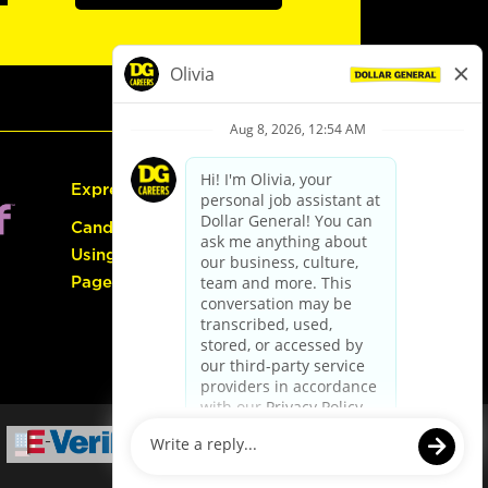
Express Hiring
Candidate Guide:
Using the Careers
Page