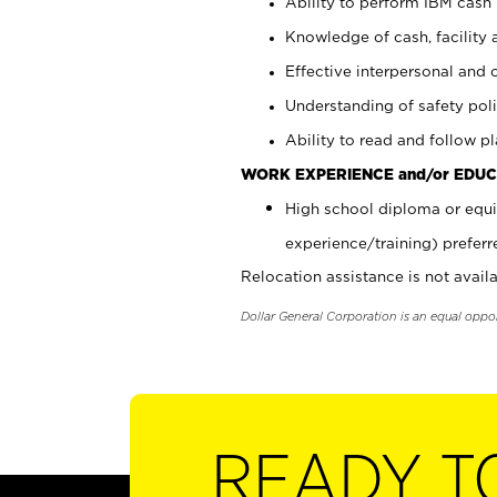
Ability to perform IBM cash 
Knowledge of cash, facility 
Effective interpersonal and 
Understanding of safety poli
Ability to read and follow 
WORK EXPERIENCE and/or EDUC
High school diploma or equi
experience/training) preferr
Relocation assistance is not availa
Dollar General Corporation is an equal oppo
READY T