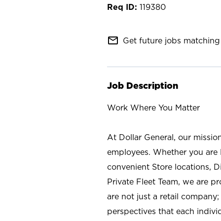
119380
mail_outline
Get future jobs matching 
Job Description
Work Where You Matter
At Dollar General, our missio
employees. Whether you are l
convenient Store locations, D
Private Fleet Team, we are p
are not just a retail company
perspectives that each individ