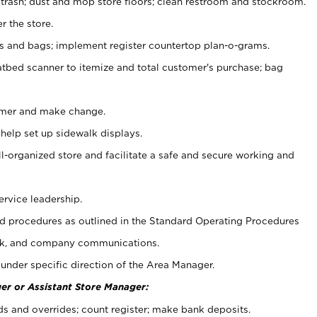
 trash; dust and mop store floors; clean restroom and stockroom.
r the store.
ps and bags; implement register countertop plan-o-grams.
atbed scanner to itemize and total customer's purchase; bag
omer and make change.
 help set up sidewalk displays.
ll-organized store and facilitate a safe and secure working and
ervice leadership.
 procedures as outlined in the Standard Operating Procedures
k, and company communications.
under specific direction of the Area Manager.
er or Assistant Store Manager:
ds and overrides; count register; make bank deposits.