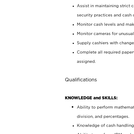
Assist in maintaining strict
security practices and cash 
Monitor cash levels and mak
Monitor cameras for unusual 
Supply cashiers with chang
Complete all required pape
assigned.
Qualifications
KNOWLEDGE and SKILLS:
Ability to perform mathemati
division, and percentages.
Knowledge of cash handling 