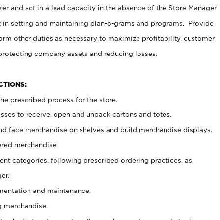
er and act in a lead capacity in the absence of the Store Manager
t in setting and maintaining plan-o-grams and programs. Provide
rm other duties as necessary to maximize profitability, customer
 protecting company assets and reducing losses.
NCTIONS:
he prescribed process for the store.
ses to receive, open and unpack cartons and totes.
nd face merchandise on shelves and build merchandise displays.
ered merchandise.
nt categories, following prescribed ordering practices, as
er.
ementation and maintenance.
g merchandise.