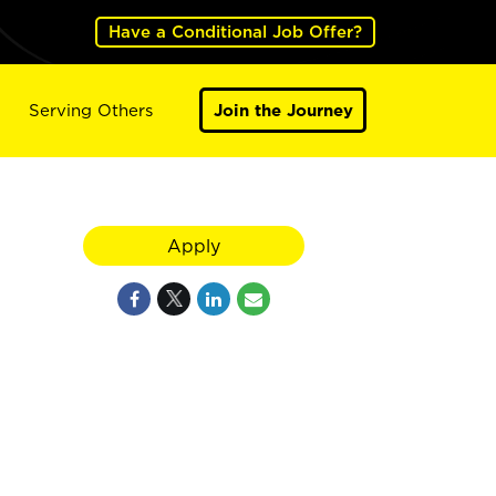
Have a Conditional Job Offer?
Serving Others
Join the Journey
Apply