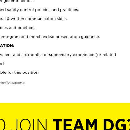
register functions.
and safety control policies and practices.
oral & written communication skills.
cies and practices.
plan-o-gram and merchandise presentation guidance.
ATION:
valent and six months of supervisory experience (or related
ed.
ble for this position.
rtunity employer.
O JOIN
TEAM DG