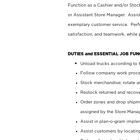
Function as a Cashier and/or Stock
or Assistant Store Manager. Assis
exemplary customer service. Perfo
satisfaction, and teamwork, while
DUTIES and ESSENTIAL JOB FU
Unload trucks according to t
Follow company work proces
Stock merchandise; rotate a
Restock returned and recov
Order zones and drop shipme
assigned by the Store Manag
Assist in plan-o-gram impl
Assist customers by locatin