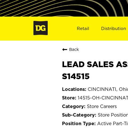
Retail
Distribution
Back
LEAD SALES ASS
S14515
CINCINNATI, Ohi
14515-OH-CINCINNAT
Store Careers
Store Positio
Active Part-T