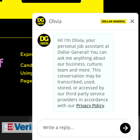
Express Hiring
Candidate Guide:
Using the Careers
Page