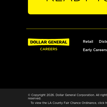
Retail
Dist
Early Careers
© Copyright 2026. Dollar General Corporation. All right
reserved.
To view the LA County Fair Chance Ordinance, click
h