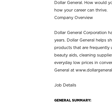
Dollar General. How would yo
how your career can thrive.
Company Overview
Dollar General Corporation h
years. Dollar General helps 
products that are frequently 
beauty aids, cleaning supplie
everyday low prices in conve
General at
www.dollargenera
Job Details
GENERAL SUMMARY: