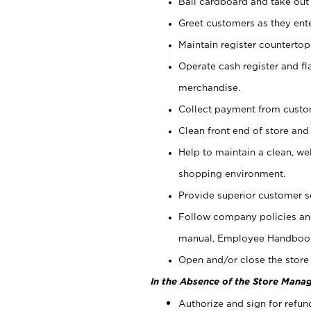
Bail cardboard and take out
Greet customers as they ente
Maintain register counterto
Operate cash register and fl
merchandise.
Collect payment from cust
Clean front end of store and
Help to maintain a clean, we
shopping environment.
Provide superior customer s
Follow company policies and
manual, Employee Handboo
Open and/or close the store 
In the Absence of the Store Manag
Authorize and sign for refun