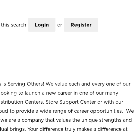
this search
Login
or
Register
n is Serving Others! We value each and every one of our
ooking to launch a new career in one of our many
istribution Centers, Store Support Center or with our
roud to provide a wide range of career opportunities. We
; we are a company that values the unique strengths and
ual brings. Your difference truly makes a difference at