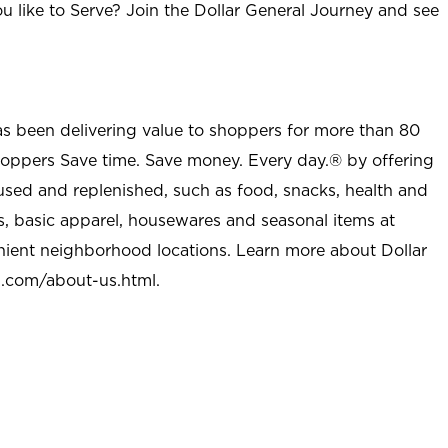
u like to Serve? Join the Dollar General Journey and see
as been delivering value to shoppers for more than 80
shoppers Save time. Save money. Every day.® by offering
used and replenished, such as food, snacks, health and
s, basic apparel, housewares and seasonal items at
nient neighborhood locations. Learn more about Dollar
l.com/about-us.html
.