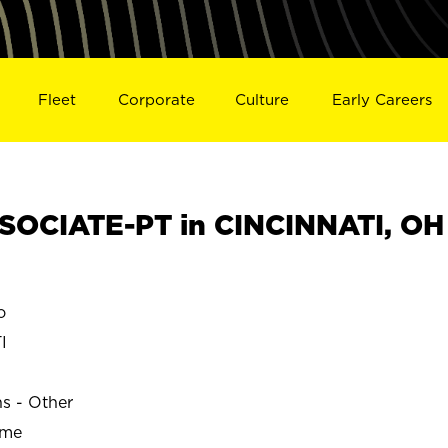
Fleet
Corporate
Culture
Early Careers
OCIATE-PT in CINCINNATI, OH
o
I
ns - Other
ime