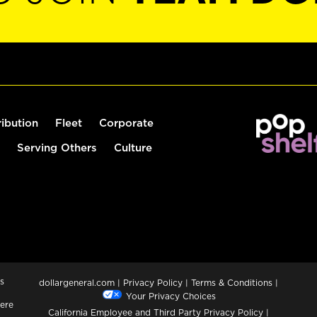
ribution
Fleet
Corporate
Serving Others
Culture
s
dollargeneral.com
|
Privacy Policy
|
Terms & Conditions
|
Your Privacy Choices
ere
California Employee and Third Party Privacy Policy
|