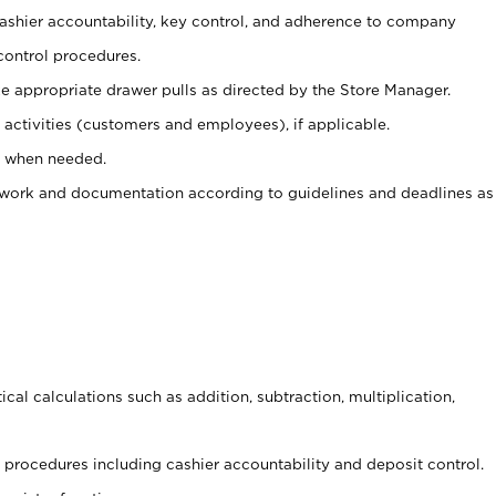
 cashier accountability, key control, and adherence to company
control procedures.
e appropriate drawer pulls as directed by the Store Manager.
activities (customers and employees), if applicable.
e when needed.
rwork and documentation according to guidelines and deadlines as
cal calculations such as addition, subtraction, multiplication,
procedures including cashier accountability and deposit control.