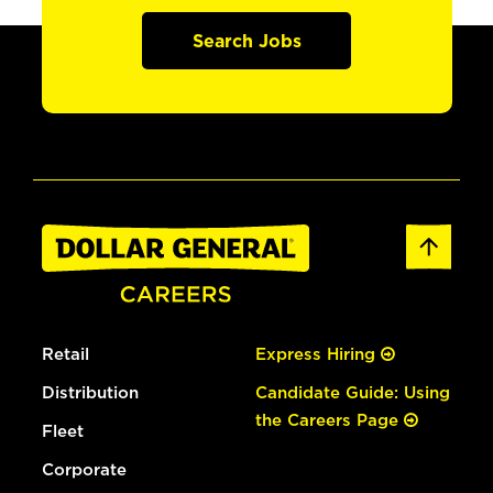
Search Jobs
Retail
Express Hiring
Distribution
Candidate Guide: Using
the Careers Page
Fleet
Corporate