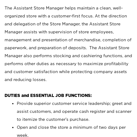
The Assistant Store Manager helps maintain a clean, well-
organized store with a customer-first focus. At the direction
and delegation of the Store Manager, the Assistant Store
Manager assists with supervision of store employees,
management and presentation of merchandise, completion of
paperwork, and preparation of deposits. The Assistant Store
Manager also performs stocking and cashiering functions, and
performs other duties as necessary to maximize profitability
and customer satisfaction while protecting company assets
and reducing losses.
DUTIES and ESSENTIAL JOB FUNCTIONS:
Provide superior customer service leadership; greet and
assist customers, and operate cash register and scanner
to itemize the customer’s purchase.
Open and close the store a minimum of two days per
week.