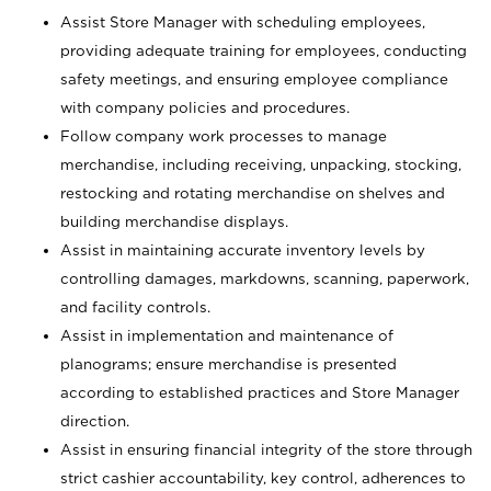
Assist Store Manager with scheduling employees,
providing adequate training for employees, conducting
safety meetings, and ensuring employee compliance
with company policies and procedures.
Follow company work processes to manage
merchandise, including receiving, unpacking, stocking,
restocking and rotating merchandise on shelves and
building merchandise displays.
Assist in maintaining accurate inventory levels by
controlling damages, markdowns, scanning, paperwork,
and facility controls.
Assist in implementation and maintenance of
planograms; ensure merchandise is presented
according to established practices and Store Manager
direction.
Assist in ensuring financial integrity of the store through
strict cashier accountability, key control, adherences to