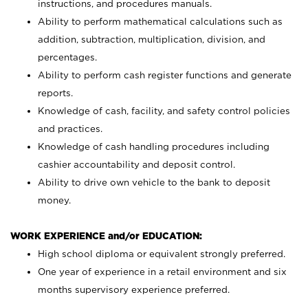
instructions, and procedures manuals.
Ability to perform mathematical calculations such as
addition, subtraction, multiplication, division, and
percentages.
Ability to perform cash register functions and generate
reports.
Knowledge of cash, facility, and safety control policies
and practices.
Knowledge of cash handling procedures including
cashier accountability and deposit control.
Ability to drive own vehicle to the bank to deposit
money.
WORK EXPERIENCE and/or EDUCATION:
High school diploma or equivalent strongly preferred.
One year of experience in a retail environment and six
months supervisory experience preferred.