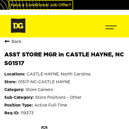
Have a Conditional Job Offer?
Back
ASST STORE MGR in CASTLE HAYNE, NC
S01517
CASTLE HAYNE, North Carolina
01517-NC-CASTLE HAYNE
Store Careers
Store Positions - Other
Active Full-Time
119373
mail_outline