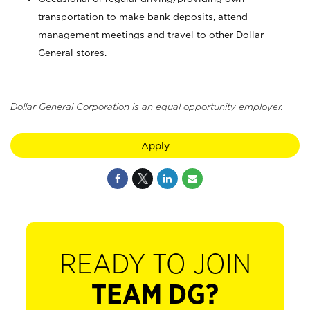
transportation to make bank deposits, attend
management meetings and travel to other Dollar
General stores.
Dollar General Corporation is an equal opportunity employer.
Apply
READY TO JOIN
TEAM DG?