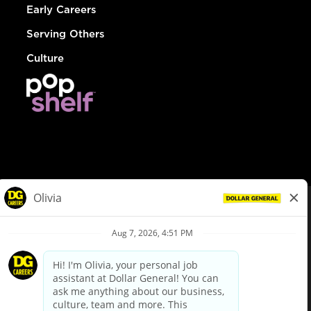
Early Careers
Serving Others
Culture
© Dollar General 2026
To view the LA County Fair Chance Ordinance, click
here
dollargeneral.com
|
Privacy Policy
|
Terms & Conditions
|
Your Privacy Choices
California Employee and Third Party Privacy Policy
|
California
Applicant Privacy Notice