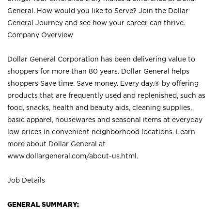
General. How would you like to Serve? Join the Dollar
General Journey and see how your career can thrive.
Company Overview
Dollar General Corporation has been delivering value to
shoppers for more than 80 years. Dollar General helps
shoppers Save time. Save money. Every day.® by offering
products that are frequently used and replenished, such as
food, snacks, health and beauty aids, cleaning supplies,
basic apparel, housewares and seasonal items at everyday
low prices in convenient neighborhood locations. Learn
more about Dollar General at
www.dollargeneral.com/about-us.html
.
Job Details
GENERAL SUMMARY: