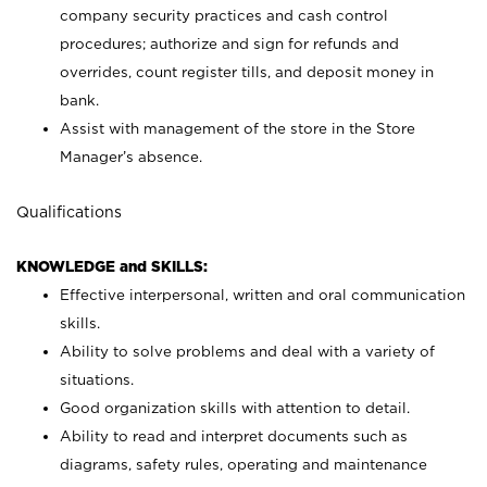
company security practices and cash control
procedures; authorize and sign for refunds and
overrides, count register tills, and deposit money in
bank.
Assist with management of the store in the Store
Manager’s absence.
Qualifications
KNOWLEDGE and SKILLS:
Effective interpersonal, written and oral communication
skills.
Ability to solve problems and deal with a variety of
situations.
Good organization skills with attention to detail.
Ability to read and interpret documents such as
diagrams, safety rules, operating and maintenance