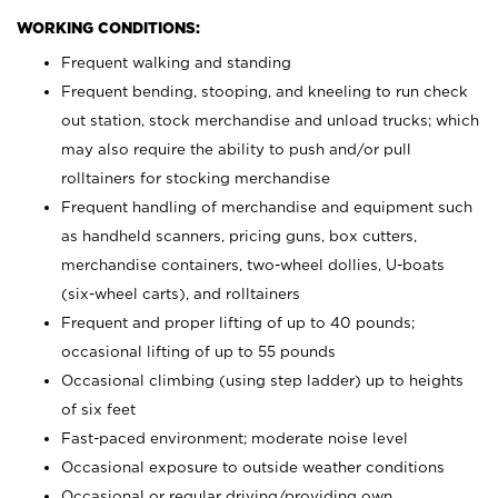
WORKING CONDITIONS:
Frequent walking and standing
Frequent bending, stooping, and kneeling to run check
out station, stock merchandise and unload trucks; which
may also require the ability to push and/or pull
rolltainers for stocking merchandise
Frequent handling of merchandise and equipment such
as handheld scanners, pricing guns, box cutters,
merchandise containers, two-wheel dollies, U-boats
(six-wheel carts), and rolltainers
Frequent and proper lifting of up to 40 pounds;
occasional lifting of up to 55 pounds
Occasional climbing (using step ladder) up to heights
of six feet
Fast-paced environment; moderate noise level
Occasional exposure to outside weather conditions
Occasional or regular driving/providing own