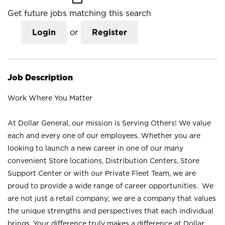
Get future jobs matching this search
Login
or
Register
Job Description
Work Where You Matter
At Dollar General, our mission is Serving Others! We value
each and every one of our employees. Whether you are
looking to launch a new career in one of our many
convenient Store locations, Distribution Centers, Store
Support Center or with our Private Fleet Team, we are
proud to provide a wide range of career opportunities. We
are not just a retail company; we are a company that values
the unique strengths and perspectives that each individual
brings. Your difference truly makes a difference at Dollar