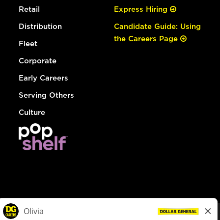
Retail
Express Hiring
Distribution
Candidate Guide: Using
the Careers Page
Fleet
Corporate
Early Careers
Serving Others
Culture
© Dollar General 2026