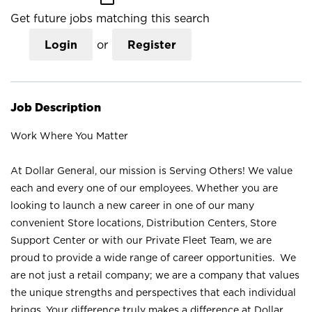
Get future jobs matching this search
Login
or
Register
Job Description
Work Where You Matter
At Dollar General, our mission is Serving Others! We value
each and every one of our employees. Whether you are
looking to launch a new career in one of our many
convenient Store locations, Distribution Centers, Store
Support Center or with our Private Fleet Team, we are
proud to provide a wide range of career opportunities. We
are not just a retail company; we are a company that values
the unique strengths and perspectives that each individual
brings. Your difference truly makes a difference at Dollar