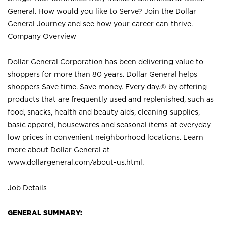
General. How would you like to Serve? Join the Dollar
General Journey and see how your career can thrive.
Company Overview
Dollar General Corporation has been delivering value to
shoppers for more than 80 years. Dollar General helps
shoppers Save time. Save money. Every day.® by offering
products that are frequently used and replenished, such as
food, snacks, health and beauty aids, cleaning supplies,
basic apparel, housewares and seasonal items at everyday
low prices in convenient neighborhood locations. Learn
more about Dollar General at
www.dollargeneral.com/about-us.html
.
Job Details
GENERAL SUMMARY: