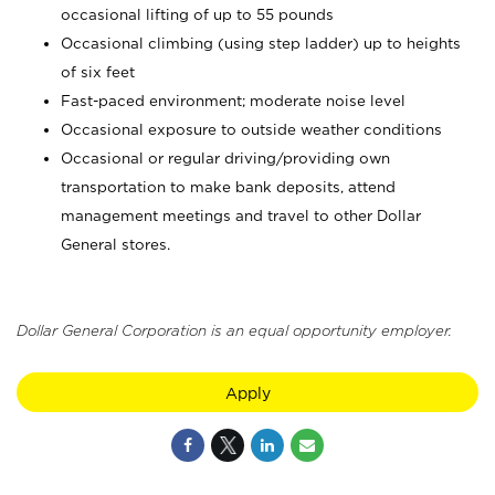
occasional lifting of up to 55 pounds
Occasional climbing (using step ladder) up to heights
of six feet
Fast-paced environment; moderate noise level
Occasional exposure to outside weather conditions
Occasional or regular driving/providing own
transportation to make bank deposits, attend
management meetings and travel to other Dollar
General stores.
Dollar General Corporation is an equal opportunity employer.
Apply