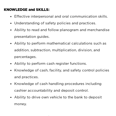
KNOWLEDGE and SKILLS:
Effective interpersonal and oral communication skills.
Understanding of safety policies and practices.
Ability to read and follow planogram and merchandise
presentation guides.
Ability to perform mathematical calculations such as
addition, subtraction, multiplication, division, and
percentages.
Ability to perform cash register functions.
Knowledge of cash, facility, and safety control policies
and practices.
Knowledge of cash handling procedures including
cashier accountability and deposit control.
Ability to drive own vehicle to the bank to deposit
money.