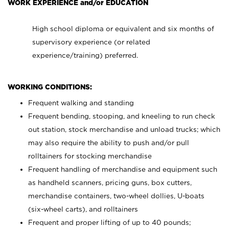
WORK EXPERIENCE and/or EDUCATION
High school diploma or equivalent and six months of
supervisory experience (or related
experience/training) preferred.
WORKING CONDITIONS:
Frequent walking and standing
Frequent bending, stooping, and kneeling to run check
out station, stock merchandise and unload trucks; which
may also require the ability to push and/or pull
rolltainers for stocking merchandise
Frequent handling of merchandise and equipment such
as handheld scanners, pricing guns, box cutters,
merchandise containers, two-wheel dollies, U-boats
(six-wheel carts), and rolltainers
Frequent and proper lifting of up to 40 pounds;