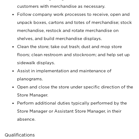
customers with merchandise as necessary.
Follow company work processes to receive, open and
unpack boxes, cartons and totes of merchandise; stock
merchandise, restock and rotate merchandise on
shelves, and build merchandise displays.
Clean the store; take out trash; dust and mop store
floors; clean restroom and stockroom; and help set up
sidewalk displays.
Assist in implementation and maintenance of
planograms.
Open and close the store under specific direction of the
Store Manager.
Perform additional duties typically performed by the
Store Manager or Assistant Store Manager, in their
absence.
Qualifications