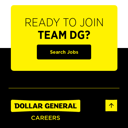
READY TO JOIN
TEAM DG?
Search Jobs