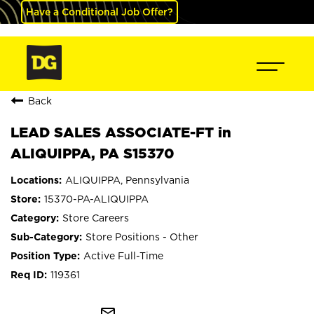
Have a Conditional Job Offer?
Back
LEAD SALES ASSOCIATE-FT in
ALIQUIPPA, PA S15370
ALIQUIPPA, Pennsylvania
15370-PA-ALIQUIPPA
Store Careers
Store Positions - Other
Active Full-Time
119361
mail_outline