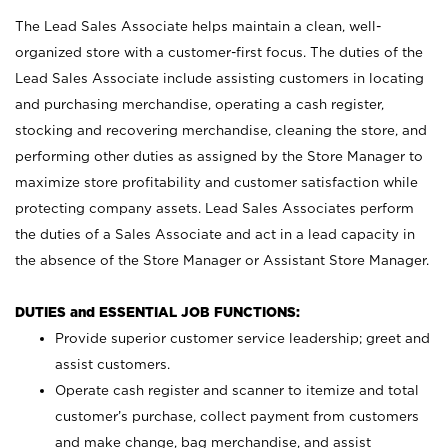
The Lead Sales Associate helps maintain a clean, well-
organized store with a customer-first focus. The duties of the
Lead Sales Associate include assisting customers in locating
and purchasing merchandise, operating a cash register,
stocking and recovering merchandise, cleaning the store, and
performing other duties as assigned by the Store Manager to
maximize store profitability and customer satisfaction while
protecting company assets. Lead Sales Associates perform
the duties of a Sales Associate and act in a lead capacity in
the absence of the Store Manager or Assistant Store Manager.
DUTIES and ESSENTIAL JOB FUNCTIONS:
Provide superior customer service leadership; greet and
assist customers.
Operate cash register and scanner to itemize and total
customer’s purchase, collect payment from customers
and make change, bag merchandise, and assist