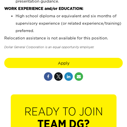
presentation guidance.
WORK EXPERIENCE and/or EDUCATION:
High school diploma or equivalent and six months of
supervisory experience (or related experience/training)
preferred.
Relocation assistance is not available for this position.
Dollar General Corporation is an equal opportunity employer.
Apply
READY TO JOIN
TEAM DG?