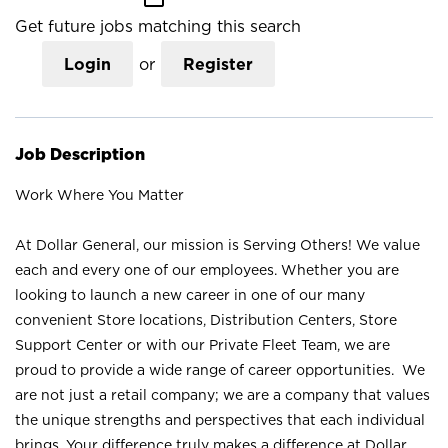
Get future jobs matching this search
Login
or
Register
Job Description
Work Where You Matter
At Dollar General, our mission is Serving Others! We value
each and every one of our employees. Whether you are
looking to launch a new career in one of our many
convenient Store locations, Distribution Centers, Store
Support Center or with our Private Fleet Team, we are
proud to provide a wide range of career opportunities. We
are not just a retail company; we are a company that values
the unique strengths and perspectives that each individual
brings. Your difference truly makes a difference at Dollar