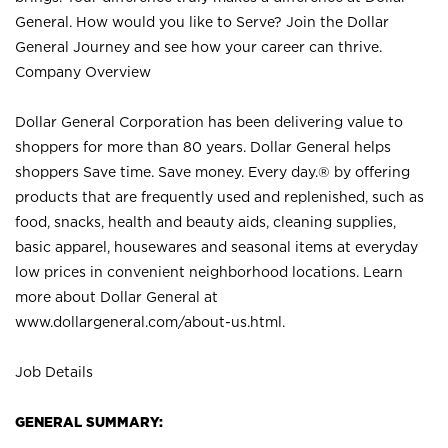
General. How would you like to Serve? Join the Dollar
General Journey and see how your career can thrive.
Company Overview
Dollar General Corporation has been delivering value to
shoppers for more than 80 years. Dollar General helps
shoppers Save time. Save money. Every day.® by offering
products that are frequently used and replenished, such as
food, snacks, health and beauty aids, cleaning supplies,
basic apparel, housewares and seasonal items at everyday
low prices in convenient neighborhood locations. Learn
more about Dollar General at
www.dollargeneral.com/about-us.html
.
Job Details
GENERAL SUMMARY: