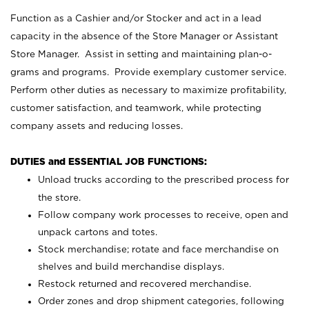
Function as a Cashier and/or Stocker and act in a lead
capacity in the absence of the Store Manager or Assistant
Store Manager. Assist in setting and maintaining plan-o-
grams and programs. Provide exemplary customer service.
Perform other duties as necessary to maximize profitability,
customer satisfaction, and teamwork, while protecting
company assets and reducing losses.
DUTIES and ESSENTIAL JOB FUNCTIONS:
Unload trucks according to the prescribed process for
the store.
Follow company work processes to receive, open and
unpack cartons and totes.
Stock merchandise; rotate and face merchandise on
shelves and build merchandise displays.
Restock returned and recovered merchandise.
Order zones and drop shipment categories, following