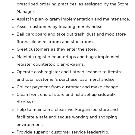
prescribed ordering practices, as assigned by the Store
Manager.
Assist in plan-o-gram implementation and maintenance.
Assist customers by locating merchandise.
Bail cardboard and take out trash; dust and mop store
floors; clean restroom and stockroom.
Greet customers as they enter the store.
Maintain register countertops and bags; implement
register countertop plan-o-grams.
Operate cash register and flatbed scanner to itemize
and total customer's purchase; bag merchandise.
Collect payment from customer and make change.
Clean front end of store and help set up sidewalk
displays.
Help to maintain a clean, well-organized store and
facilitate a safe and secure working and shopping
environment.
Provide superior customer service leadership.