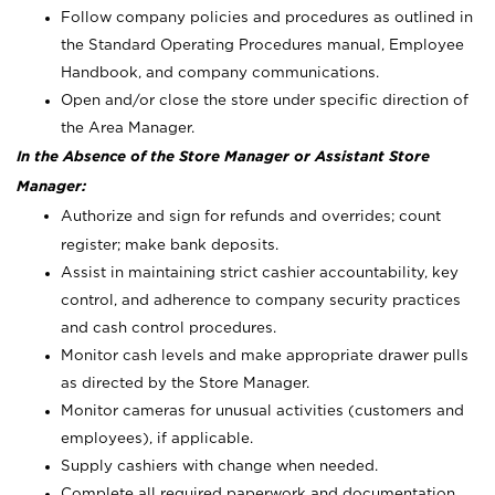
Follow company policies and procedures as outlined in
the Standard Operating Procedures manual, Employee
Handbook, and company communications.
Open and/or close the store under specific direction of
the Area Manager.
In the Absence of the Store Manager or Assistant Store
Manager:
Authorize and sign for refunds and overrides; count
register; make bank deposits.
Assist in maintaining strict cashier accountability, key
control, and adherence to company security practices
and cash control procedures.
Monitor cash levels and make appropriate drawer pulls
as directed by the Store Manager.
Monitor cameras for unusual activities (customers and
employees), if applicable.
Supply cashiers with change when needed.
Complete all required paperwork and documentation