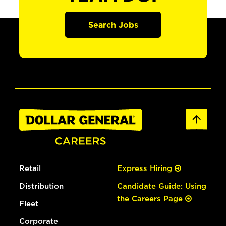
Search Jobs
Retail
Express Hiring
Distribution
Candidate Guide: Using
the Careers Page
Fleet
Corporate