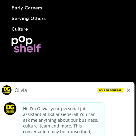
Early Careers
Serving Others
Culture
© Dollar General 2026
To view the LA County Fair Chance Ordinance, click
here
dollargeneral.com
|
Privacy Policy
|
Terms & Conditions
|
Your Privacy Choices
California Employee and Third Party Privacy Policy
|
California
Applicant Privacy Notice