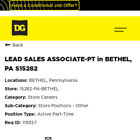
Have a Conditional Job Offer?
Back
LEAD SALES ASSOCIATE-PT in BETHEL,
PA S15282
BETHEL, Pennsylvania
15282-PA-BETHEL
Store Careers
Store Positions - Other
Active Part-Time
119357
mail_outline