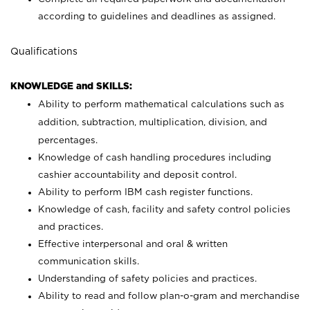
according to guidelines and deadlines as assigned.
Qualifications
KNOWLEDGE and SKILLS:
Ability to perform mathematical calculations such as
addition, subtraction, multiplication, division, and
percentages.
Knowledge of cash handling procedures including
cashier accountability and deposit control.
Ability to perform IBM cash register functions.
Knowledge of cash, facility and safety control policies
and practices.
Effective interpersonal and oral & written
communication skills.
Understanding of safety policies and practices.
Ability to read and follow plan-o-gram and merchandise