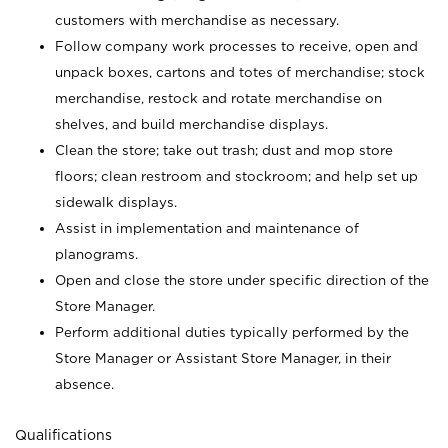
customers with merchandise as necessary.
Follow company work processes to receive, open and
unpack boxes, cartons and totes of merchandise; stock
merchandise, restock and rotate merchandise on
shelves, and build merchandise displays.
Clean the store; take out trash; dust and mop store
floors; clean restroom and stockroom; and help set up
sidewalk displays.
Assist in implementation and maintenance of
planograms.
Open and close the store under specific direction of the
Store Manager.
Perform additional duties typically performed by the
Store Manager or Assistant Store Manager, in their
absence.
Qualifications