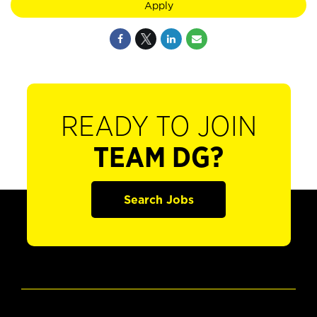
Apply
READY TO JOIN
TEAM DG?
Search Jobs