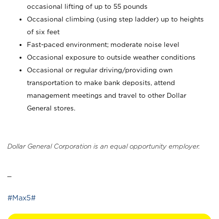
occasional lifting of up to 55 pounds
Occasional climbing (using step ladder) up to heights
of six feet
Fast-paced environment; moderate noise level
Occasional exposure to outside weather conditions
Occasional or regular driving/providing own
transportation to make bank deposits, attend
management meetings and travel to other Dollar
General stores.
Dollar General Corporation is an equal opportunity employer.
_
#Max5#