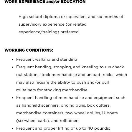
WORK EXPERIENCE and/or EDUCATION
High school diploma or equivalent and six months of
supervisory experience (or related
experience/training) preferred.
WORKING CONDITIONS:
Frequent walking and standing
Frequent bending, stooping, and kneeling to run check
out station, stock merchandise and unload trucks; which
may also require the ability to push and/or pull
rolltainers for stocking merchandise
Frequent handling of merchandise and equipment such
as handheld scanners, pricing guns, box cutters,
merchandise containers, two-wheel dollies, U-boats
(six-wheel carts), and rolltainers
Frequent and proper lifting of up to 40 pounds;