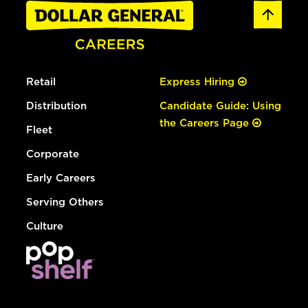
Retail
Express Hiring
Distribution
Candidate Guide: Using
the Careers Page
Fleet
Corporate
Early Careers
Serving Others
Culture