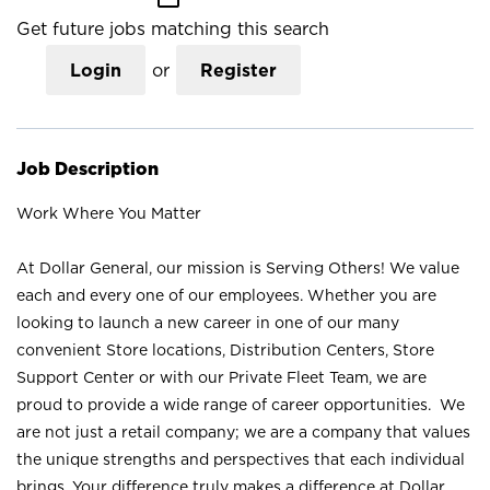
Get future jobs matching this search
Login
or
Register
Job Description
Work Where You Matter
At Dollar General, our mission is Serving Others! We value
each and every one of our employees. Whether you are
looking to launch a new career in one of our many
convenient Store locations, Distribution Centers, Store
Support Center or with our Private Fleet Team, we are
proud to provide a wide range of career opportunities. We
are not just a retail company; we are a company that values
the unique strengths and perspectives that each individual
brings. Your difference truly makes a difference at Dollar