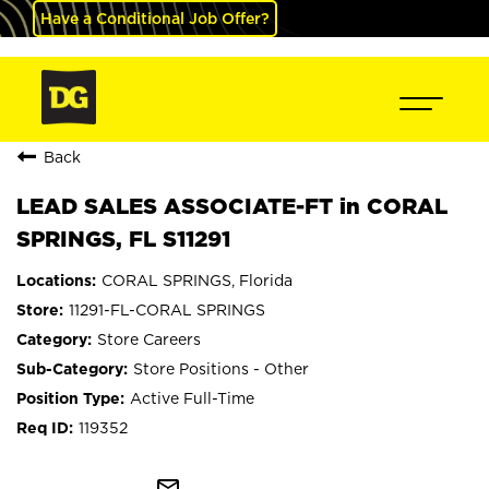
Have a Conditional Job Offer?
Back
LEAD SALES ASSOCIATE-FT in CORAL
SPRINGS, FL S11291
CORAL SPRINGS, Florida
11291-FL-CORAL SPRINGS
Store Careers
Store Positions - Other
Active Full-Time
119352
mail_outline