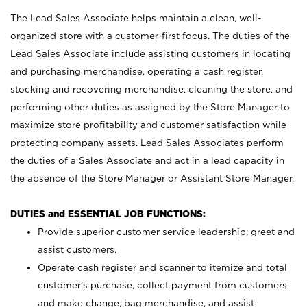
The Lead Sales Associate helps maintain a clean, well-
organized store with a customer-first focus. The duties of the
Lead Sales Associate include assisting customers in locating
and purchasing merchandise, operating a cash register,
stocking and recovering merchandise, cleaning the store, and
performing other duties as assigned by the Store Manager to
maximize store profitability and customer satisfaction while
protecting company assets. Lead Sales Associates perform
the duties of a Sales Associate and act in a lead capacity in
the absence of the Store Manager or Assistant Store Manager.
DUTIES and ESSENTIAL JOB FUNCTIONS:
Provide superior customer service leadership; greet and
assist customers.
Operate cash register and scanner to itemize and total
customer’s purchase, collect payment from customers
and make change, bag merchandise, and assist