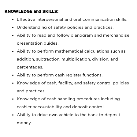
KNOWLEDGE and SKILLS:
Effective interpersonal and oral communication skills.
Understanding of safety policies and practices.
Ability to read and follow planogram and merchandise
presentation guides.
Ability to perform mathematical calculations such as
addition, subtraction, multiplication, division, and
percentages.
Ability to perform cash register functions.
Knowledge of cash, facility, and safety control policies
and practices.
Knowledge of cash handling procedures including
cashier accountability and deposit control.
Ability to drive own vehicle to the bank to deposit
money.