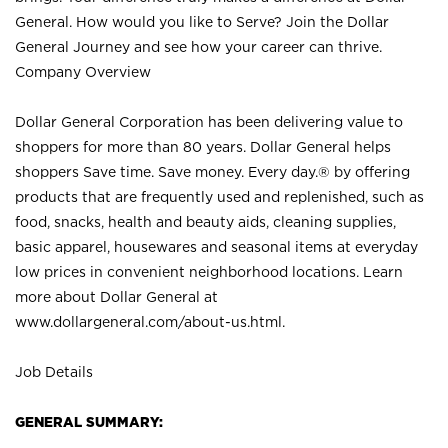
General. How would you like to Serve? Join the Dollar
General Journey and see how your career can thrive.
Company Overview
Dollar General Corporation has been delivering value to
shoppers for more than 80 years. Dollar General helps
shoppers Save time. Save money. Every day.® by offering
products that are frequently used and replenished, such as
food, snacks, health and beauty aids, cleaning supplies,
basic apparel, housewares and seasonal items at everyday
low prices in convenient neighborhood locations. Learn
more about Dollar General at
www.dollargeneral.com/about-us.html
.
Job Details
GENERAL SUMMARY: