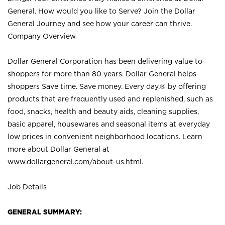
General. How would you like to Serve? Join the Dollar
General Journey and see how your career can thrive.
Company Overview
Dollar General Corporation has been delivering value to
shoppers for more than 80 years. Dollar General helps
shoppers Save time. Save money. Every day.® by offering
products that are frequently used and replenished, such as
food, snacks, health and beauty aids, cleaning supplies,
basic apparel, housewares and seasonal items at everyday
low prices in convenient neighborhood locations. Learn
more about Dollar General at
www.dollargeneral.com/about-us.html
.
Job Details
GENERAL SUMMARY: