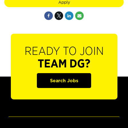
Apply
READY TO JOIN
TEAM DG?
Search Jobs