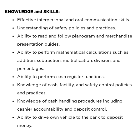
KNOWLEDGE and SKILLS:
Effective interpersonal and oral communication skills.
Understanding of safety policies and practices.
Ability to read and follow planogram and merchandise
presentation guides.
Ability to perform mathematical calculations such as
addition, subtraction, multiplication, division, and
percentages.
Ability to perform cash register functions.
Knowledge of cash, facility, and safety control policies
and practices.
Knowledge of cash handling procedures including
cashier accountability and deposit control.
Ability to drive own vehicle to the bank to deposit
money.