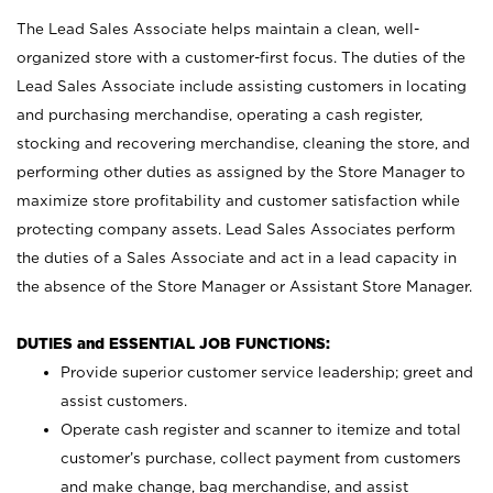
The Lead Sales Associate helps maintain a clean, well-
organized store with a customer-first focus. The duties of the
Lead Sales Associate include assisting customers in locating
and purchasing merchandise, operating a cash register,
stocking and recovering merchandise, cleaning the store, and
performing other duties as assigned by the Store Manager to
maximize store profitability and customer satisfaction while
protecting company assets. Lead Sales Associates perform
the duties of a Sales Associate and act in a lead capacity in
the absence of the Store Manager or Assistant Store Manager.
DUTIES and ESSENTIAL JOB FUNCTIONS:
Provide superior customer service leadership; greet and
assist customers.
Operate cash register and scanner to itemize and total
customer’s purchase, collect payment from customers
and make change, bag merchandise, and assist