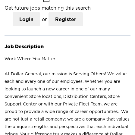
Get future jobs matching this search
Login
or
Register
Job Description
Work Where You Matter
At Dollar General, our mission is Serving Others! We value
each and every one of our employees. Whether you are
looking to launch a new career in one of our many
convenient Store locations, Distribution Centers, Store
Support Center or with our Private Fleet Team, we are
proud to provide a wide range of career opportunities. We
are not just a retail company; we are a company that values
the unique strengths and perspectives that each individual
brings. Your difference truly makes a difference at Dollar