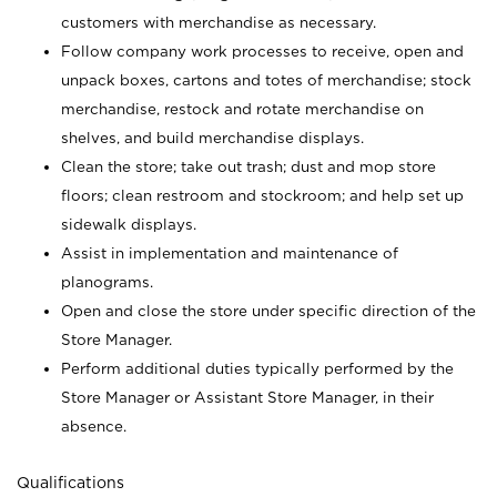
customers with merchandise as necessary.
Follow company work processes to receive, open and
unpack boxes, cartons and totes of merchandise; stock
merchandise, restock and rotate merchandise on
shelves, and build merchandise displays.
Clean the store; take out trash; dust and mop store
floors; clean restroom and stockroom; and help set up
sidewalk displays.
Assist in implementation and maintenance of
planograms.
Open and close the store under specific direction of the
Store Manager.
Perform additional duties typically performed by the
Store Manager or Assistant Store Manager, in their
absence.
Qualifications