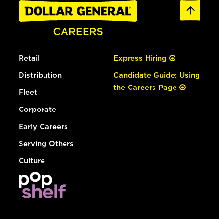
Retail
Express Hiring
Distribution
Candidate Guide: Using
the Careers Page
Fleet
Corporate
Early Careers
Serving Others
Culture