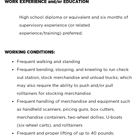
WORK EXPERIENCE and/or EDUCATION
High school diploma or equivalent and six months of
supervisory experience (or related
experience/training) preferred.
WORKING CONDITIONS:
Frequent walking and standing
Frequent bending, stooping, and kneeling to run check
out station, stock merchandise and unload trucks; which
may also require the ability to push and/or pull
rolltainers for stocking merchandise
Frequent handling of merchandise and equipment such
as handheld scanners, pricing guns, box cutters,
merchandise containers, two-wheel dollies, U-boats
(six-wheel carts), and rolltainers
Frequent and proper lifting of up to 40 pounds;