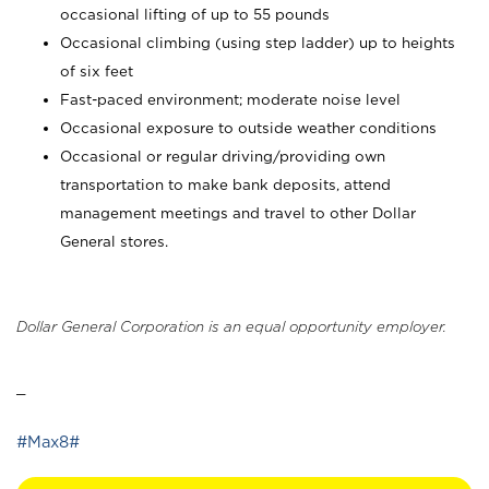
occasional lifting of up to 55 pounds
Occasional climbing (using step ladder) up to heights
of six feet
Fast-paced environment; moderate noise level
Occasional exposure to outside weather conditions
Occasional or regular driving/providing own
transportation to make bank deposits, attend
management meetings and travel to other Dollar
General stores.
Dollar General Corporation is an equal opportunity employer.
_
#Max8#