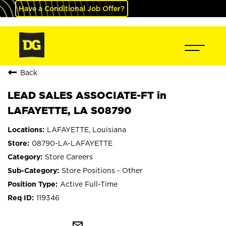
Have a Conditional Job Offer?
Back
LEAD SALES ASSOCIATE-FT in
LAFAYETTE, LA S08790
LAFAYETTE, Louisiana
08790-LA-LAFAYETTE
Store Careers
Store Positions - Other
Active Full-Time
119346
mail_outline