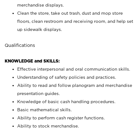
merchandise displays.
Clean the store, take out trash, dust and mop store
floors, clean restroom and receiving room, and help set
up sidewalk displays.
Qualifications
KNOWLEDGE and SKILLS:
Effective interpersonal and oral communication skills.
Understanding of safety policies and practices.
Ability to read and follow planogram and merchandise
presentation guides.
Knowledge of basic cash handling procedures.
Basic mathematical skills.
Ability to perform cash register functions.
Ability to stock merchandise.