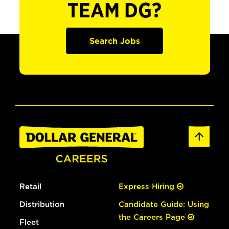
TEAM DG?
Search Jobs
Retail
Express Hiring
Distribution
Candidate Guide: Using
the Careers Page
Fleet