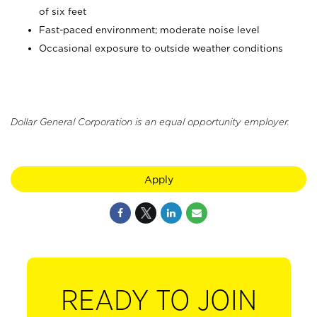
of six feet
Fast-paced environment; moderate noise level
Occasional exposure to outside weather conditions
Dollar General Corporation is an equal opportunity employer.
Apply
READY TO JOIN