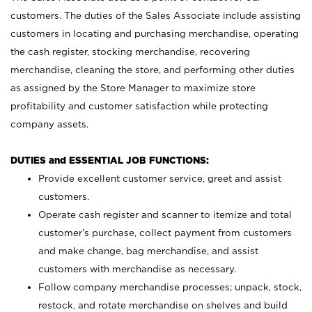
customers. The duties of the Sales Associate include assisting
customers in locating and purchasing merchandise, operating
the cash register, stocking merchandise, recovering
merchandise, cleaning the store, and performing other duties
as assigned by the Store Manager to maximize store
profitability and customer satisfaction while protecting
company assets.
DUTIES and ESSENTIAL JOB FUNCTIONS:
Provide excellent customer service, greet and assist
customers.
Operate cash register and scanner to itemize and total
customer’s purchase, collect payment from customers
and make change, bag merchandise, and assist
customers with merchandise as necessary.
Follow company merchandise processes; unpack, stock,
restock, and rotate merchandise on shelves and build