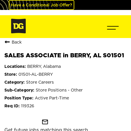
Have a Conditional Job Offer?
Back
SALES ASSOCIATE in BERRY, AL S01501
BERRY, Alabama
01501-AL-BERRY
Store Careers
Store Positions - Other
Active Part-Time
119326
mail_outline
Get future jobs matching this search