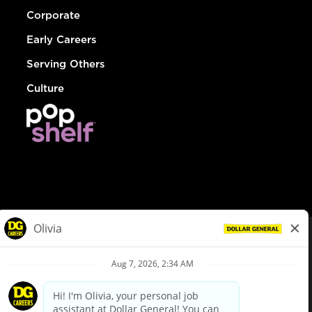
Corporate
Early Careers
Serving Others
Culture
© Dollar General 2026
To view the LA County Fair Chance Ordinance, click
here
dollargeneral.com
|
Privacy Policy
|
Terms & Conditions
|
Your Privacy Choices
California Employee and Third Party Privacy Policy
|
California