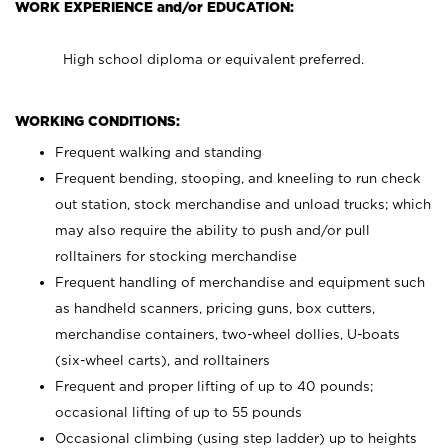
WORK EXPERIENCE and/or EDUCATION:
High school diploma or equivalent preferred.
WORKING CONDITIONS:
Frequent walking and standing
Frequent bending, stooping, and kneeling to run check
out station, stock merchandise and unload trucks; which
may also require the ability to push and/or pull
rolltainers for stocking merchandise
Frequent handling of merchandise and equipment such
as handheld scanners, pricing guns, box cutters,
merchandise containers, two-wheel dollies, U-boats
(six-wheel carts), and rolltainers
Frequent and proper lifting of up to 40 pounds;
occasional lifting of up to 55 pounds
Occasional climbing (using step ladder) up to heights