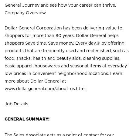
General Journey and see how your career can thrive.
Company Overview
Dollar General Corporation has been delivering value to
shoppers for more than 80 years. Dollar General helps
shoppers Save time. Save money. Every day.® by offering
products that are frequently used and replenished, such as
food, snacks, health and beauty aids, cleaning supplies,
basic apparel, housewares and seasonal items at everyday
low prices in convenient neighborhood locations. Learn
more about Dollar General at
www.dollargeneral.com/about-us.html
.
Job Details
GENERAL SUMMARY:
The Sales Associate acts as a point of contact for our