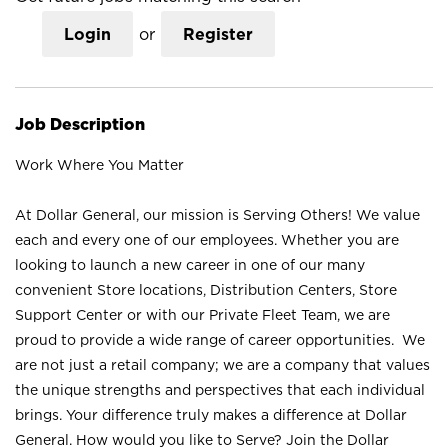
Login
or
Register
Job Description
Work Where You Matter
At Dollar General, our mission is Serving Others! We value
each and every one of our employees. Whether you are
looking to launch a new career in one of our many
convenient Store locations, Distribution Centers, Store
Support Center or with our Private Fleet Team, we are
proud to provide a wide range of career opportunities. We
are not just a retail company; we are a company that values
the unique strengths and perspectives that each individual
brings. Your difference truly makes a difference at Dollar
General. How would you like to Serve? Join the Dollar