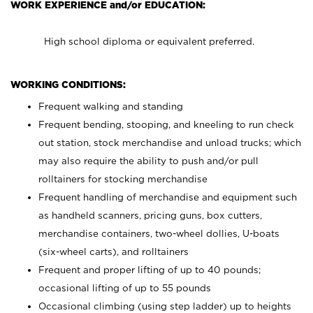
WORK EXPERIENCE and/or EDUCATION:
High school diploma or equivalent preferred.
WORKING CONDITIONS:
Frequent walking and standing
Frequent bending, stooping, and kneeling to run check
out station, stock merchandise and unload trucks; which
may also require the ability to push and/or pull
rolltainers for stocking merchandise
Frequent handling of merchandise and equipment such
as handheld scanners, pricing guns, box cutters,
merchandise containers, two-wheel dollies, U-boats
(six-wheel carts), and rolltainers
Frequent and proper lifting of up to 40 pounds;
occasional lifting of up to 55 pounds
Occasional climbing (using step ladder) up to heights