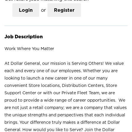
Login
or
Register
Job Description
Work Where You Matter
At Dollar General, our mission is Serving Others! We value
each and every one of our employees. Whether you are
looking to launch a new career in one of our many
convenient Store locations, Distribution Centers, Store
Support Center or with our Private Fleet Team, we are
proud to provide a wide range of career opportunities. We
are not just a retail company; we are a company that values
the unique strengths and perspectives that each individual
brings. Your difference truly makes a difference at Dollar
General. How would you like to Serve? Join the Dollar