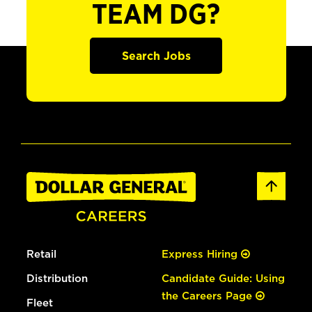
TEAM DG?
Search Jobs
Retail
Express Hiring
Distribution
Candidate Guide: Using
the Careers Page
Fleet