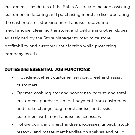
customers. The duties of the Sales Associate include assisting
customers in locating and purchasing merchandise, operating
the cash register, stocking merchandise, recovering
merchandise, cleaning the store, and performing other duties
as assigned by the Store Manager to maximize store
profitability and customer satisfaction while protecting
company assets.
DUTIES and ESSENTIAL JOB FUNCTIONS:
Provide excellent customer service, greet and assist
customers.
Operate cash register and scanner to itemize and total
customer’s purchase, collect payment from customers
and make change, bag merchandise, and assist
customers with merchandise as necessary.
Follow company merchandise processes; unpack, stock,
restock, and rotate merchandise on shelves and build