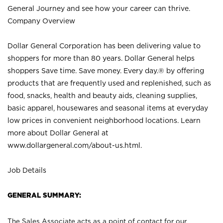
General Journey and see how your career can thrive.
Company Overview
Dollar General Corporation has been delivering value to
shoppers for more than 80 years. Dollar General helps
shoppers Save time. Save money. Every day.® by offering
products that are frequently used and replenished, such as
food, snacks, health and beauty aids, cleaning supplies,
basic apparel, housewares and seasonal items at everyday
low prices in convenient neighborhood locations. Learn
more about Dollar General at
www.dollargeneral.com/about-us.html
.
Job Details
GENERAL SUMMARY:
The Sales Associate acts as a point of contact for our