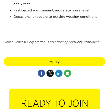
of six feet
Fast-paced environment; moderate noise level
Occasional exposure to outside weather conditions
Dollar General Corporation is an equal opportunity employer.
Apply
READY TO JOIN