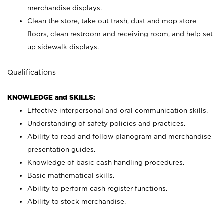
merchandise displays.
Clean the store, take out trash, dust and mop store
floors, clean restroom and receiving room, and help set
up sidewalk displays.
Qualifications
KNOWLEDGE and SKILLS:
Effective interpersonal and oral communication skills.
Understanding of safety policies and practices.
Ability to read and follow planogram and merchandise
presentation guides.
Knowledge of basic cash handling procedures.
Basic mathematical skills.
Ability to perform cash register functions.
Ability to stock merchandise.