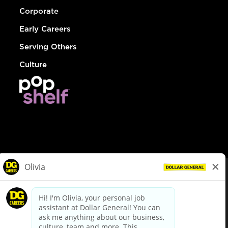
Corporate
Early Careers
Serving Others
Culture
© Dollar General 2026
To view the LA County Fair Chance Ordinance, click
here
dollargeneral.com
|
Privacy Policy
|
Terms & Conditions
|
Your Privacy Choices
California Employee and Third Party Privacy Policy
|
California