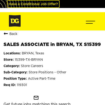
Have a Conditional Job Offer?
Back
SALES ASSOCIATE in BRYAN, TX S15399
BRYAN, Texas
15399-TX-BRYAN
Store Careers
Store Positions - Other
Active Part-Time
119301
mail_outline
Get future jobs matching this search