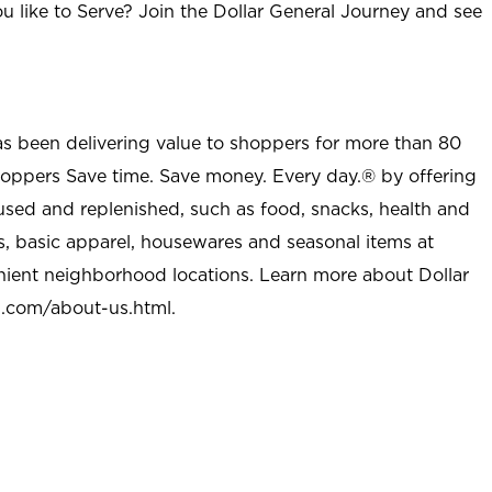
u like to Serve? Join the Dollar General Journey and see
as been delivering value to shoppers for more than 80
shoppers Save time. Save money. Every day.® by offering
used and replenished, such as food, snacks, health and
s, basic apparel, housewares and seasonal items at
nient neighborhood locations. Learn more about Dollar
l.com/about-us.html
.