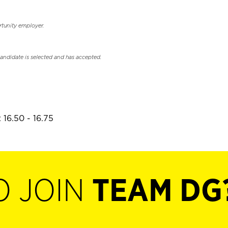
rtunity employer.
candidate is selected and has accepted.
 16.50 - 16.75
O JOIN
TEAM DG