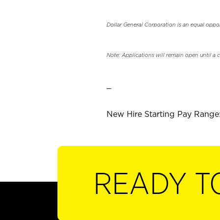
Dollar General Corporation is an equal oppo
Note: Applications will remain open until a 
_
New Hire Starting Pay Range:
READY T