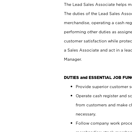
The Lead Sales Associate helps mai
The duties of the Lead Sales Asso
merchandise, operating a cash regi
performing other duties as assign
customer satisfaction while prote
a Sales Associate and act in a lea
Manager.
DUTIES and ESSENTIAL JOB FU
Provide superior customer se
Operate cash register and s
from customers and make ch
necessary.
Follow company work proces