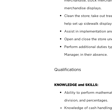
merchandise; stock merchand
merchandise displays.
Clean the store; take out tr
help set up sidewalk display
Assist in implementation a
Open and close the store und
Perform additional duties t
Manager, in their absence.
Qualifications
KNOWLEDGE and SKILLS:
Ability to perform mathemati
division, and percentages.
Knowledge of cash handling 