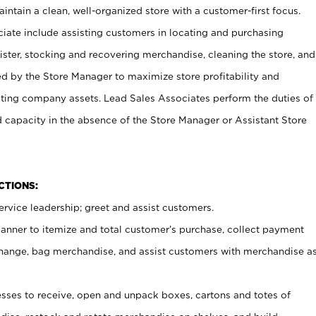
ntain a clean, well-organized store with a customer-first focus.
ciate include assisting customers in locating and purchasing
ster, stocking and recovering merchandise, cleaning the store, and
ed by the Store Manager to maximize store profitability and
cting company assets. Lead Sales Associates perform the duties of
d capacity in the absence of the Store Manager or Assistant Store
NCTIONS:
rvice leadership; greet and assist customers.
canner to itemize and total customer’s purchase, collect payment
ange, bag merchandise, and assist customers with merchandise a
ses to receive, open and unpack boxes, cartons and totes of