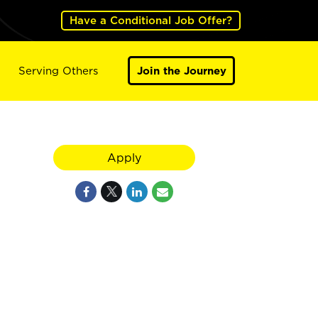
Have a Conditional Job Offer?
Serving Others
Join the Journey
Apply