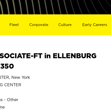
Fleet
Corporate
Culture
Early Careers
SOCIATE-FT in ELLENBURG
5350
TER, New York
RG CENTER
ns - Other
ime