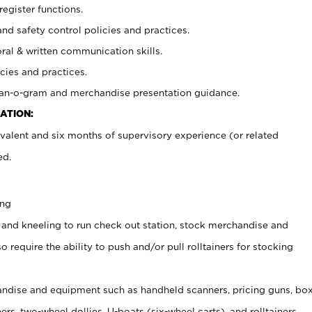
register functions.
and safety control policies and practices.
oral & written communication skills.
cies and practices.
plan-o-gram and merchandise presentation guidance.
ATION:
valent and six months of supervisory experience (or related
ed.
ing
 and kneeling to run check out station, stock merchandise and
 require the ability to push and/or pull rolltainers for stocking
ndise and equipment such as handheld scanners, pricing guns, bo
rs, two-wheel dollies, U-boats (six-wheel carts), and rolltainers