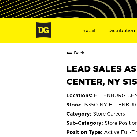
Retail
Distribution
Back
LEAD SALES AS
CENTER, NY S1
ELLENBURG CEN
15350-NY-ELLENBU
Store Careers
Store Positio
Active Full-T