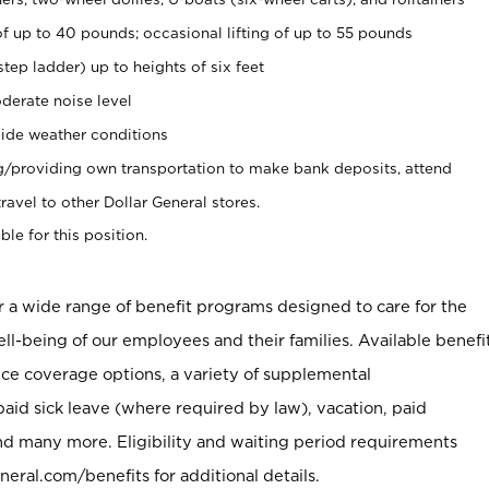
of up to 40 pounds; occasional lifting of up to 55 pounds
tep ladder) up to heights of six feet
derate noise level
ide weather conditions
ng/providing own transportation to make bank deposits, attend
vel to other Dollar General stores.
ble for this position.
er a wide range of benefit programs designed to care for the
ell-being of our employees and their families. Available benefi
ce coverage options, a variety of supplemental
paid sick leave (where required by law), vacation, paid
nd many more. Eligibility and waiting period requirements
neral.com/benefits for additional details.