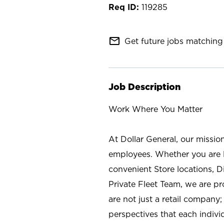
119285
mail_outline
Get future jobs matching 
Job Description
Work Where You Matter
At Dollar General, our missio
employees. Whether you are l
convenient Store locations, D
Private Fleet Team, we are p
are not just a retail company
perspectives that each individ