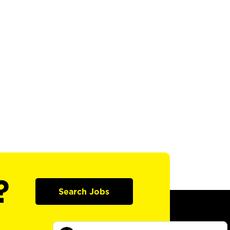
?
Search Jobs