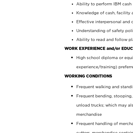
Ability to perform IBM cash 
Knowledge of cash, facility 
Effective interpersonal and 
Understanding of safety poli
Ability to read and follow 
WORK EXPERIENCE and/or EDUC
High school diploma or equi
experience/training) preferr
WORKING CONDITIONS
Frequent walking and stand
Frequent bending, stooping,
unload trucks; which may also
merchandise
Frequent handling of mercha
cutters, merchandise containe