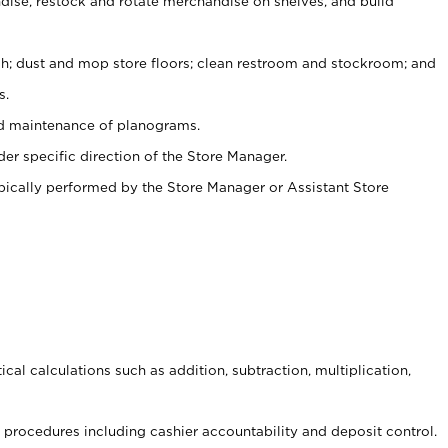
ise, restock and rotate merchandise on shelves, and build
ash; dust and mop store floors; clean restroom and stockroom; and
s.
nd maintenance of planograms.
er specific direction of the Store Manager.
ypically performed by the Store Manager or Assistant Store
cal calculations such as addition, subtraction, multiplication,
procedures including cashier accountability and deposit control.