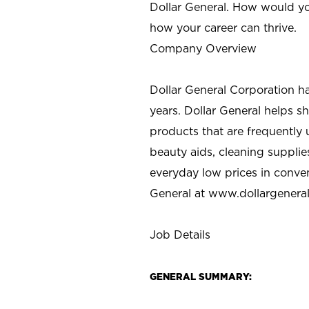
Dollar General. How would yo
how your career can thrive.
Company Overview
Dollar General Corporation h
years. Dollar General helps 
products that are frequently 
beauty aids, cleaning supplie
everyday low prices in conve
General at
www.dollargenera
Job Details
GENERAL SUMMARY: