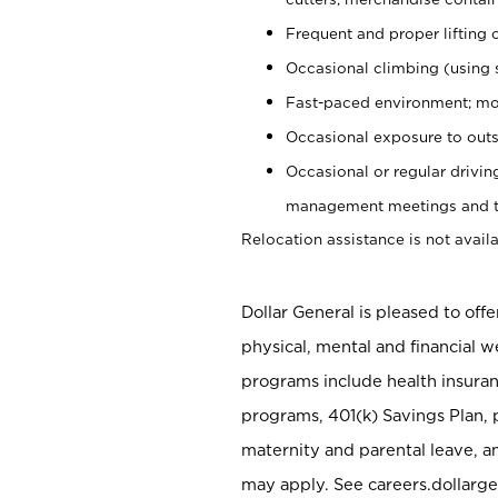
Frequent and proper lifting 
Occasional climbing (using s
Fast-paced environment; mo
Occasional exposure to outs
Occasional or regular drivi
management meetings and tra
Relocation assistance is not availa
Dollar General is pleased to off
physical, mental and financial w
programs include health insuran
programs, 401(k) Savings Plan, 
maternity and parental leave, a
may apply. See careers.dollarge