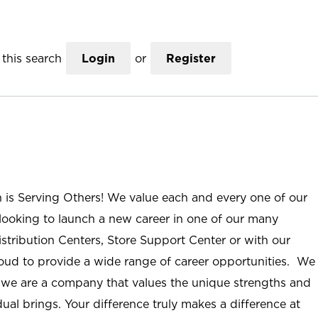
this search
Login
or
Register
n is Serving Others! We value each and every one of our
ooking to launch a new career in one of our many
istribution Centers, Store Support Center or with our
roud to provide a wide range of career opportunities. We
; we are a company that values the unique strengths and
ual brings. Your difference truly makes a difference at