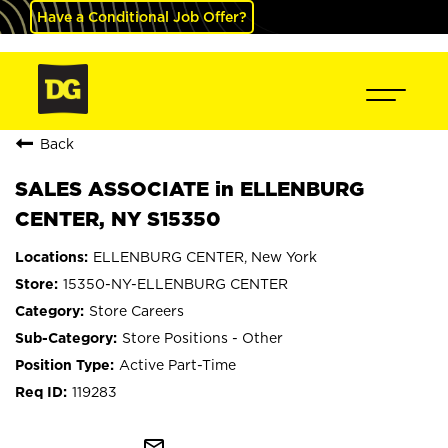
Have a Conditional Job Offer?
Back
SALES ASSOCIATE in ELLENBURG
CENTER, NY S15350
ELLENBURG CENTER, New York
15350-NY-ELLENBURG CENTER
Store Careers
Store Positions - Other
Active Part-Time
119283
mail_outline