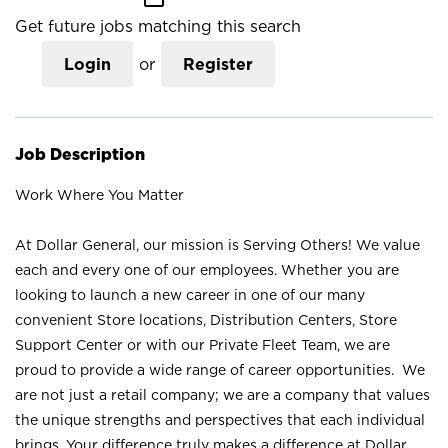
Get future jobs matching this search
Login
or
Register
Job Description
Work Where You Matter
At Dollar General, our mission is Serving Others! We value
each and every one of our employees. Whether you are
looking to launch a new career in one of our many
convenient Store locations, Distribution Centers, Store
Support Center or with our Private Fleet Team, we are
proud to provide a wide range of career opportunities. We
are not just a retail company; we are a company that values
the unique strengths and perspectives that each individual
brings. Your difference truly makes a difference at Dollar