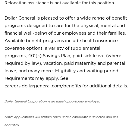
Relocation assistance is not available for this position.
Dollar General is pleased to offer a wide range of benefit
programs designed to care for the physical, mental and
financial well-being of our employees and their families.
Available benefit programs include health insurance
coverage options, a variety of supplemental
programs, 401(k) Savings Plan, paid sick leave (where
required by law), vacation, paid maternity and parental
leave, and many more. Eligibility and waiting period
requirements may apply. See
careers.dollargeneral.com/benefits for additional details.
Dollar General Corporation is an equal opportunity employer.
Note: Applications will remain open until a candidate is selected and has
accepted.