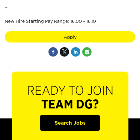
_
New Hire Starting Pay Range: 16.00 - 16.10
Apply
READY TO JOIN
TEAM DG?
Search Jobs