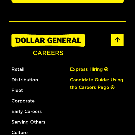
Retail
Express Hiring
Distribution
Candidate Guide: Using
the Careers Page
Fleet
Corporate
Early Careers
Serving Others
Culture