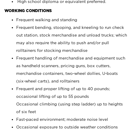
High school diploma or equivalent preferred.
WORKING CONDITIONS
Frequent walking and standing
Frequent bending, stooping, and kneeling to run check
out station, stock merchandise and unload trucks; which
may also require the ability to push and/or pull
rolltainers for stocking merchandise
Frequent handling of merchandise and equipment such
as handheld scanners, pricing guns, box cutters,
merchandise containers, two-wheel dollies, U-boats
(six-wheel carts), and rolltainers
Frequent and proper lifting of up to 40 pounds;
occasional lifting of up to 55 pounds
Occasional climbing (using step ladder) up to heights
of six feet
Fast-paced environment; moderate noise level
Occasional exposure to outside weather conditions