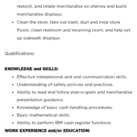
restock, and rotate merchandise on shelves and build
merchandise displays.
Clean the store, take out trash, dust and mop store
floors, clean restroom and receiving room, and help set
up sidewalk displays.
Qualifications
KNOWLEDGE and SKILLS:
Effective interpersonal and oral communication skills.
Understanding of safety policies and practices.
Ability to read and follow plan-o-gram and merchandise
presentation guidance.
Knowledge of basic cash handling procedures.
Basic mathematical skills.
Ability to perform IBM cash register functions.
WORK EXPERIENCE and/or EDUCATION: