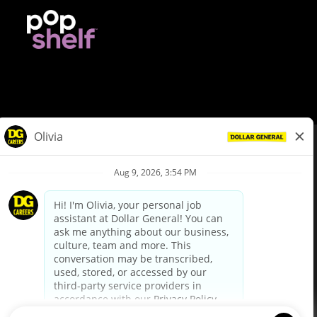
© Dollar General 2026
To view the LA County Fair Chance Ordinance, click
here
dollargeneral.com
|
Privacy Policy
|
Terms & Conditions
|
Your Privacy Choices
California Employee and Third Party Privacy Policy
|
California
Applicant Privacy Notice