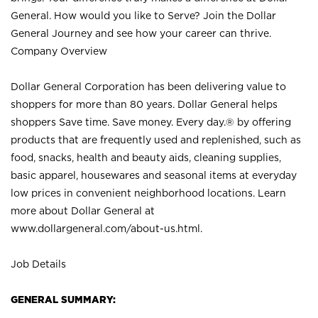
General. How would you like to Serve? Join the Dollar
General Journey and see how your career can thrive.
Company Overview
Dollar General Corporation has been delivering value to
shoppers for more than 80 years. Dollar General helps
shoppers Save time. Save money. Every day.® by offering
products that are frequently used and replenished, such as
food, snacks, health and beauty aids, cleaning supplies,
basic apparel, housewares and seasonal items at everyday
low prices in convenient neighborhood locations. Learn
more about Dollar General at
www.dollargeneral.com/about-us.html
.
Job Details
GENERAL SUMMARY: