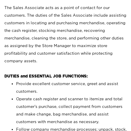
The Sales Associate acts as a point of contact for our
customers. The duties of the Sales Associate include assisting
customers in locating and purchasing merchandise, operating
the cash register, stocking merchandise, recovering
merchandise, cleaning the store, and performing other duties
as assigned by the Store Manager to maximize store
profitability and customer satisfaction while protecting
company assets.
DUTIES and ESSENTIAL JOB FUNCTIONS:
Provide excellent customer service, greet and assist
customers.
Operate cash register and scanner to itemize and total
customer’s purchase, collect payment from customers
and make change, bag merchandise, and assist
customers with merchandise as necessary.
Follow company merchandise processes; unpack, stock,