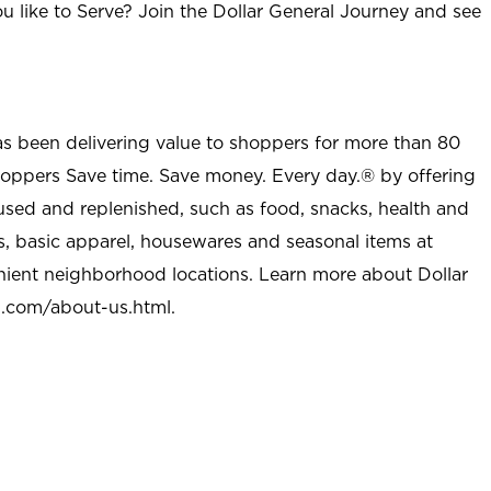
u like to Serve? Join the Dollar General Journey and see
as been delivering value to shoppers for more than 80
shoppers Save time. Save money. Every day.® by offering
used and replenished, such as food, snacks, health and
s, basic apparel, housewares and seasonal items at
nient neighborhood locations. Learn more about Dollar
l.com/about-us.html
.