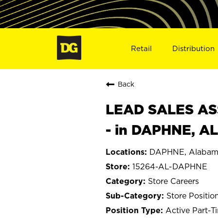
Retail
Distribution
Back
LEAD SALES ASS
- in DAPHNE, A
DAPHNE, Alabam
15264-AL-DAPHNE
Store Careers
Store Positio
Active Part-T