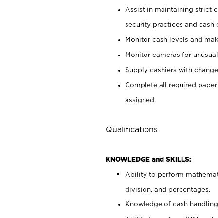
Assist in maintaining strict
security practices and cash 
Monitor cash levels and mak
Monitor cameras for unusual 
Supply cashiers with chang
Complete all required pape
assigned.
Qualifications
KNOWLEDGE and SKILLS:
Ability to perform mathemati
division, and percentages.
Knowledge of cash handling 