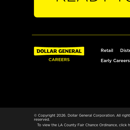
Retail
Dist
Early Careers
© Copyright 2026. Dollar General Corporation. All right
reserved.
To view the LA County Fair Chance Ordinance, click
h