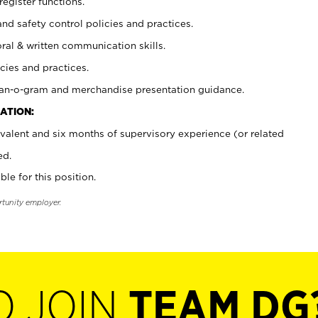
register functions.
and safety control policies and practices.
oral & written communication skills.
cies and practices.
plan-o-gram and merchandise presentation guidance.
ATION:
valent and six months of supervisory experience (or related
ed.
ble for this position.
rtunity employer.
O JOIN
TEAM DG