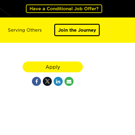
Have a Conditional Job Offer?
Serving Others
Join the Journey
Apply