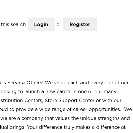
this search
Login
or
Register
n is Serving Others! We value each and every one of our
ooking to launch a new career in one of our many
istribution Centers, Store Support Center or with our
roud to provide a wide range of career opportunities. We
; we are a company that values the unique strengths and
ual brings. Your difference truly makes a difference at