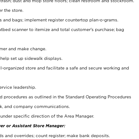
 trash; dust and mop store floors; clean restroom and stockroom.
r the store.
ps and bags; implement register countertop plan-o-grams.
atbed scanner to itemize and total customer's purchase; bag
omer and make change.
 help set up sidewalk displays.
ll-organized store and facilitate a safe and secure working and
ervice leadership.
 procedures as outlined in the Standard Operating Procedures
k, and company communications.
under specific direction of the Area Manager.
er or Assistant Store Manager:
ds and overrides; count register; make bank deposits.