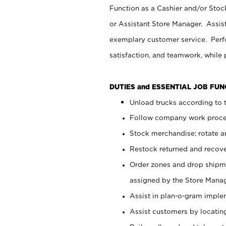
Function as a Cashier and/or Stock
or Assistant Store Manager. Assis
exemplary customer service. Perfo
satisfaction, and teamwork, while
DUTIES and ESSENTIAL JOB FU
Unload trucks according to t
Follow company work proces
Stock merchandise; rotate a
Restock returned and recov
Order zones and drop shipme
assigned by the Store Manag
Assist in plan-o-gram impl
Assist customers by locatin