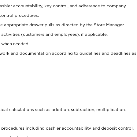
 cashier accountability, key control, and adherence to company
control procedures.
e appropriate drawer pulls as directed by the Store Manager.
activities (customers and employees), if applicable.
e when needed.
rwork and documentation according to guidelines and deadlines as
cal calculations such as addition, subtraction, multiplication,
procedures including cashier accountability and deposit control.