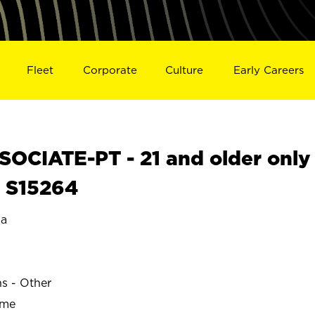
Fleet
Corporate
Culture
Early Careers
OCIATE-PT - 21 and older only
L S15264
a
ns - Other
ime