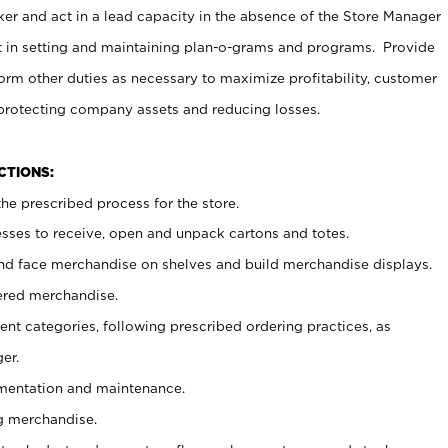
er and act in a lead capacity in the absence of the Store Manager
t in setting and maintaining plan-o-grams and programs. Provide
rm other duties as necessary to maximize profitability, customer
 protecting company assets and reducing losses.
NCTIONS:
he prescribed process for the store.
ses to receive, open and unpack cartons and totes.
nd face merchandise on shelves and build merchandise displays.
ered merchandise.
nt categories, following prescribed ordering practices, as
er.
ementation and maintenance.
g merchandise.