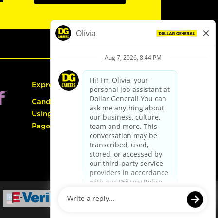
Express Hiring
Candidate Guide:
Using the Careers
Page