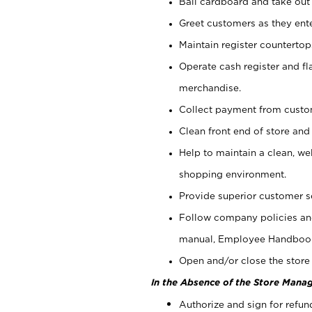
Bail cardboard and take out
Greet customers as they ente
Maintain register counterto
Operate cash register and fl
merchandise.
Collect payment from cust
Clean front end of store and
Help to maintain a clean, we
shopping environment.
Provide superior customer s
Follow company policies and
manual, Employee Handboo
Open and/or close the store 
In the Absence of the Store Manag
Authorize and sign for refun