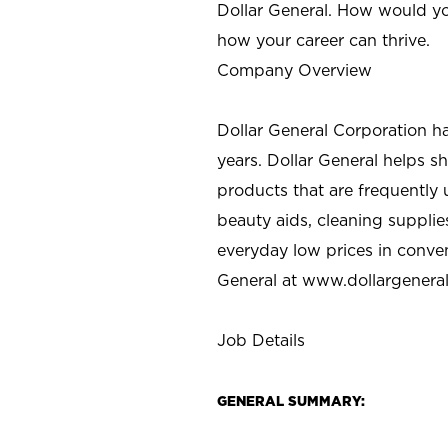
Dollar General. How would yo
how your career can thrive.
Company Overview
Dollar General Corporation h
years. Dollar General helps 
products that are frequently 
beauty aids, cleaning supplie
everyday low prices in conve
General at
www.dollargenera
Job Details
GENERAL SUMMARY: