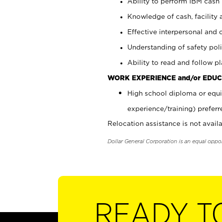
Ability to perform IBM cash 
Knowledge of cash, facility 
Effective interpersonal and 
Understanding of safety poli
Ability to read and follow 
WORK EXPERIENCE and/or EDUC
High school diploma or equi
experience/training) preferr
Relocation assistance is not availa
Dollar General Corporation is an equal oppo
READY T