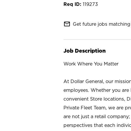
119273
mail_outline
Get future jobs matching 
Job Description
Work Where You Matter
At Dollar General, our missio
employees. Whether you are l
convenient Store locations, D
Private Fleet Team, we are p
are not just a retail company
perspectives that each individ