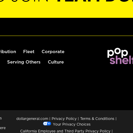
ribution
Fleet
Corporate
Serving Others
Culture
s
dollargeneral.com
|
Privacy Policy
|
Terms & Conditions
|
Your Privacy Choices
ere
California Employee and Third Party Privacy Policy
|