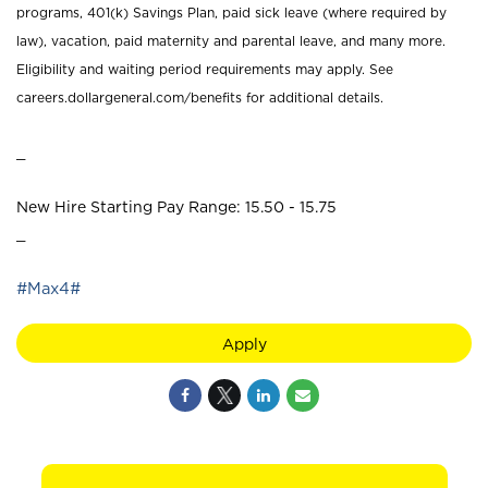
programs, 401(k) Savings Plan, paid sick leave (where required by
law), vacation, paid maternity and parental leave, and many more.
Eligibility and waiting period requirements may apply. See
careers.dollargeneral.com/benefits for additional details.
_
New Hire Starting Pay Range: 15.50 - 15.75
_
#Max4#
Apply