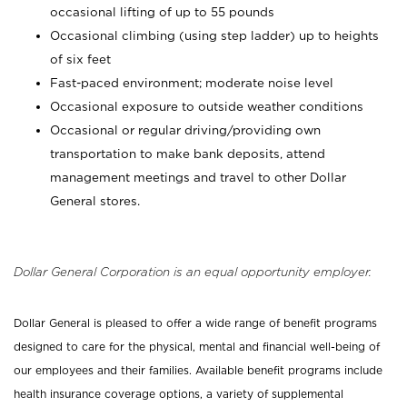
occasional lifting of up to 55 pounds
Occasional climbing (using step ladder) up to heights
of six feet
Fast-paced environment; moderate noise level
Occasional exposure to outside weather conditions
Occasional or regular driving/providing own
transportation to make bank deposits, attend
management meetings and travel to other Dollar
General stores.
Dollar General Corporation is an equal opportunity employer.
Dollar General is pleased to offer a wide range of benefit programs
designed to care for the physical, mental and financial well-being of
our employees and their families. Available benefit programs include
health insurance coverage options, a variety of supplemental