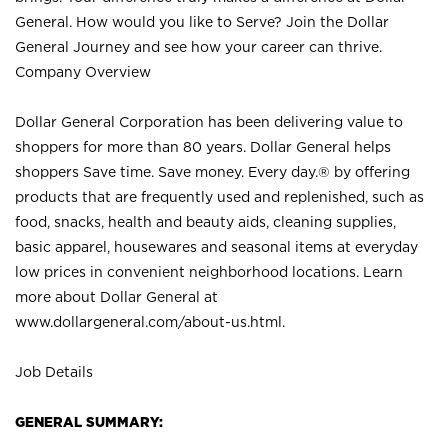
General. How would you like to Serve? Join the Dollar
General Journey and see how your career can thrive.
Company Overview
Dollar General Corporation has been delivering value to
shoppers for more than 80 years. Dollar General helps
shoppers Save time. Save money. Every day.® by offering
products that are frequently used and replenished, such as
food, snacks, health and beauty aids, cleaning supplies,
basic apparel, housewares and seasonal items at everyday
low prices in convenient neighborhood locations. Learn
more about Dollar General at
www.dollargeneral.com/about-us.html
.
Job Details
GENERAL SUMMARY: