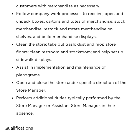
customers with merchandise as necessary.
Follow company work processes to receive, open and
unpack boxes, cartons and totes of merchandise; stock
merchandise, restock and rotate merchandise on
shelves, and build merchandise displays.
Clean the store; take out trash; dust and mop store
floors; clean restroom and stockroom; and help set up
sidewalk displays.
Assist in implementation and maintenance of
planograms.
Open and close the store under specific direction of the
Store Manager.
Perform additional duties typically performed by the
Store Manager or Assistant Store Manager, in their
absence.
Qualifications