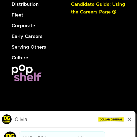
Distribution
Candidate Guide: Using
the Careers Page
Fleet
Corporate
Early Careers
Serving Others
Culture
© Dollar General 2026
To view the LA County Fair Chance Ordinance, click
here