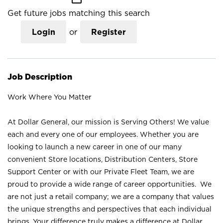
Get future jobs matching this search
Login
or
Register
Job Description
Work Where You Matter
At Dollar General, our mission is Serving Others! We value
each and every one of our employees. Whether you are
looking to launch a new career in one of our many
convenient Store locations, Distribution Centers, Store
Support Center or with our Private Fleet Team, we are
proud to provide a wide range of career opportunities. We
are not just a retail company; we are a company that values
the unique strengths and perspectives that each individual
brings. Your difference truly makes a difference at Dollar