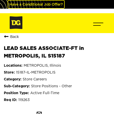
Have a Conditional Job Offer?
Back
LEAD SALES ASSOCIATE-FT in
METROPOLIS, IL S15187
METROPOLIS, Illinois
15187-IL-METROPOLIS
Store Careers
Store Positions - Other
Active Full-Time
119263
mail_outline