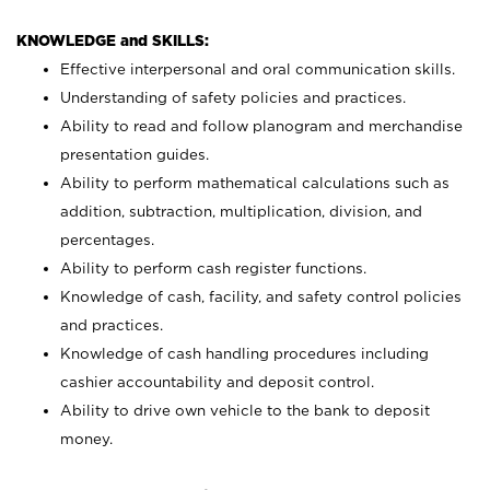
KNOWLEDGE and SKILLS:
Effective interpersonal and oral communication skills.
Understanding of safety policies and practices.
Ability to read and follow planogram and merchandise
presentation guides.
Ability to perform mathematical calculations such as
addition, subtraction, multiplication, division, and
percentages.
Ability to perform cash register functions.
Knowledge of cash, facility, and safety control policies
and practices.
Knowledge of cash handling procedures including
cashier accountability and deposit control.
Ability to drive own vehicle to the bank to deposit
money.