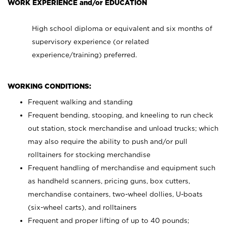
WORK EXPERIENCE and/or EDUCATION
High school diploma or equivalent and six months of
supervisory experience (or related
experience/training) preferred.
WORKING CONDITIONS:
Frequent walking and standing
Frequent bending, stooping, and kneeling to run check
out station, stock merchandise and unload trucks; which
may also require the ability to push and/or pull
rolltainers for stocking merchandise
Frequent handling of merchandise and equipment such
as handheld scanners, pricing guns, box cutters,
merchandise containers, two-wheel dollies, U-boats
(six-wheel carts), and rolltainers
Frequent and proper lifting of up to 40 pounds;