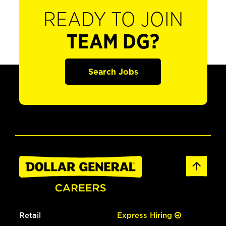
READY TO JOIN
TEAM DG?
Search Jobs
Retail
Express Hiring