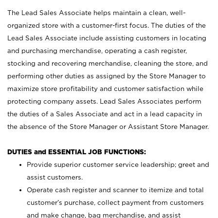
The Lead Sales Associate helps maintain a clean, well-
organized store with a customer-first focus. The duties of the
Lead Sales Associate include assisting customers in locating
and purchasing merchandise, operating a cash register,
stocking and recovering merchandise, cleaning the store, and
performing other duties as assigned by the Store Manager to
maximize store profitability and customer satisfaction while
protecting company assets. Lead Sales Associates perform
the duties of a Sales Associate and act in a lead capacity in
the absence of the Store Manager or Assistant Store Manager.
DUTIES and ESSENTIAL JOB FUNCTIONS:
Provide superior customer service leadership; greet and
assist customers.
Operate cash register and scanner to itemize and total
customer’s purchase, collect payment from customers
and make change, bag merchandise, and assist