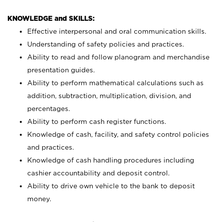
KNOWLEDGE and SKILLS:
Effective interpersonal and oral communication skills.
Understanding of safety policies and practices.
Ability to read and follow planogram and merchandise
presentation guides.
Ability to perform mathematical calculations such as
addition, subtraction, multiplication, division, and
percentages.
Ability to perform cash register functions.
Knowledge of cash, facility, and safety control policies
and practices.
Knowledge of cash handling procedures including
cashier accountability and deposit control.
Ability to drive own vehicle to the bank to deposit
money.