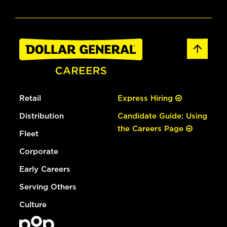
Retail
Express Hiring
Distribution
Candidate Guide: Using
the Careers Page
Fleet
Corporate
Early Careers
Serving Others
Culture