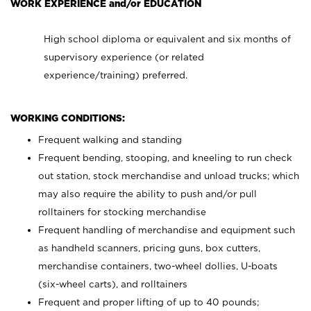
WORK EXPERIENCE and/or EDUCATION
High school diploma or equivalent and six months of
supervisory experience (or related
experience/training) preferred.
WORKING CONDITIONS:
Frequent walking and standing
Frequent bending, stooping, and kneeling to run check
out station, stock merchandise and unload trucks; which
may also require the ability to push and/or pull
rolltainers for stocking merchandise
Frequent handling of merchandise and equipment such
as handheld scanners, pricing guns, box cutters,
merchandise containers, two-wheel dollies, U-boats
(six-wheel carts), and rolltainers
Frequent and proper lifting of up to 40 pounds;