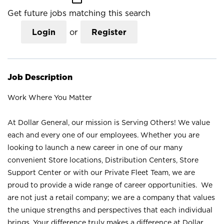
Get future jobs matching this search
Login
or
Register
Job Description
Work Where You Matter
At Dollar General, our mission is Serving Others! We value
each and every one of our employees. Whether you are
looking to launch a new career in one of our many
convenient Store locations, Distribution Centers, Store
Support Center or with our Private Fleet Team, we are
proud to provide a wide range of career opportunities. We
are not just a retail company; we are a company that values
the unique strengths and perspectives that each individual
brings. Your difference truly makes a difference at Dollar