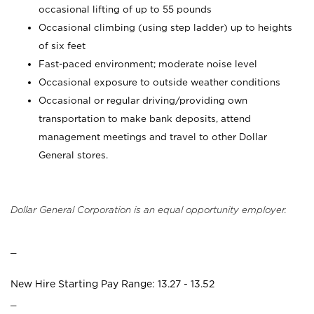
occasional lifting of up to 55 pounds
Occasional climbing (using step ladder) up to heights
of six feet
Fast-paced environment; moderate noise level
Occasional exposure to outside weather conditions
Occasional or regular driving/providing own
transportation to make bank deposits, attend
management meetings and travel to other Dollar
General stores.
Dollar General Corporation is an equal opportunity employer.
_
New Hire Starting Pay Range: 13.27 - 13.52
_