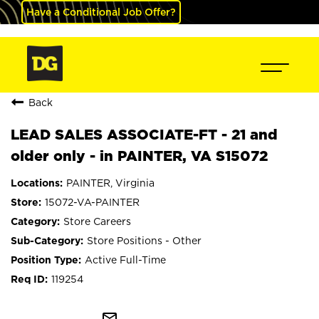
Have a Conditional Job Offer?
Back
LEAD SALES ASSOCIATE-FT - 21 and
older only - in PAINTER, VA S15072
PAINTER, Virginia
15072-VA-PAINTER
Store Careers
Store Positions - Other
Active Full-Time
119254
mail_outline