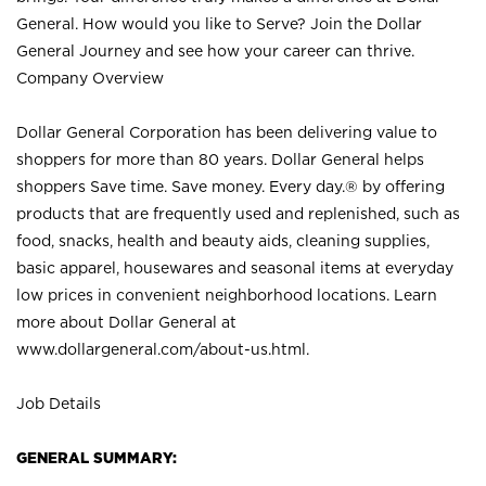
General. How would you like to Serve? Join the Dollar
General Journey and see how your career can thrive.
Company Overview
Dollar General Corporation has been delivering value to
shoppers for more than 80 years. Dollar General helps
shoppers Save time. Save money. Every day.® by offering
products that are frequently used and replenished, such as
food, snacks, health and beauty aids, cleaning supplies,
basic apparel, housewares and seasonal items at everyday
low prices in convenient neighborhood locations. Learn
more about Dollar General at
www.dollargeneral.com/about-us.html
.
Job Details
GENERAL SUMMARY: