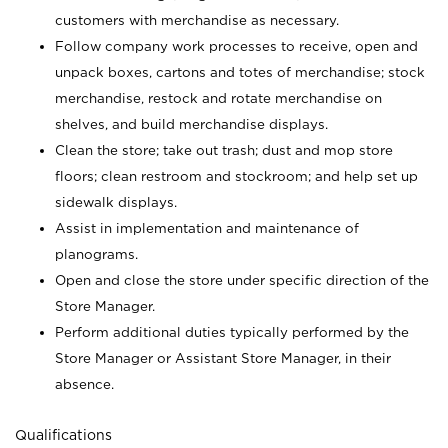
customers with merchandise as necessary.
Follow company work processes to receive, open and
unpack boxes, cartons and totes of merchandise; stock
merchandise, restock and rotate merchandise on
shelves, and build merchandise displays.
Clean the store; take out trash; dust and mop store
floors; clean restroom and stockroom; and help set up
sidewalk displays.
Assist in implementation and maintenance of
planograms.
Open and close the store under specific direction of the
Store Manager.
Perform additional duties typically performed by the
Store Manager or Assistant Store Manager, in their
absence.
Qualifications