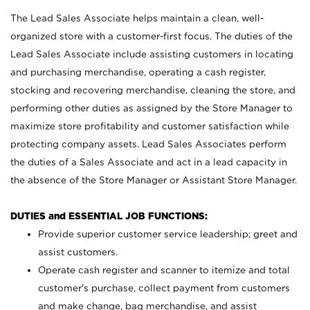
The Lead Sales Associate helps maintain a clean, well-
organized store with a customer-first focus. The duties of the
Lead Sales Associate include assisting customers in locating
and purchasing merchandise, operating a cash register,
stocking and recovering merchandise, cleaning the store, and
performing other duties as assigned by the Store Manager to
maximize store profitability and customer satisfaction while
protecting company assets. Lead Sales Associates perform
the duties of a Sales Associate and act in a lead capacity in
the absence of the Store Manager or Assistant Store Manager.
DUTIES and ESSENTIAL JOB FUNCTIONS:
Provide superior customer service leadership; greet and
assist customers.
Operate cash register and scanner to itemize and total
customer’s purchase, collect payment from customers
and make change, bag merchandise, and assist