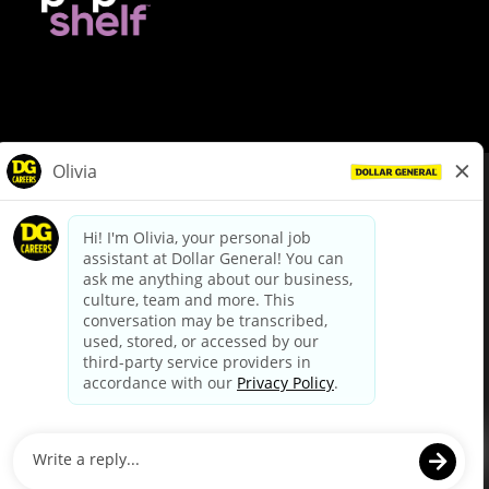
© Dollar General 2026
To view the LA County Fair Chance Ordinance, click
here
dollargeneral.com
|
Privacy Policy
|
Terms & Conditions
|
Your Privacy Choices
California Employee and Third Party Privacy Policy
|
California
Applicant Privacy Notice