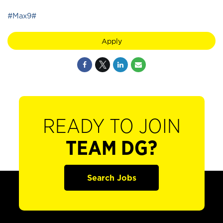
#Max9#
Apply
READY TO JOIN
TEAM DG?
Search Jobs